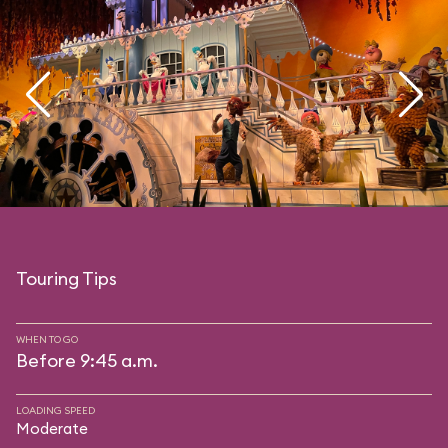
Touring Tips
WHEN TO GO
Before 9:45 a.m.
LOADING SPEED
Moderate