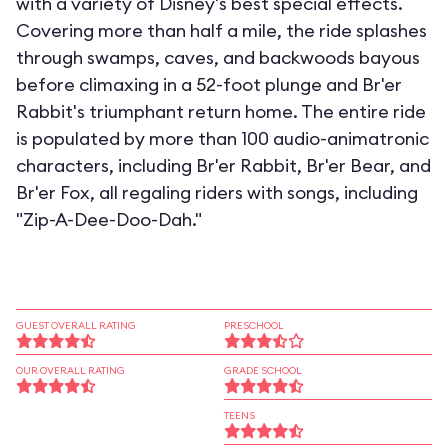
with a variety of Disney's best special effects.
Covering more than half a mile, the ride splashes
through swamps, caves, and backwoods bayous
before climaxing in a 52-foot plunge and Br'er
Rabbit's triumphant return home. The entire ride
is populated by more than 100 audio-animatronic
characters, including Br'er Rabbit, Br'er Bear, and
Br'er Fox, all regaling riders with songs, including
"Zip-A-Dee-Doo-Dah."
GUEST OVERALL RATING
PRESCHOOL
OUR OVERALL RATING
GRADE SCHOOL
TEENS