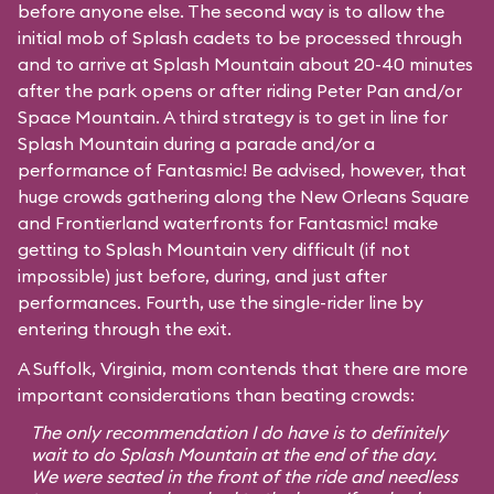
before anyone else. The second way is to allow the
initial mob of Splash cadets to be processed through
and to arrive at Splash Mountain about 20-40 minutes
after the park opens or after riding Peter Pan and/or
Space Mountain. A third strategy is to get in line for
Splash Mountain during a parade and/or a
performance of Fantasmic! Be advised, however, that
huge crowds gathering along the New Orleans Square
and Frontierland waterfronts for Fantasmic! make
getting to Splash Mountain very difficult (if not
impossible) just before, during, and just after
performances. Fourth, use the single-rider line by
entering through the exit.
A Suffolk, Virginia, mom contends that there are more
important considerations than beating crowds:
The only recommendation I do have is to definitely
wait to do Splash Mountain at the end of the day.
We were seated in the front of the ride and needless