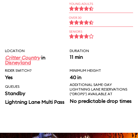
YOUNG ADULTS
OVER 30
SENIORS
LOCATION
DURATION
11 min
Critter Country
in
Disneyland
RIDER SWITCH?
MINIMUM HEIGHT
Yes
40 in
ADDITIONAL SAME-DAY
QUEUES
LIGHTNING LANE RESERVATIONS
Standby
("DROPS") AVAILABLE AT
No predictable drop times
Lightning Lane Multi Pass