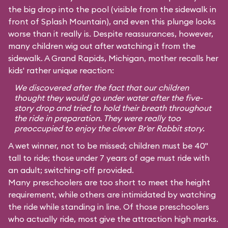
the big drop into the pool (visible from the sidewalk in
front of Splash Mountain), and even this plunge looks
worse than it really is. Despite reassurances, however,
many children wig out after watching it from the
sidewalk. A Grand Rapids, Michigan, mother recalls her
kids' rather unique reaction:
We discovered after the fact that our children
thought they would go under water after the five-
story drop and tried to hold their breath throughout
the ride in preparation. They were really too
preoccupied to enjoy the clever Br'er Rabbit story.
A wet winner, not to be missed; children must be 40"
tall to ride; those under 7 years of age must ride with
an adult; switching-off provided.
Many preschoolers are too short to meet the height
requirement, while others are intimidated by watching
the ride while standing in line. Of those preschoolers
who actually ride, most give the attraction high marks.