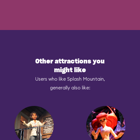
Other attractions you
might like
Users who like Splash Mountain,
generally also like: