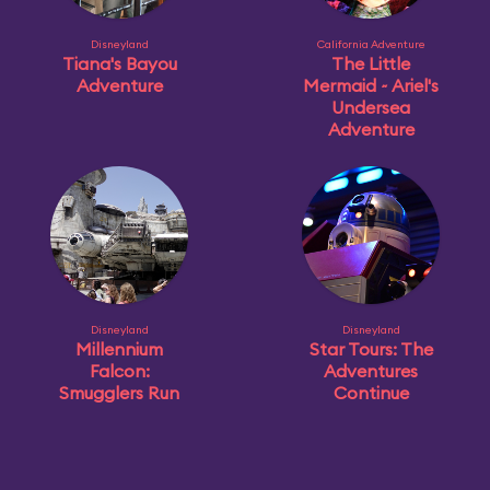
Disneyland
California Adventure
Tiana's Bayou
The Little
Adventure
Mermaid ~ Ariel's
Undersea
Adventure
Disneyland
Disneyland
Millennium
Star Tours: The
Falcon:
Adventures
Smugglers Run
Continue