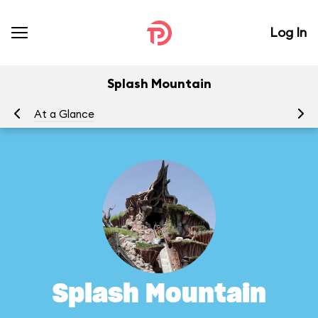
Log In
Splash Mountain
At a Glance
To
Splash Mountain