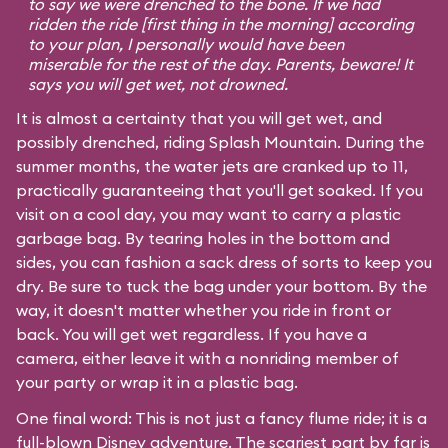
to say we were drenched to the bone. If we had
ridden the ride [first thing in the morning] according
to your plan, I personally would have been
miserable for the rest of the day. Parents, beware! It
says you will get wet, not drowned.
It is almost a certainty that you will get wet, and
possibly drenched, riding Splash Mountain. During the
summer months, the water jets are cranked up to 11,
practically guaranteeing that you'll get soaked. If you
visit on a cool day, you may want to carry a plastic
garbage bag. By tearing holes in the bottom and
sides, you can fashion a sack dress of sorts to keep you
dry. Be sure to tuck the bag under your bottom. By the
way, it doesn't matter whether you ride in front or
back. You will get wet regardless. If you have a
camera, either leave it with a nonriding member of
your party or wrap it in a plastic bag.
One final word: This is not just a fancy flume ride; it is a
full-blown Disney adventure. The scariest part by far is