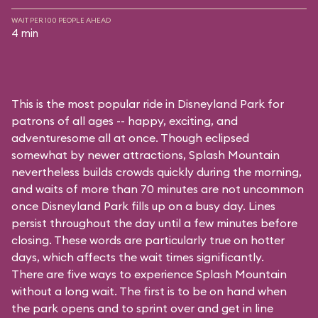
WAIT PER 100 PEOPLE AHEAD
4 min
This is the most popular ride in Disneyland Park for
patrons of all ages -- happy, exciting, and
adventuresome all at once. Though eclipsed
somewhat by newer attractions, Splash Mountain
nevertheless builds crowds quickly during the morning,
and waits of more than 70 minutes are not uncommon
once Disneyland Park fills up on a busy day. Lines
persist throughout the day until a few minutes before
closing. These words are particularly true on hotter
days, which affects the wait times significantly.
There are five ways to experience Splash Mountain
without a long wait. The first is to be on hand when
the park opens and to sprint over and get in line