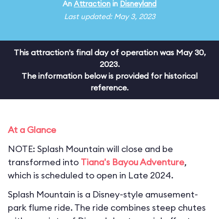
An
Attraction
in
Disneyland
Last updated: May 3, 2023
This attraction's final day of operation was May 30,
2023.
The information below is provided for historical
reference.
At a Glance
NOTE: Splash Mountain will close and be
transformed into
Tiana's Bayou Adventure
,
which is scheduled to open in Late 2024.
Splash Mountain is a Disney-style amusement-
park flume ride. The ride combines steep chutes