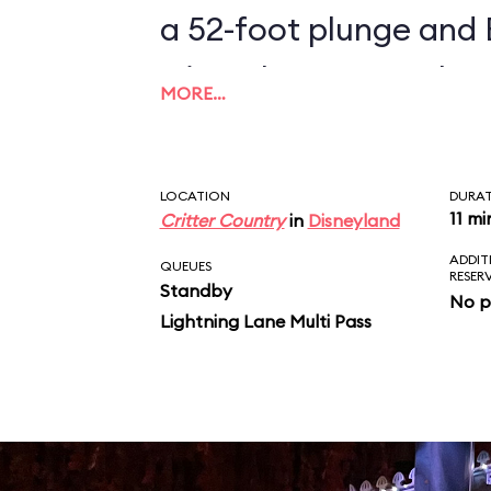
a 52-foot plunge and 
triumphant return home. The entir
MORE…
is populated by more 
animatronic character
LOCATION
DURA
Rabbit, Br'er Bear, and
11 mi
Critter Country
in
Disneyland
ADDIT
regaling riders with s
QUEUES
RESER
Standby
No p
"Zip-A-Dee-Doo-Dah.
Lightning Lane Multi Pass