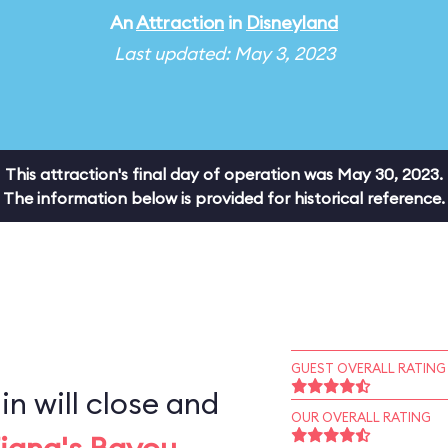
An
Attraction
in
Disneyland
Last updated: May 3, 2023
This attraction's final day of operation was May 30, 2023.
The information below is provided for historical reference.
GUEST OVERALL RATING
n will close and
OUR OVERALL RATING