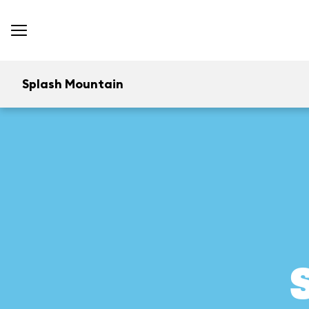
Splash Mountain