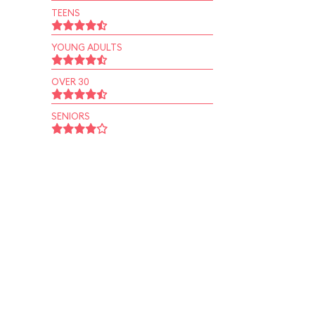
TEENS
YOUNG ADULTS
OVER 30
SENIORS