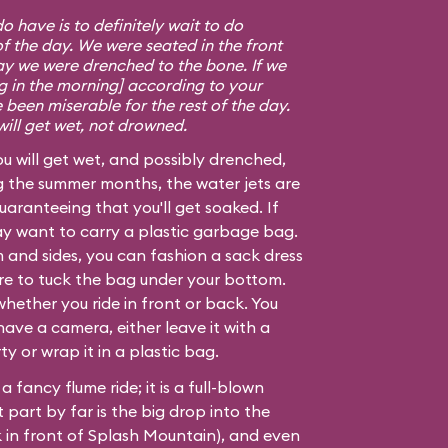
 have is to definitely wait to do
f the day. We were seated in the front
say we were drenched to the bone. If we
ing in the morning] according to your
 been miserable for the rest of the day.
will get wet, not drowned.
ou will get wet, and possibly drenched,
g the summer months, the water jets are
uaranteeing that you'll get soaked. If
may want to carry a plastic garbage bag.
 and sides, you can fashion a sack dress
ure to tuck the bag under your bottom.
whether you ride in front or back. You
 have a camera, either leave it with a
 or wrap it in a plastic bag.
 a fancy flume ride; it is a full-blown
 part by far is the big drop into the
k in front of Splash Mountain), and even