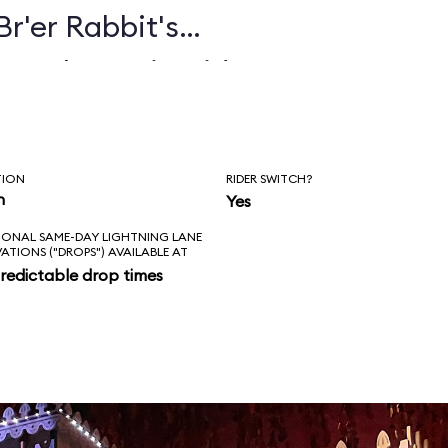
Br'er Rabbit's
e ride
than 100 audio-
s, including Br'er
TION
RIDER SWITCH?
 Br'er Fox, all
n
Yes
IONAL SAME-DAY LIGHTNING LANE
ongs, including
VATIONS ("DROPS") AVAILABLE AT
redictable drop times
"