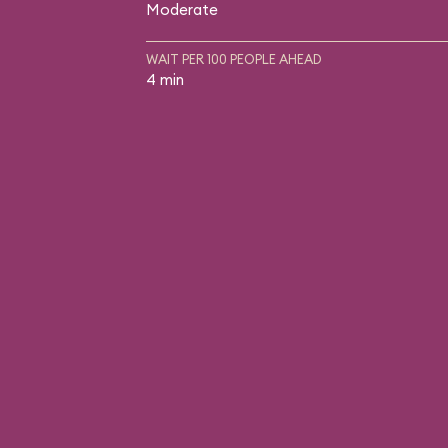
Moderate
WAIT PER 100 PEOPLE AHEAD
4 min