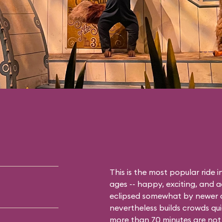
This is the most popular ride 
ages -- happy, exciting, and 
eclipsed somewhat by newer a
nevertheless builds crowds qui
more than 70 minutes are not