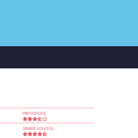
PRESCHOOL
GRADE SCHOOL