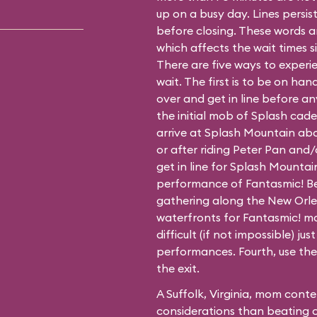
up on a busy day. Lines persis
before closing. These words ar
which affects the wait times si
There are five ways to experi
wait. The first is to be on ha
over and get in line before an
the initial mob of Splash cad
arrive at Splash Mountain ab
or after riding Peter Pan and/
get in line for Splash Mounta
performance of Fantasmic! Be
gathering along the New Orle
waterfronts for Fantasmic! m
difficult (if not impossible) jus
performances. Fourth, use the 
the exit.
A Suffolk, Virginia, mom cont
considerations than beating 