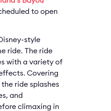
iana's Bayou
scheduled to open
Disney-style
 The ride
 with a variety of
s. Covering
 the ride splashes
es, and
ore climaxing in