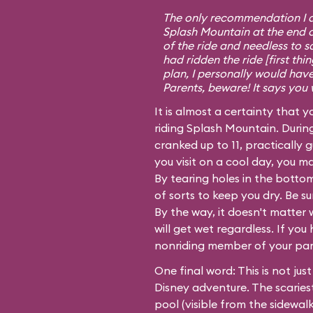
The only recommendation I do
Splash Mountain at the end o
of the ride and needless to 
had ridden the ride [first th
plan, I personally would have
Parents, beware! It says you 
It is almost a certainty that y
riding Splash Mountain. Durin
cranked up to 11, practically g
you visit on a cool day, you 
By tearing holes in the bottom
of sorts to keep you dry. Be s
By the way, it doesn't matter 
will get wet regardless. If you
nonriding member of your party
One final word: This is not just
Disney adventure. The scariest
pool (visible from the sidewal