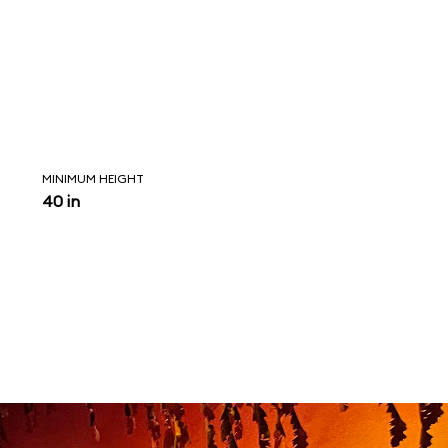
MINIMUM HEIGHT
40 in