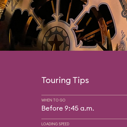
Touring Tips
WHEN TO GO
Before 9:45 a.m.
LOADING SPEED