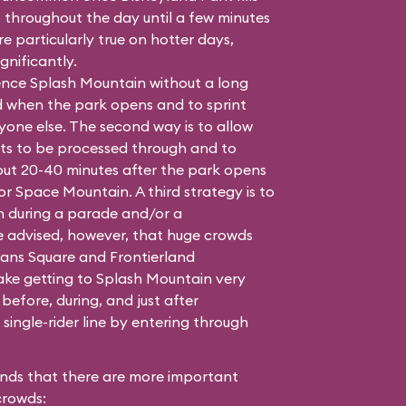
t throughout the day until a few minutes
e particularly true on hotter days,
gnificantly.
ence Splash Mountain without a long
nd when the park opens and to sprint
yone else. The second way is to allow
ets to be processed through and to
out 20-40 minutes after the park opens
or Space Mountain. A third strategy is to
in during a parade and/or a
 advised, however, that huge crowds
ans Square and Frontierland
ake getting to Splash Mountain very
t before, during, and just after
single-rider line by entering through
ends that there are more important
crowds: