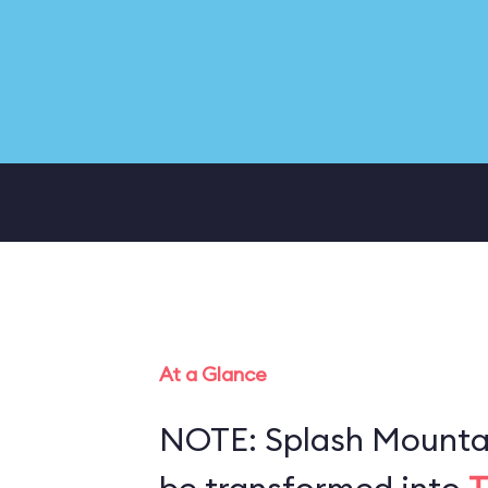
At a Glance
NOTE: Splash Mountai