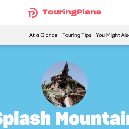
TouringPlans
At a Glance
Touring Tips
You Might Als
Splash Mountai