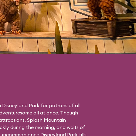
in Disneyland Park for patrons of all
adventuresome all at once. Though
ttractions, Splash Mountain
ckly during the morning, and waits of
 uncommon once Disneyland Park fills