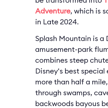
be transformed into
T
Adventure
, which is 
in Late 2024.
Splash Mountain is a 
amusement-park flume ride.
combines steep chutes
Disney's best special effect
more than half a mile,
through swamps, cav
backwoods bayous bef