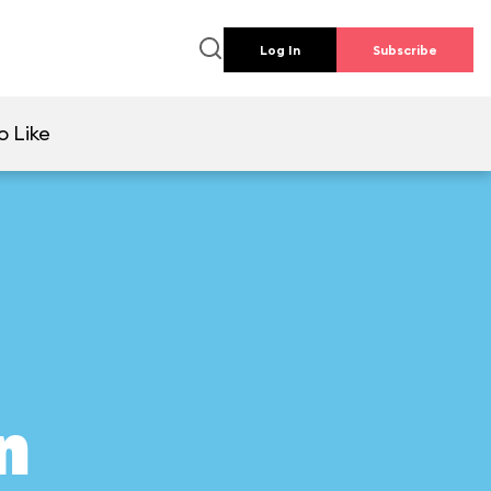
Log In
Subscribe
o Like
n