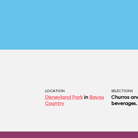
LOCATION
SELECTIONS
Disneyland Park
in
Bayou
Churros an
Country
beverages.