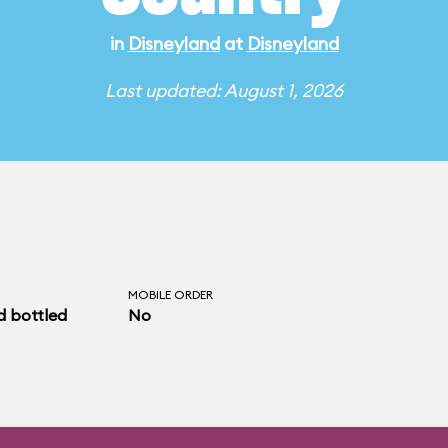
in
Disneyland
at
Disneyland
Last updated: August 1, 2026
MOBILE ORDER
d bottled
No