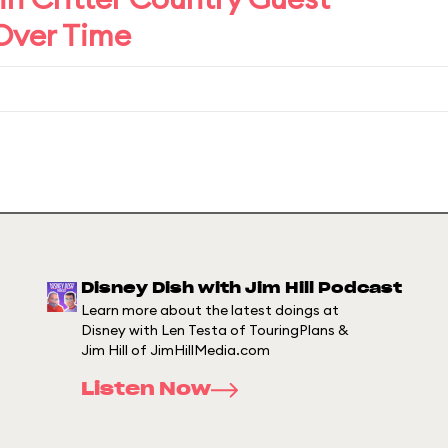
 Over Time
Disney Dish with Jim Hill Podcast
Learn more about the latest doings at
Disney with Len Testa of TouringPlans &
Jim Hill of JimHillMedia.com
Listen Now