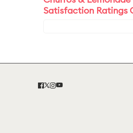
Satisfaction Ratings