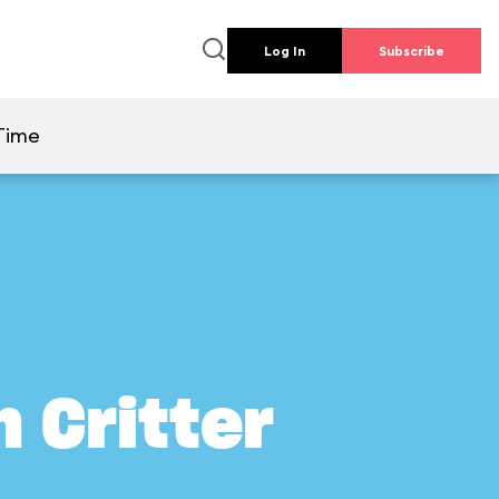
Log In
Subscribe
Time
 Critter