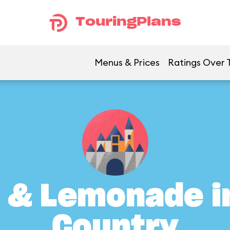
TouringPlans
Menus & Prices
Ratings Over 
 & Lemonade in
Country