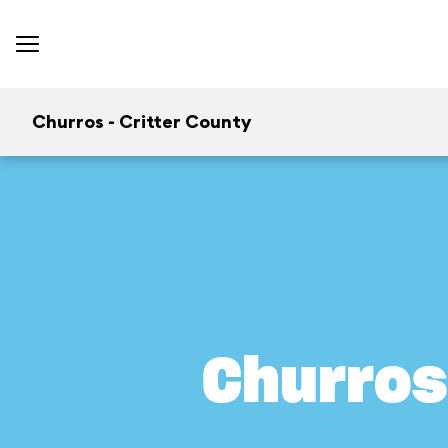
Churros - Critter County
Churros