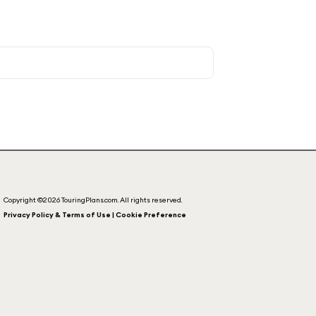
Copyright ©2026 TouringPlans.com. All rights reserved.
Privacy Policy & Terms of Use | Cookie Preference