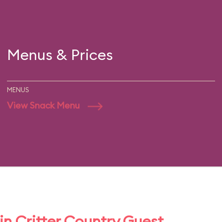
Menus & Prices
MENUS
View Snack Menu
n Critter Country Guest