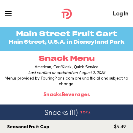
Log In
Main Street Fruit Cart
Main Street, U.S.A. in
Disneyland Park
Snack Menu
American, Cart/Kiosk, Quick Service
Last verified or updated on August 2, 2026
Menus provided by TouringPlans.com are unofficial and subject to
change.
Snacks
Beverages
Snacks (11)
TOP▲
Seasonal Fruit Cup
$5.49