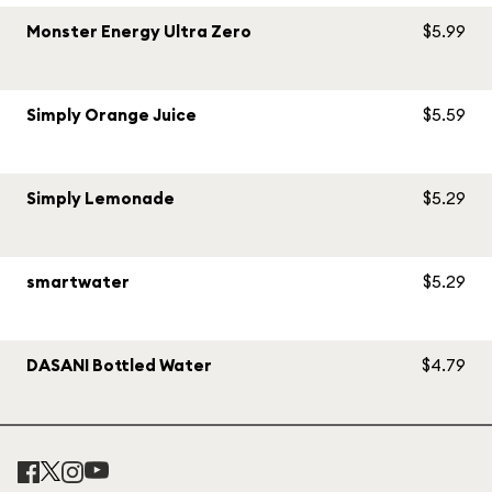
Monster Energy Ultra Zero
$5.99
Simply Orange Juice
$5.59
Simply Lemonade
$5.29
smartwater
$5.29
DASANI Bottled Water
$4.79