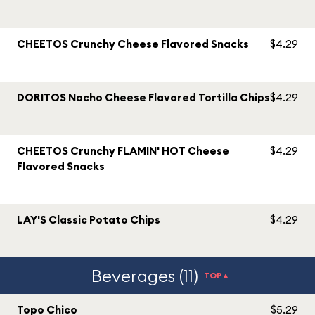
CHEETOS Crunchy Cheese Flavored Snacks
$4.29
DORITOS Nacho Cheese Flavored Tortilla Chips
$4.29
CHEETOS Crunchy FLAMIN' HOT Cheese
$4.29
Flavored Snacks
LAY'S Classic Potato Chips
$4.29
Beverages (11)
TOP▲
Topo Chico
$5.29