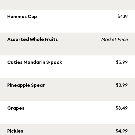
Hummus Cup
$4.19
Assorted Whole Fruits
Market Price
Cuties Mandarin 3-pack
$5.99
Pineapple Spear
$3.99
Grapes
$3.49
Pickles
$4.99