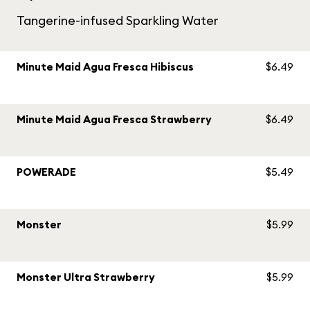
Tangerine-infused Sparkling Water
Minute Maid Agua Fresca Hibiscus
$6.49
Minute Maid Agua Fresca Strawberry
$6.49
POWERADE
$5.49
Monster
$5.99
Monster Ultra Strawberry
$5.99