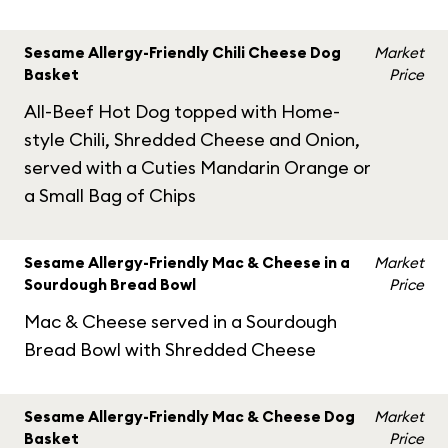
Sesame Allergy-Friendly Chili Cheese Dog
Market
Basket
Price
All-Beef Hot Dog topped with Home-
style Chili, Shredded Cheese and Onion,
served with a Cuties Mandarin Orange or
a Small Bag of Chips
Sesame Allergy-Friendly Mac & Cheese in a
Market
Sourdough Bread Bowl
Price
Mac & Cheese served in a Sourdough
Bread Bowl with Shredded Cheese
Sesame Allergy-Friendly Mac & Cheese Dog
Market
Basket
Price