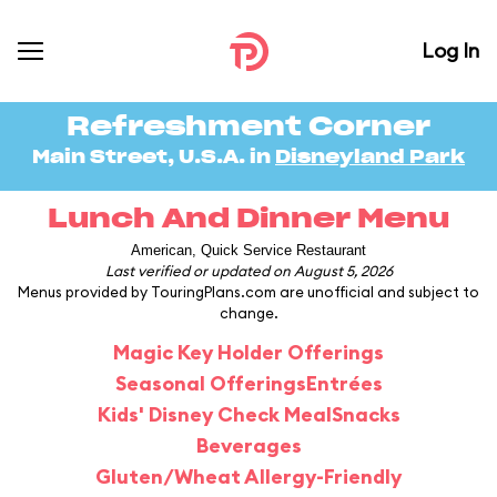
Log In
Refreshment Corner
Main Street, U.S.A. in
Disneyland Park
Lunch And Dinner Menu
American, Quick Service Restaurant
Last verified or updated on August 5, 2026
Menus provided by TouringPlans.com are unofficial and subject to
change.
Magic Key Holder Offerings
Seasonal Offerings
Entrées
Kids' Disney Check Meal
Snacks
Beverages
Gluten/Wheat Allergy-Friendly