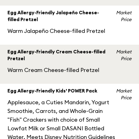
Egg Allergy-Friendly Jalapeño Cheese-
Market
filled Pretzel
Price
Warm Jalapeño Cheese-filled Pretzel
Egg Allergy-Friendly Cream Cheese-filled
Market
Pretzel
Price
Warm Cream Cheese-filled Pretzel
Egg Allergy-Friendly Kids' POWER Pack
Market
Price
Applesauce, a Cuties Mandarin, Yogurt
Smoothie, Carrots, and Whole-Grain
"Fish" Crackers with choice of Small
Lowfat Milk or Small DASANI Bottled
Water. Meets Disney Nutrition Guidelines