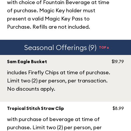
with choice of Fountain Beverage at time
of purchase. Magic Key holder must
present a valid Magic Key Pass to
Purchase. Refills are not included.
Seasonal Offerings (9)
TOP▲
Sam Eagle Bucket
$19.79
includes Firefly Chips at time of purchase.
Limit two (2) per person, per transaction.
No discounts apply.
Tropical Stitch Straw Clip
$8.99
with purchase of beverage at time of
purchase. Limit two (2) per person, per