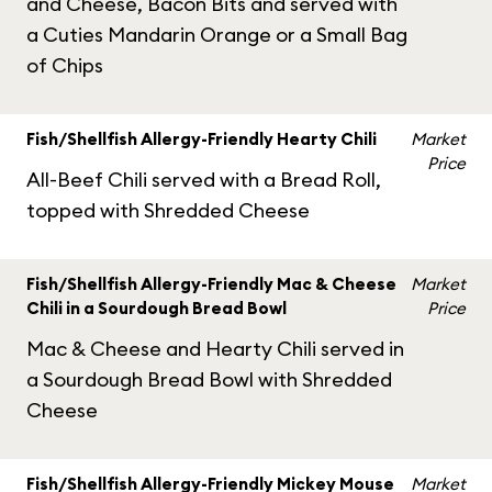
and Cheese, Bacon Bits and served with
a Cuties Mandarin Orange or a Small Bag
of Chips
Fish/Shellfish Allergy-Friendly Hearty Chili
Market
Price
All-Beef Chili served with a Bread Roll,
topped with Shredded Cheese
Fish/Shellfish Allergy-Friendly Mac & Cheese
Market
Chili in a Sourdough Bread Bowl
Price
Mac & Cheese and Hearty Chili served in
a Sourdough Bread Bowl with Shredded
Cheese
Fish/Shellfish Allergy-Friendly Mickey Mouse
Market