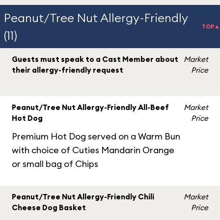
Peanut/Tree Nut Allergy-Friendly
TOP▲
(11)
Guests must speak to a Cast Member about
Market
their allergy-friendly request
Price
Peanut/Tree Nut Allergy-Friendly All-Beef
Market
Hot Dog
Price
Premium Hot Dog served on a Warm Bun
with choice of Cuties Mandarin Orange
or small bag of Chips
Peanut/Tree Nut Allergy-Friendly Chili
Market
Cheese Dog Basket
Price