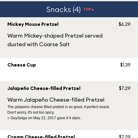
Snacks (4)
TOP▲
Mickey Mouse Pretzel
$6.29
Warm Mickey-shaped Pretzel served
dusted with Coarse Salt
Cheese Cup
$1.39
Jalapeño Cheese-filled Pretzel
$7.29
Warm Jalapeño Cheese-filled Pretzel
The jalapeno cheese filled pretzel is so good. A perfect snack.
Don't worry, it's not too spicy.
» GuySelga on May 22, 2017 gave it 4 stars.
Cream Cheese-filled Pretzel
$7.29