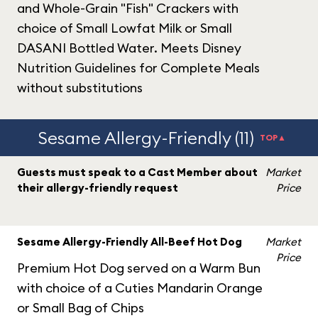
and Whole-Grain "Fish" Crackers with
choice of Small Lowfat Milk or Small
DASANI Bottled Water. Meets Disney
Nutrition Guidelines for Complete Meals
without substitutions
Sesame Allergy-Friendly (11)
TOP▲
Guests must speak to a Cast Member about
Market
their allergy-friendly request
Price
Sesame Allergy-Friendly All-Beef Hot Dog
Market
Price
Premium Hot Dog served on a Warm Bun
with choice of a Cuties Mandarin Orange
or Small Bag of Chips