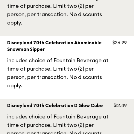
time of purchase. Limit two (2) per
person, per transaction. No discounts
apply.
Disneyland 70th Celebration Abominable
$36.99
Snowman Sipper
includes choice of Fountain Beverage at
time of purchase. Limit two (2) per
person, per transaction. No discounts
apply.
Disneyland 70th Celebration D Glow Cube
$12.49
includes choice of Fountain Beverage at
time of purchase. Limit two (2) per
person, per transaction. No discounts