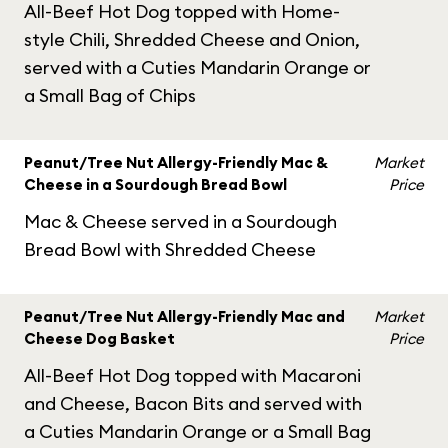
All-Beef Hot Dog topped with Home-
style Chili, Shredded Cheese and Onion,
served with a Cuties Mandarin Orange or
a Small Bag of Chips
Peanut/Tree Nut Allergy-Friendly Mac &
Market
Cheese in a Sourdough Bread Bowl
Price
Mac & Cheese served in a Sourdough
Bread Bowl with Shredded Cheese
Peanut/Tree Nut Allergy-Friendly Mac and
Market
Cheese Dog Basket
Price
All-Beef Hot Dog topped with Macaroni
and Cheese, Bacon Bits and served with
a Cuties Mandarin Orange or a Small Bag