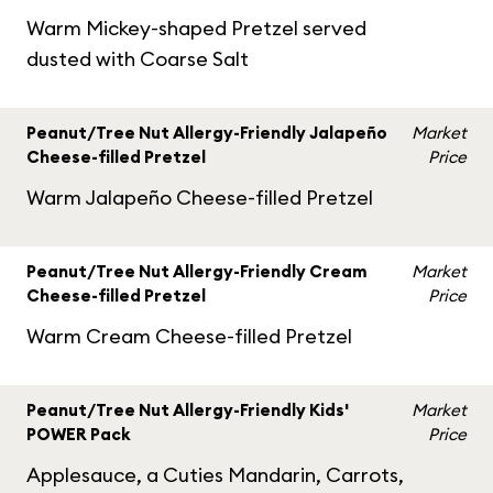
Warm Mickey-shaped Pretzel served
dusted with Coarse Salt
Peanut/Tree Nut Allergy-Friendly Jalapeño
Market
Cheese-filled Pretzel
Price
Warm Jalapeño Cheese-filled Pretzel
Peanut/Tree Nut Allergy-Friendly Cream
Market
Cheese-filled Pretzel
Price
Warm Cream Cheese-filled Pretzel
Peanut/Tree Nut Allergy-Friendly Kids'
Market
POWER Pack
Price
Applesauce, a Cuties Mandarin, Carrots,