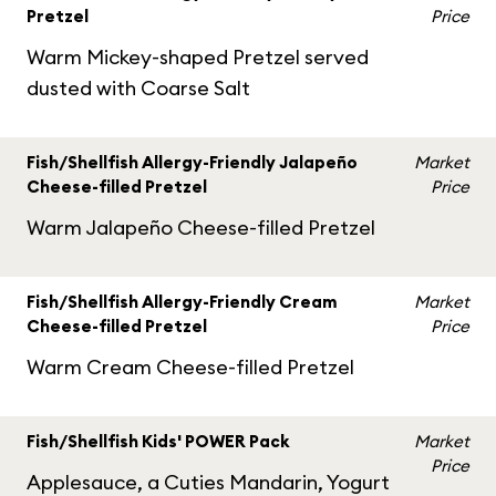
Pretzel
Price
Warm Mickey-shaped Pretzel served
dusted with Coarse Salt
Fish/Shellfish Allergy-Friendly Jalapeño
Market
Cheese-filled Pretzel
Price
Warm Jalapeño Cheese-filled Pretzel
Fish/Shellfish Allergy-Friendly Cream
Market
Cheese-filled Pretzel
Price
Warm Cream Cheese-filled Pretzel
Fish/Shellfish Kids' POWER Pack
Market
Price
Applesauce, a Cuties Mandarin, Yogurt