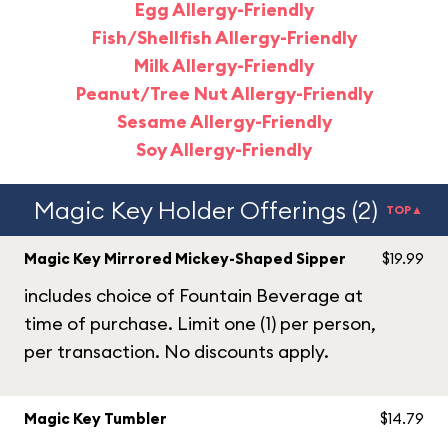
Egg Allergy-Friendly
Fish/Shellfish Allergy-Friendly
Milk Allergy-Friendly
Peanut/Tree Nut Allergy-Friendly
Sesame Allergy-Friendly
Soy Allergy-Friendly
Magic Key Holder Offerings (2)
TOP▲
Magic Key Mirrored Mickey-Shaped Sipper
$19.99
includes choice of Fountain Beverage at
time of purchase. Limit one (1) per person,
per transaction. No discounts apply.
Magic Key Tumbler
$14.79