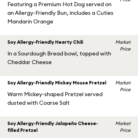
Featuring a Premium Hot Dog served on
an Allergy-Friendly Bun, includes a Cuties
Mandarin Orange
Soy Allergy-Friendly Hearty Chili
Market
Price
In a Sourdough Bread bowl, topped with
Cheddar Cheese
Soy Allergy-Friendly Mickey Mouse Pretzel
Market
Price
Warm Mickey-shaped Pretzel served
dusted with Coarse Salt
Soy Allergy-Friendly Jalapeño Cheese-
Market
filled Pretzel
Price