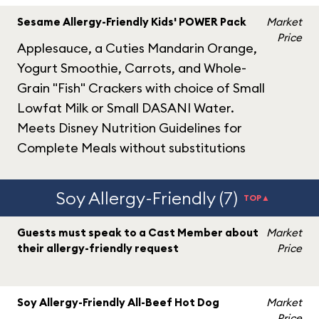
Sesame Allergy-Friendly Kids' POWER Pack
Market
Price
Applesauce, a Cuties Mandarin Orange,
Yogurt Smoothie, Carrots, and Whole-
Grain "Fish" Crackers with choice of Small
Lowfat Milk or Small DASANI Water.
Meets Disney Nutrition Guidelines for
Complete Meals without substitutions
Soy Allergy-Friendly (7)
TOP▲
Guests must speak to a Cast Member about
Market
their allergy-friendly request
Price
Soy Allergy-Friendly All-Beef Hot Dog
Market
Price