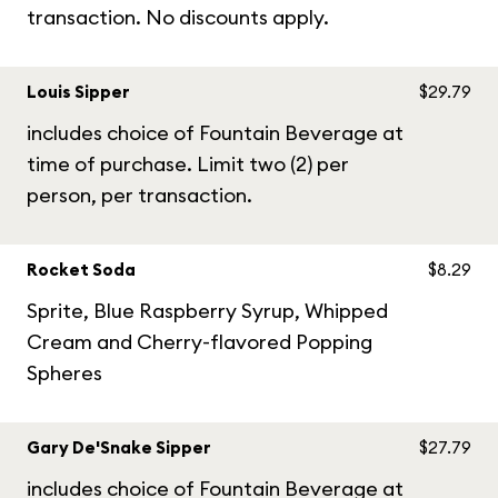
transaction. No discounts apply.
Louis Sipper
$29.79
includes choice of Fountain Beverage at
time of purchase. Limit two (2) per
person, per transaction.
Rocket Soda
$8.29
Sprite, Blue Raspberry Syrup, Whipped
Cream and Cherry-flavored Popping
Spheres
Gary De'Snake Sipper
$27.79
includes choice of Fountain Beverage at