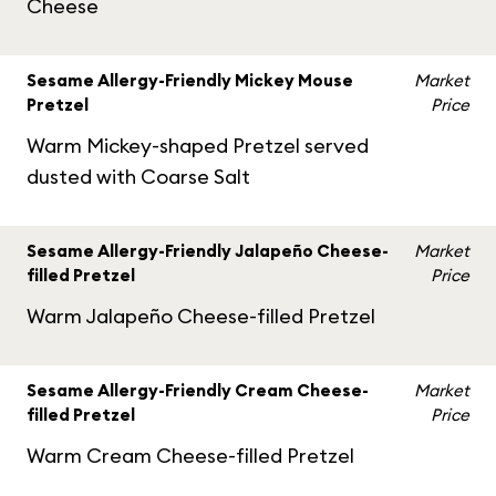
Cheese
Sesame Allergy-Friendly Mickey Mouse
Market
Pretzel
Price
Warm Mickey-shaped Pretzel served
dusted with Coarse Salt
Sesame Allergy-Friendly Jalapeño Cheese-
Market
filled Pretzel
Price
Warm Jalapeño Cheese-filled Pretzel
Sesame Allergy-Friendly Cream Cheese-
Market
filled Pretzel
Price
Warm Cream Cheese-filled Pretzel