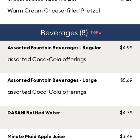
Warm Cream Cheese-filled Pretzel
Beverages (8)
TOP▲
Assorted Fountain Beverages - Regular
$4.99
assorted Coca-Cola offerings
Assorted Fountain Beverages - Large
$5.69
assorted Coca-Cola offerings
DASANI Bottled Water
$4.79
Minute Maid Apple Juice
$3.49