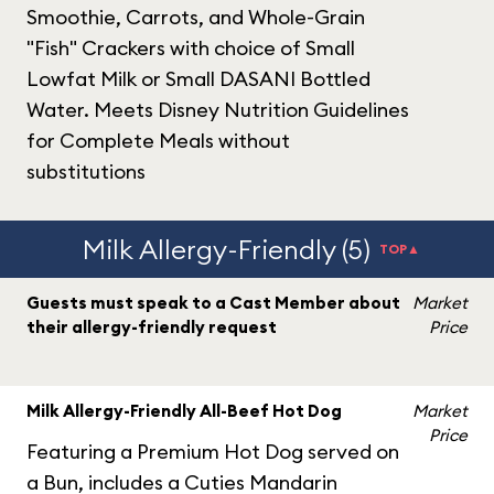
Smoothie, Carrots, and Whole-Grain
"Fish" Crackers with choice of Small
Lowfat Milk or Small DASANI Bottled
Water. Meets Disney Nutrition Guidelines
for Complete Meals without
substitutions
Milk Allergy-Friendly (5)
TOP▲
Guests must speak to a Cast Member about
Market
their allergy-friendly request
Price
Milk Allergy-Friendly All-Beef Hot Dog
Market
Price
Featuring a Premium Hot Dog served on
a Bun, includes a Cuties Mandarin