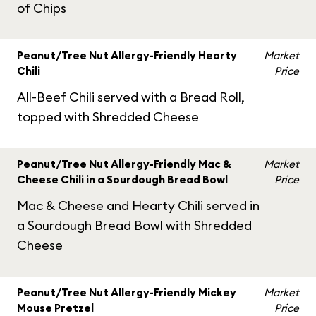
of Chips
Peanut/Tree Nut Allergy-Friendly Hearty
Market
Chili
Price
All-Beef Chili served with a Bread Roll,
topped with Shredded Cheese
Peanut/Tree Nut Allergy-Friendly Mac &
Market
Cheese Chili in a Sourdough Bread Bowl
Price
Mac & Cheese and Hearty Chili served in
a Sourdough Bread Bowl with Shredded
Cheese
Peanut/Tree Nut Allergy-Friendly Mickey
Market
Mouse Pretzel
Price