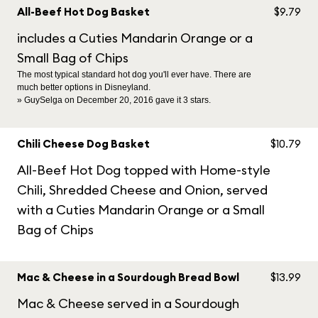
All-Beef Hot Dog Basket
$9.79
includes a Cuties Mandarin Orange or a
Small Bag of Chips
The most typical standard hot dog you'll ever have. There are
much better options in Disneyland.
» GuySelga on December 20, 2016 gave it 3 stars.
Chili Cheese Dog Basket
$10.79
All-Beef Hot Dog topped with Home-style
Chili, Shredded Cheese and Onion, served
with a Cuties Mandarin Orange or a Small
Bag of Chips
Mac & Cheese in a Sourdough Bread Bowl
$13.99
Mac & Cheese served in a Sourdough