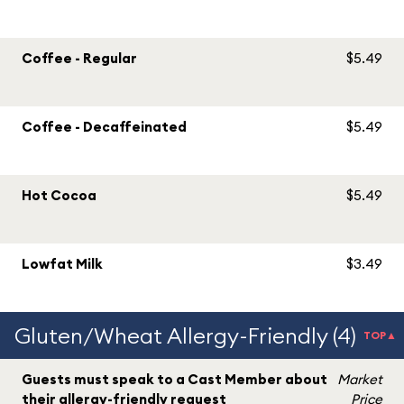
Coffee - Regular
$5.49
Coffee - Decaffeinated
$5.49
Hot Cocoa
$5.49
Lowfat Milk
$3.49
Gluten/Wheat Allergy-Friendly (4)
TOP▲
Guests must speak to a Cast Member about
Market
their allergy-friendly request
Price