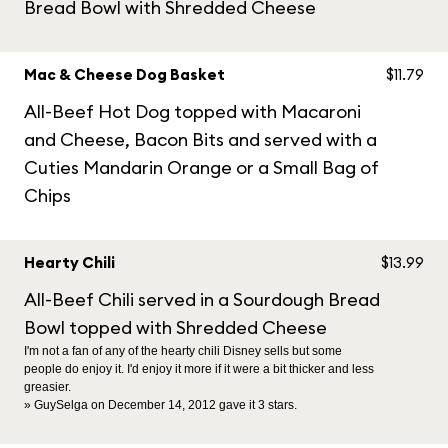
Bread Bowl with Shredded Cheese
Mac & Cheese Dog Basket
$11.79
All-Beef Hot Dog topped with Macaroni
and Cheese, Bacon Bits and served with a
Cuties Mandarin Orange or a Small Bag of
Chips
Hearty Chili
$13.99
All-Beef Chili served in a Sourdough Bread
Bowl topped with Shredded Cheese
I'm not a fan of any of the hearty chili Disney sells but some
people do enjoy it. I'd enjoy it more if it were a bit thicker and less
greasier.
» GuySelga on December 14, 2012 gave it 3 stars.