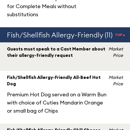
for Complete Meals without
substitutions
Fish/Shellfish Allergy-Friendly (11)
TOP▲
Guests must speak to a Cast Member about
Market
their allergy-friendly request
Price
Fish/Shellfish Allergy-Friendly All-Beef Hot
Market
Dog
Price
Premium Hot Dog served on a Warm Bun
with choice of Cuties Mandarin Orange
or small bag of Chips