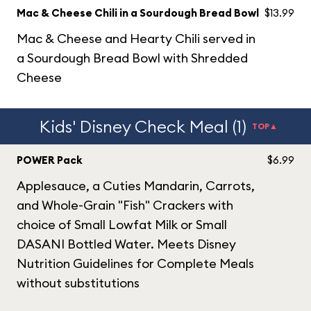
Mac & Cheese Chili in a Sourdough Bread Bowl
$13.99
Mac & Cheese and Hearty Chili served in
a Sourdough Bread Bowl with Shredded
Cheese
Kids' Disney Check Meal (1)
TOP▲
POWER Pack
$6.99
Applesauce, a Cuties Mandarin, Carrots,
and Whole-Grain "Fish" Crackers with
choice of Small Lowfat Milk or Small
DASANI Bottled Water. Meets Disney
Nutrition Guidelines for Complete Meals
without substitutions