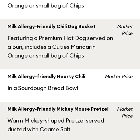
Orange or small bag of Chips
Milk Allergy-Friendly Chili Dog Basket
Market
Price
Featuring a Premium Hot Dog served on
a Bun, includes a Cuties Mandarin
Orange or small bag of Chips
Milk Allergy-friendly Hearty Chili
Market Price
In a Sourdough Bread Bowl
Milk Allergy-Friendly Mickey Mouse Pretzel
Market
Price
Warm Mickey-shaped Pretzel served
dusted with Coarse Salt