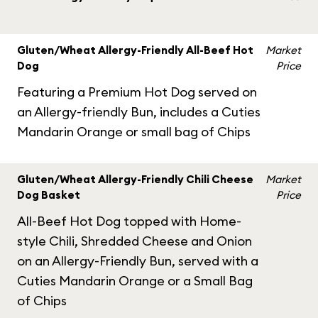
Gluten/Wheat Allergy-Friendly All-Beef Hot
Market
Dog
Price
Featuring a Premium Hot Dog served on
an Allergy-friendly Bun, includes a Cuties
Mandarin Orange or small bag of Chips
Gluten/Wheat Allergy-Friendly Chili Cheese
Market
Dog Basket
Price
All-Beef Hot Dog topped with Home-
style Chili, Shredded Cheese and Onion
on an Allergy-Friendly Bun, served with a
Cuties Mandarin Orange or a Small Bag
of Chips