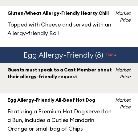
Gluten/Wheat Allergy-Friendly Hearty Chili
Market
Price
Topped with Cheese and served with an
Allergy-friendly Roll
Egg Allergy-Friendly (8)
TOP▲
Guests must speak to a Cast Member about
Market
their allergy-friendly request
Price
Egg Allergy-Friendly All-Beef Hot Dog
Market
Price
Featuring a Premium Hot Dog served on
a Bun, includes a Cuties Mandarin
Orange or small bag of Chips