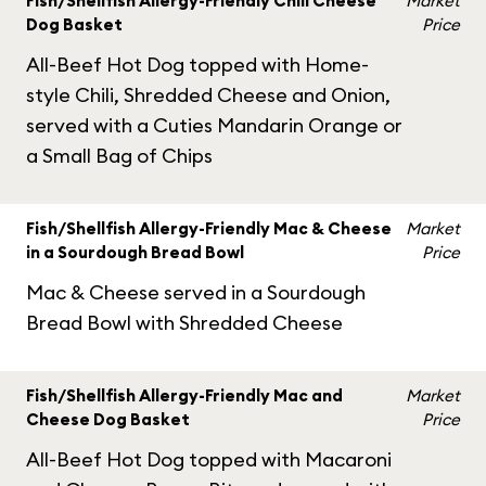
Fish/Shellfish Allergy-Friendly Chili Cheese
Market
Dog Basket
Price
All-Beef Hot Dog topped with Home-
style Chili, Shredded Cheese and Onion,
served with a Cuties Mandarin Orange or
a Small Bag of Chips
Fish/Shellfish Allergy-Friendly Mac & Cheese
Market
in a Sourdough Bread Bowl
Price
Mac & Cheese served in a Sourdough
Bread Bowl with Shredded Cheese
Fish/Shellfish Allergy-Friendly Mac and
Market
Cheese Dog Basket
Price
All-Beef Hot Dog topped with Macaroni