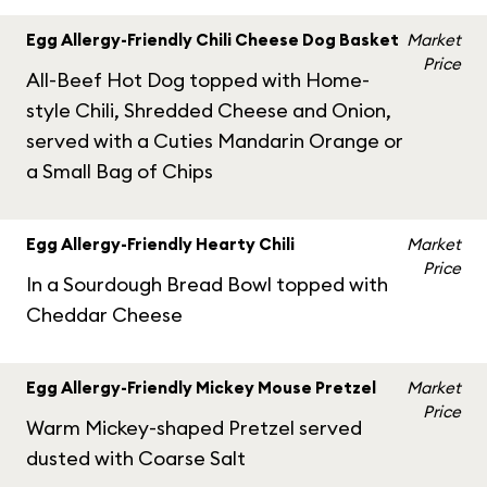
Egg Allergy-Friendly Chili Cheese Dog Basket
Market
Price
All-Beef Hot Dog topped with Home-
style Chili, Shredded Cheese and Onion,
served with a Cuties Mandarin Orange or
a Small Bag of Chips
Egg Allergy-Friendly Hearty Chili
Market
Price
In a Sourdough Bread Bowl topped with
Cheddar Cheese
Egg Allergy-Friendly Mickey Mouse Pretzel
Market
Price
Warm Mickey-shaped Pretzel served
dusted with Coarse Salt