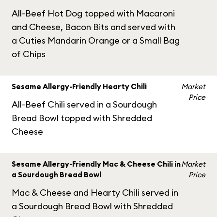
All-Beef Hot Dog topped with Macaroni
and Cheese, Bacon Bits and served with
a Cuties Mandarin Orange or a Small Bag
of Chips
Sesame Allergy-Friendly Hearty Chili
Market
Price
All-Beef Chili served in a Sourdough
Bread Bowl topped with Shredded
Cheese
Sesame Allergy-Friendly Mac & Cheese Chili in
Market
a Sourdough Bread Bowl
Price
Mac & Cheese and Hearty Chili served in
a Sourdough Bread Bowl with Shredded