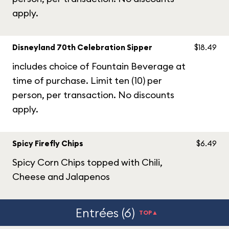
apply.
Disneyland 70th Celebration Sipper
$18.49
includes choice of Fountain Beverage at
time of purchase. Limit ten (10) per
person, per transaction. No discounts
apply.
Spicy Firefly Chips
$6.49
Spicy Corn Chips topped with Chili,
Cheese and Jalapenos
Entrées (6)
TOP▲