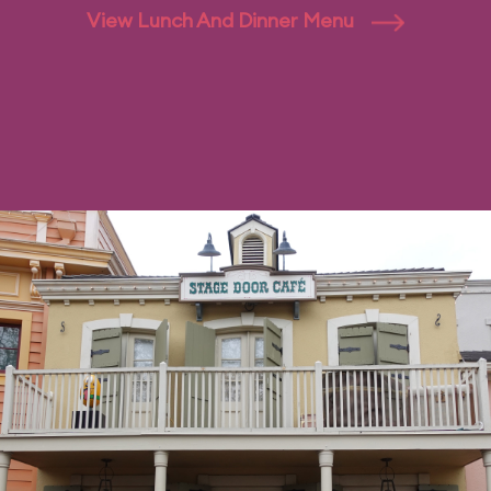
View Lunch And Dinner Menu