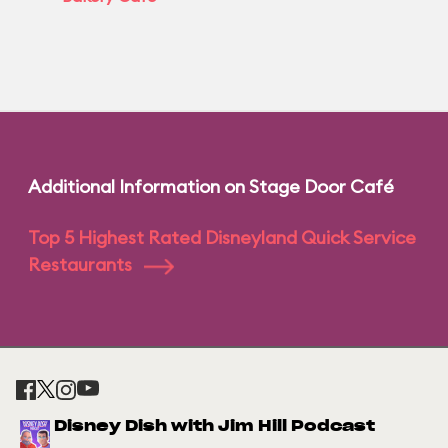
Additional Information on Stage Door Café
Top 5 Highest Rated Disneyland Quick Service
Restaurants
Disney Dish with Jim Hill Podcast