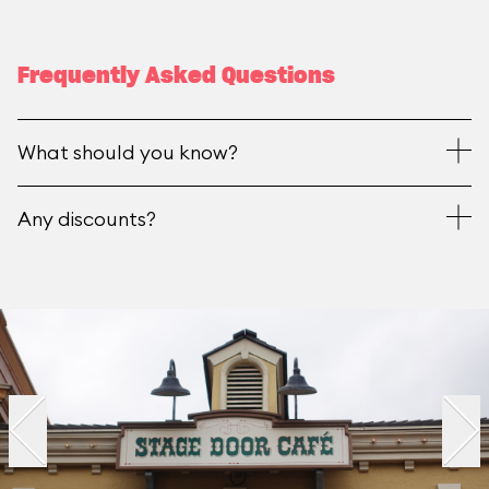
Frequently Asked Questions
What should you know?
Any discounts?