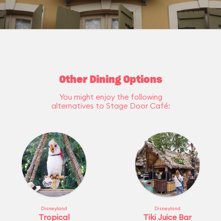
Other Dining Options
You might enjoy the following
alternatives to Stage Door Café:
Disneyland
Disneyland
Tropical
Tiki Juice Bar