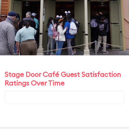
Stage Door Café Guest Satisfaction
Ratings Over Time