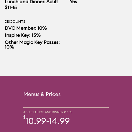
Lunch and Dinner: Adult
Yes
$11-15
DISCOUNTS
DVC Member: 10%
Inspire Key: 15%
Other Magic Key Passes:
10%
Menus & Prices
ADULT LUNCH AND DINNER PRICE
$
10.99-14.99