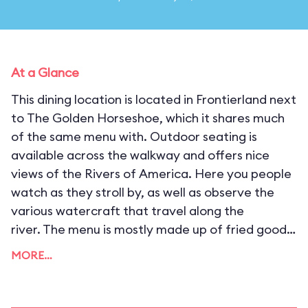
At a Glance
This dining location is located in Frontierland next
to The Golden Horseshoe, which it shares much
of the same menu with. Outdoor seating is
available across the walkway and offers nice
views of the Rivers of America. Here you people
watch as they stroll by, as well as observe the
various watercraft that travel along the
river. The menu is mostly made up of fried goods,
including fish and chips, chicken tenders, and mini
MORE…
corn dogs.