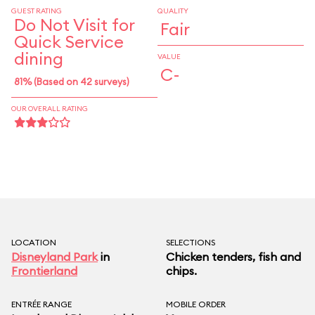
GUEST RATING
QUALITY
Do Not Visit for
Fair
Quick Service
dining
VALUE
C-
81% (Based on 42 surveys)
OUR OVERALL RATING
LOCATION
SELECTIONS
Disneyland Park
in
Chicken tenders, fish and
Frontierland
chips.
ENTRÉE RANGE
MOBILE ORDER