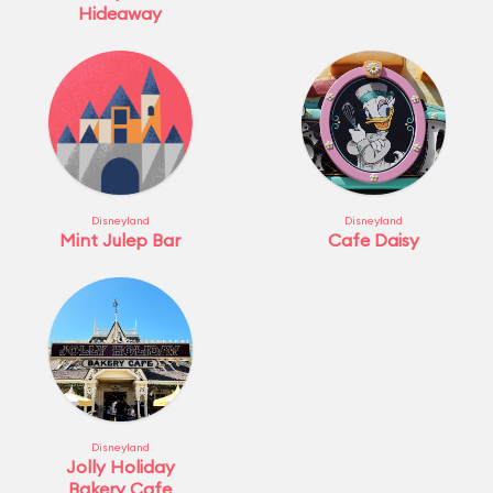
Hideaway
Disneyland
Disneyland
Mint Julep Bar
Cafe Daisy
Disneyland
Jolly Holiday
Bakery Cafe