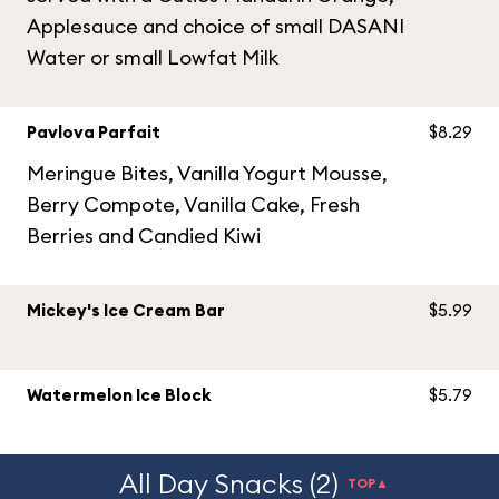
Applesauce and choice of small DASANI
Water or small Lowfat Milk
Pavlova Parfait
$8.29
Meringue Bites, Vanilla Yogurt Mousse,
Berry Compote, Vanilla Cake, Fresh
Berries and Candied Kiwi
Mickey's Ice Cream Bar
$5.99
Watermelon Ice Block
$5.79
All Day Snacks (2)
TOP▲