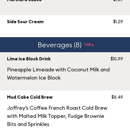
Side Sour Cream
$1.29
Beverages (8)
TOP▲
Lime Ice Block Drink
$10.99
Pineapple Limeade with Coconut Milk and
Watermelon Ice Block
Mud Cake Cold Brew
$8.49
Joffrey’s Coffee French Roast Cold Brew
with Malted Milk Topper, Fudge Brownie
Bits and Sprinkles