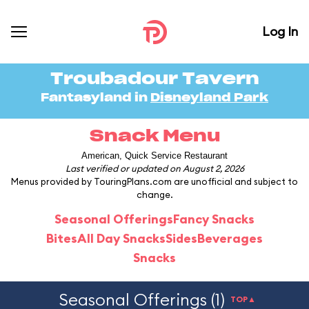
Log In
Troubadour Tavern
Fantasyland in
Disneyland Park
Snack Menu
American, Quick Service Restaurant
Last verified or updated on August 2, 2026
Menus provided by TouringPlans.com are unofficial and subject to
change.
Seasonal Offerings
Fancy Snacks
Bites
All Day Snacks
Sides
Beverages
Snacks
Seasonal Offerings (1)
TOP▲