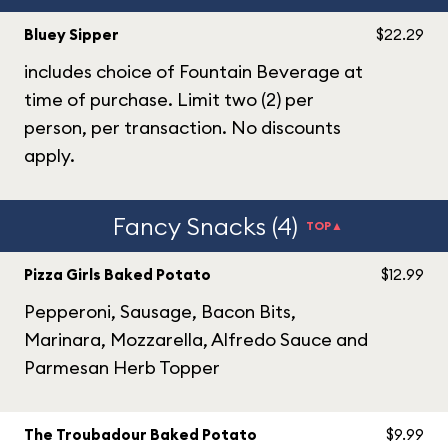
Bluey Sipper
$22.29
includes choice of Fountain Beverage at
time of purchase. Limit two (2) per
person, per transaction. No discounts
apply.
Fancy Snacks (4)
TOP▲
Pizza Girls Baked Potato
$12.99
Pepperoni, Sausage, Bacon Bits,
Marinara, Mozzarella, Alfredo Sauce and
Parmesan Herb Topper
The Troubadour Baked Potato
$9.99