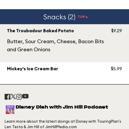
Snacks (2)
TOP▲
The Troubadour Baked Potato
$9.29
Butter, Sour Cream, Cheese, Bacon Bits
and Green Onions
Mickey's Ice Cream Bar
$5.99
Disney Dish with Jim Hill Podcast
Learn more about the latest doings at Disney with TouringPlan's
Len Testa & Jim Hill of JimHillMedia.com