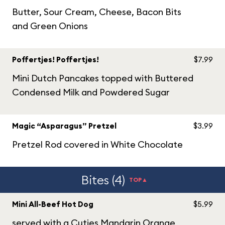
Butter, Sour Cream, Cheese, Bacon Bits
and Green Onions
Poffertjes! Poffertjes!
$7.99
Mini Dutch Pancakes topped with Buttered
Condensed Milk and Powdered Sugar
Magic “Asparagus” Pretzel
$3.99
Pretzel Rod covered in White Chocolate
Bites (4)
TOP▲
Mini All-Beef Hot Dog
$5.99
served with a Cuties Mandarin Orange,