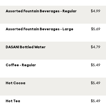
Assorted Fountain Beverages - Regular
$4.99
Assorted Fountain Beverages - Large
$5.69
DASANI Bottled Water
$4.79
Coffee - Regular
$5.49
Hot Cocoa
$5.49
Hot Tea
$5.49