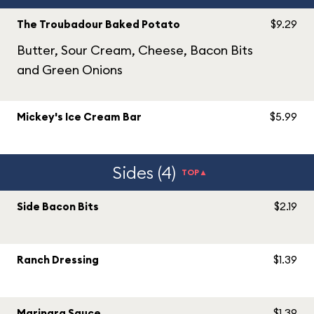
The Troubadour Baked Potato
$9.29
Butter, Sour Cream, Cheese, Bacon Bits
and Green Onions
Mickey's Ice Cream Bar
$5.99
Sides (4)
TOP▲
Side Bacon Bits
$2.19
Ranch Dressing
$1.39
Marinara Sauce
$1.39