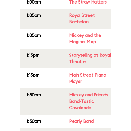
1:00pm
The Straw Hatters
1:05pm
Royal Street
Bachelors
1:05pm
Mickey and the
Magical Map
1:15pm
Storytelling at Royal
Theatre
1:15pm
Main Street Piano
Player
1:30pm
Mickey and Friends
Band-Tastic
Cavalcade
1:50pm
Pearly Band