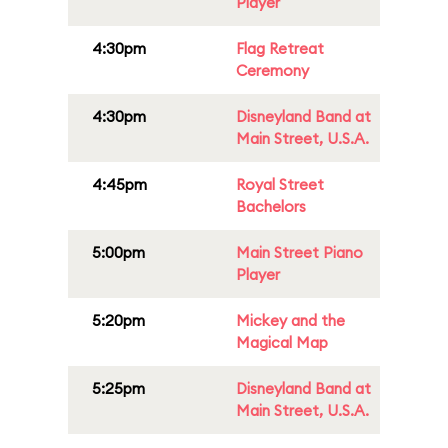
Player
4:30pm
Flag Retreat
Ceremony
4:30pm
Disneyland Band at
Main Street, U.S.A.
4:45pm
Royal Street
Bachelors
5:00pm
Main Street Piano
Player
5:20pm
Mickey and the
Magical Map
5:25pm
Disneyland Band at
Main Street, U.S.A.