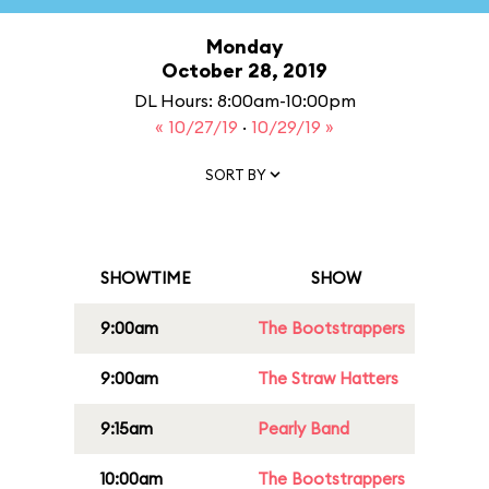
Monday
October 28, 2019
DL Hours: 8:00am-10:00pm
« 10/27/19
·
10/29/19 »
SORT BY
SHOWTIME
SHOW
9:00am
The Bootstrappers
9:00am
The Straw Hatters
9:15am
Pearly Band
10:00am
The Bootstrappers