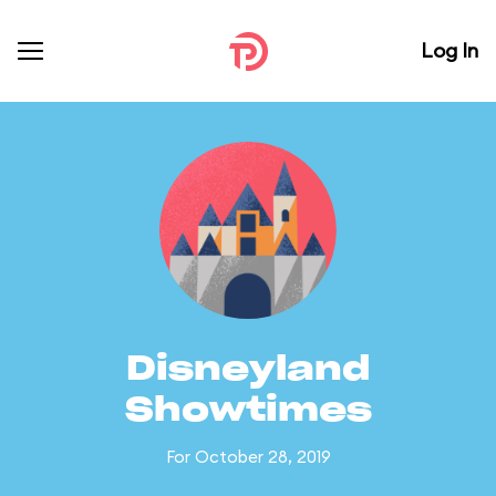
Log In
Disneyland
Showtimes
For October 28, 2019