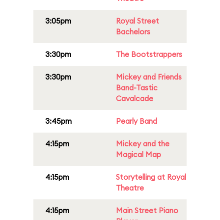
3:05pm
Royal Street
Bachelors
3:30pm
The Bootstrappers
3:30pm
Mickey and Friends
Band-Tastic
Cavalcade
3:45pm
Pearly Band
4:15pm
Mickey and the
Magical Map
4:15pm
Storytelling at Royal
Theatre
4:15pm
Main Street Piano