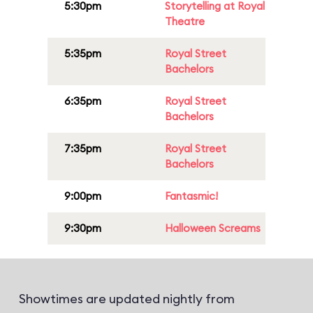
5:30pm
Storytelling at Royal
Theatre
5:35pm
Royal Street
Bachelors
6:35pm
Royal Street
Bachelors
7:35pm
Royal Street
Bachelors
9:00pm
Fantasmic!
9:30pm
Halloween Screams
Showtimes are updated nightly from