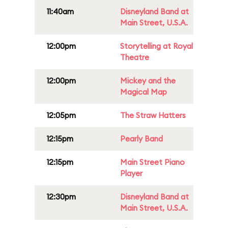
11:40am
Disneyland Band at
Main Street, U.S.A.
12:00pm
Storytelling at Royal
Theatre
12:00pm
Mickey and the
Magical Map
12:05pm
The Straw Hatters
12:15pm
Pearly Band
12:15pm
Main Street Piano
Player
12:30pm
Disneyland Band at
Main Street, U.S.A.