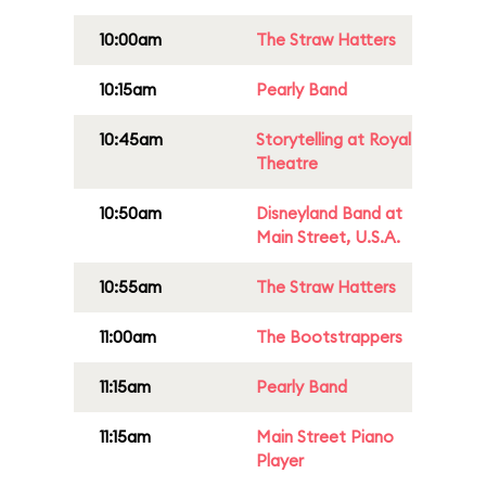
10:00am
The Straw Hatters
10:15am
Pearly Band
10:45am
Storytelling at Royal
Theatre
10:50am
Disneyland Band at
Main Street, U.S.A.
10:55am
The Straw Hatters
11:00am
The Bootstrappers
11:15am
Pearly Band
11:15am
Main Street Piano
Player