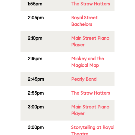
1:55pm
The Straw Hatters
2:05pm
Royal Street
Bachelors
2:10pm
Main Street Piano
Player
2:15pm
Mickey and the
Magical Map
2:45pm
Pearly Band
2:55pm
The Straw Hatters
3:00pm
Main Street Piano
Player
3:00pm
Storytelling at Royal
Theatre