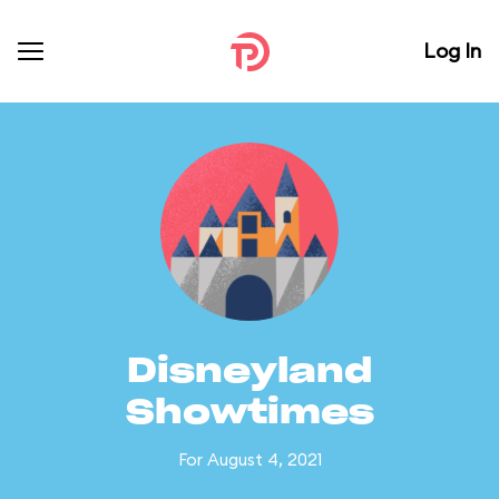
Log In
Disneyland
Showtimes
For August 4, 2021