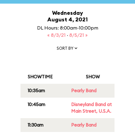
Wednesday
August 4, 2021
DL Hours: 8:00am-10:00pm
« 8/3/21
·
8/5/21 »
SORT BY
SHOWTIME
SHOW
10:35am
Pearly Band
10:45am
Disneyland Band at
Main Street, U.S.A.
11:30am
Pearly Band