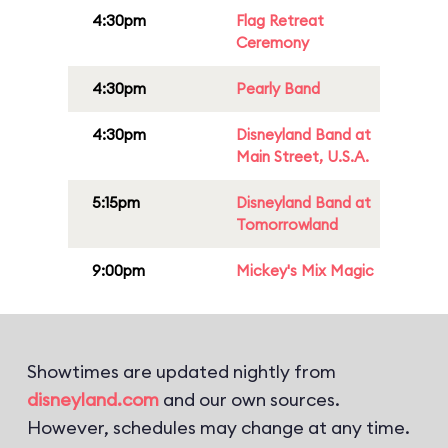
4:30pm
Flag Retreat
Ceremony
4:30pm
Pearly Band
4:30pm
Disneyland Band at
Main Street, U.S.A.
5:15pm
Disneyland Band at
Tomorrowland
9:00pm
Mickey's Mix Magic
Showtimes are updated nightly from
disneyland.com
and our own sources.
However, schedules may change at any time.