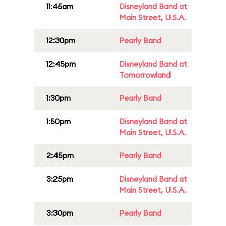
11:45am
Disneyland Band at
Main Street, U.S.A.
12:30pm
Pearly Band
12:45pm
Disneyland Band at
Tomorrowland
1:30pm
Pearly Band
1:50pm
Disneyland Band at
Main Street, U.S.A.
2:45pm
Pearly Band
3:25pm
Disneyland Band at
Main Street, U.S.A.
3:30pm
Pearly Band