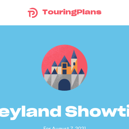
TouringPlans
eyland Show
For August 7, 2021