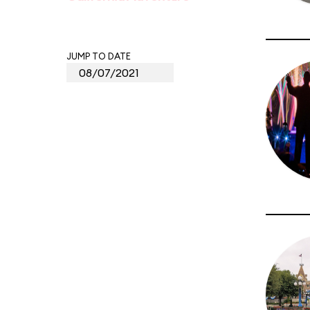
JUMP TO DATE