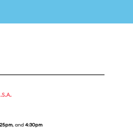
.S.A.
:25pm
, and
4:30pm