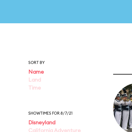
SORT BY
Name
Land
Time
SHOWTIMES FOR 8/7/21
Disneyland
California Adventure