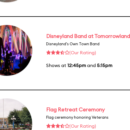
Disneyland Band at Tomorrowland
Disneyland's Own Town Band
(Our Rating)
Shows at
12:45pm
and
5:15pm
Flag Retreat Ceremony
Flag ceremony honoring Veterans
(Our Rating)