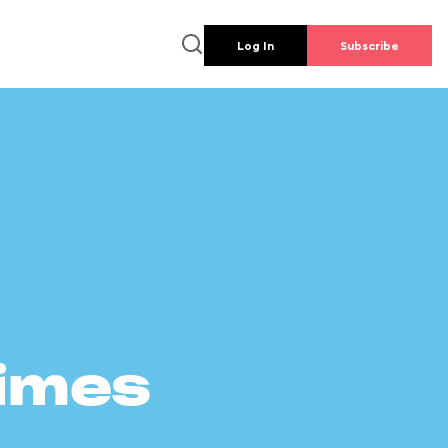
Log In
Subscribe
times