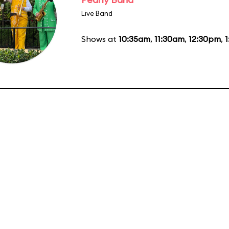
Live Band
Shows at
10:35am
,
11:30am
,
12:30pm
,