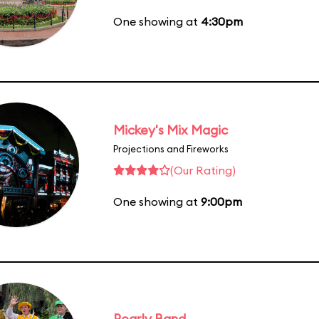
One showing at
4:30pm
Mickey's Mix Magic
Projections and Fireworks
(Our Rating)
One showing at
9:00pm
Pearly Band