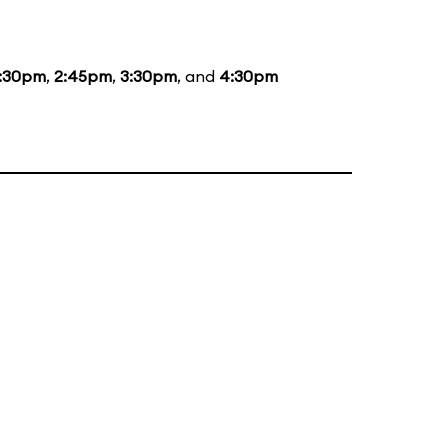
1:30pm
,
2:45pm
,
3:30pm
, and
4:30pm