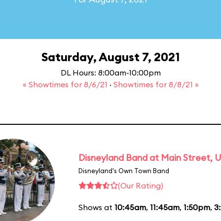
Saturday, August 7, 2021
DL Hours: 8:00am-10:00pm
« Showtimes for 8/6/21
·
Showtimes for 8/8/21 »
Disneyland Band at Main Street, U
Disneyland's Own Town Band
(Our Rating)
Shows at
10:45am
,
11:45am
,
1:50pm
,
3