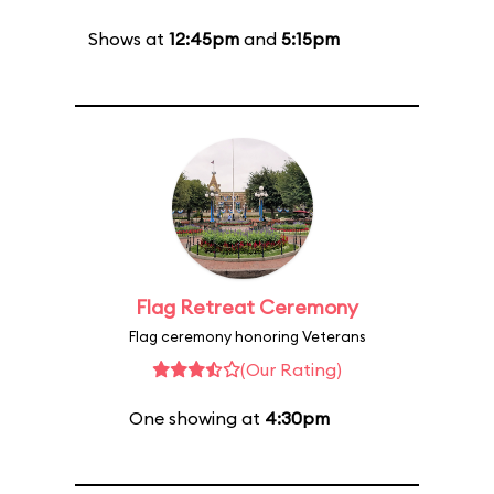
Shows at
12:45pm
and
5:15pm
Flag Retreat Ceremony
Flag ceremony honoring Veterans
(Our Rating)
One showing at
4:30pm