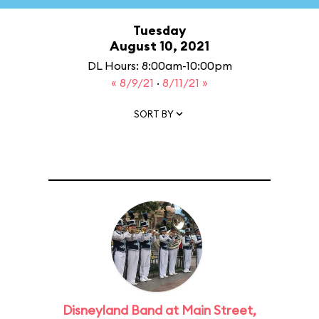
Tuesday
August 10, 2021
DL Hours: 8:00am-10:00pm
« 8/9/21
·
8/11/21 »
SORT BY
Disneyland Band at Main Street,