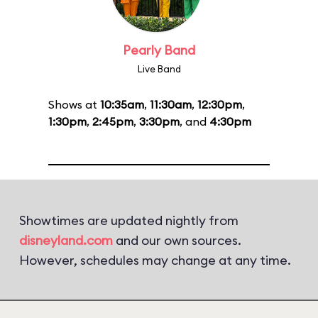
Pearly Band
Live Band
Shows at
10:35am
,
11:30am
,
12:30pm
,
1:30pm
,
2:45pm
,
3:30pm
, and
4:30pm
Showtimes are updated nightly from
disneyland.com
and our own sources.
However, schedules may change at any time.