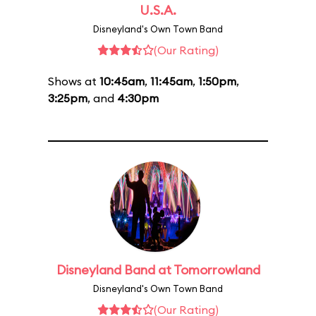
U.S.A.
Disneyland's Own Town Band
(Our Rating)
Shows at
10:45am
,
11:45am
,
1:50pm
,
3:25pm
, and
4:30pm
Disneyland Band at Tomorrowland
Disneyland's Own Town Band
(Our Rating)