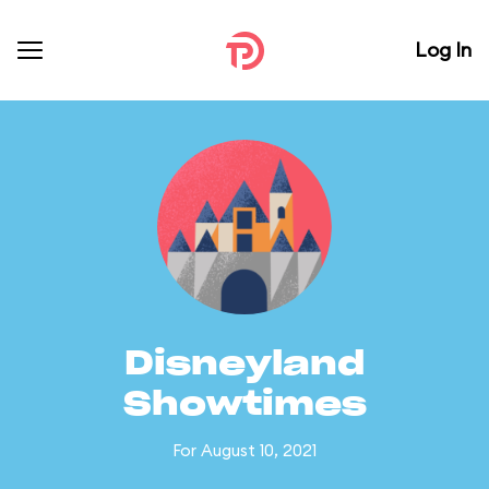
Log In
Disneyland
Showtimes
For August 10, 2021