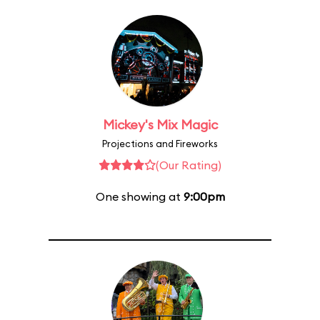
Mickey's Mix Magic
Projections and Fireworks
(Our Rating)
One showing at
9:00pm