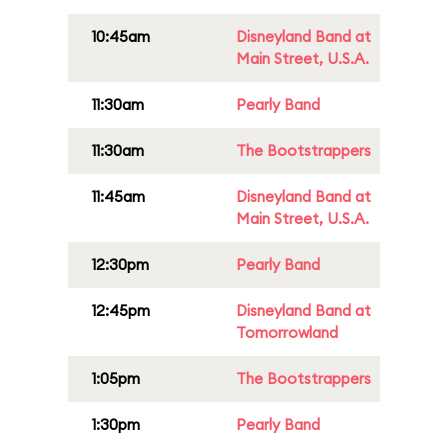
10:45am
Disneyland Band at
Main Street, U.S.A.
11:30am
Pearly Band
11:30am
The Bootstrappers
11:45am
Disneyland Band at
Main Street, U.S.A.
12:30pm
Pearly Band
12:45pm
Disneyland Band at
Tomorrowland
1:05pm
The Bootstrappers
1:30pm
Pearly Band