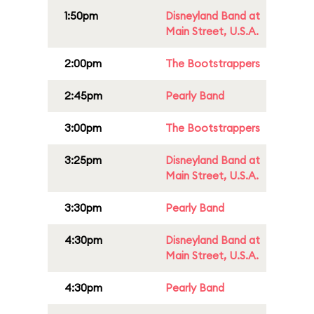
1:50pm
Disneyland Band at
Main Street, U.S.A.
2:00pm
The Bootstrappers
2:45pm
Pearly Band
3:00pm
The Bootstrappers
3:25pm
Disneyland Band at
Main Street, U.S.A.
3:30pm
Pearly Band
4:30pm
Disneyland Band at
Main Street, U.S.A.
4:30pm
Pearly Band