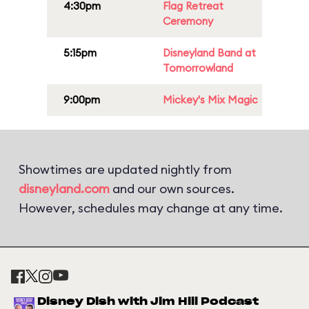
4:30pm
Flag Retreat
Ceremony
5:15pm
Disneyland Band at
Tomorrowland
9:00pm
Mickey's Mix Magic
Showtimes are updated nightly from
disneyland.com
and our own sources.
However, schedules may change at any time.
Disney Dish with Jim Hill Podcast