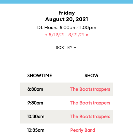
Friday
August 20, 2021
DL Hours: 8:00am-11:00pm
« 8/19/21
·
8/21/21 »
SORT BY
SHOWTIME
SHOW
8:30am
The Bootstrappers
9:30am
The Bootstrappers
10:30am
The Bootstrappers
10:35am
Pearly Band