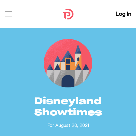
Log In
Disneyland
Showtimes
For August 20, 2021