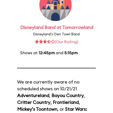
Disneyland Band at Tomorrowland
Disneyland's Own Town Band
(Our Rating)
Shows at
12:45pm
and
5:15pm
We are currently aware of no
scheduled shows on 10/21/21
Adventureland
,
Bayou Country
,
Critter Country
,
Frontierland
,
Mickey's Toontown
, or
Star Wars: