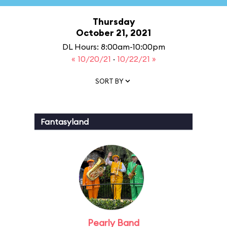
Thursday
October 21, 2021
DL Hours: 8:00am-10:00pm
« 10/20/21
·
10/22/21 »
SORT BY
Fantasyland
Pearly Band