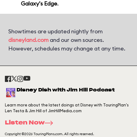
Galaxy's Edge
.
Showtimes are updated nightly from
disneyland.com
and our own sources.
However, schedules may change at any time.
Disney Dish with Jim Hill Podcast
Learn more about the latest doings at Disney with TouringPlan's
Len Testa & Jim Hill of JimHillMedia.com
Listen Now
Copyright ©2026 TouringPlans.com. All rights reserved.