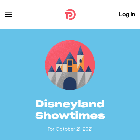
Log In
Disneyland
Showtimes
For October 21, 2021