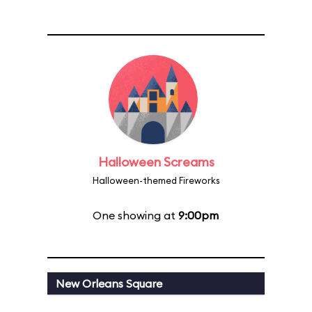
Halloween Screams
Halloween-themed Fireworks
One showing at
9:00pm
New Orleans Square