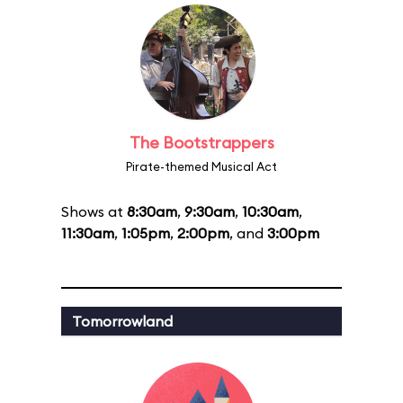
The Bootstrappers
Pirate-themed Musical Act
Shows at
8:30am
,
9:30am
,
10:30am
,
11:30am
,
1:05pm
,
2:00pm
, and
3:00pm
Tomorrowland