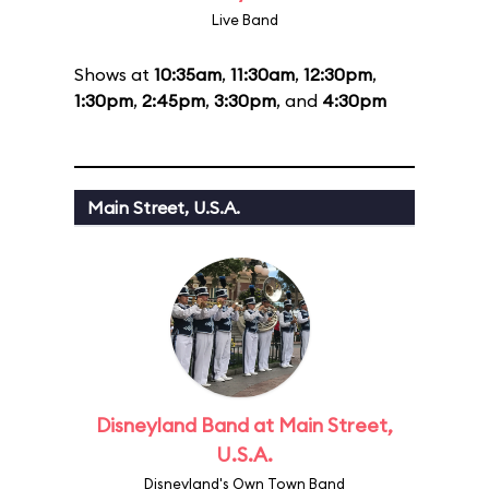
Live Band
Shows at
10:35am
,
11:30am
,
12:30pm
,
1:30pm
,
2:45pm
,
3:30pm
, and
4:30pm
Main Street, U.S.A.
Disneyland Band at Main Street,
U.S.A.
Disneyland's Own Town Band