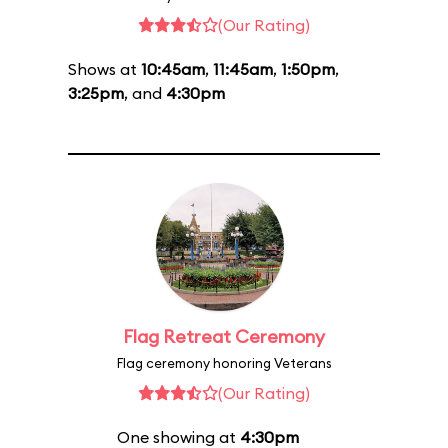
(Our Rating)
Shows at
10:45am
,
11:45am
,
1:50pm
,
3:25pm
, and
4:30pm
Flag Retreat Ceremony
Flag ceremony honoring Veterans
(Our Rating)
One showing at
4:30pm