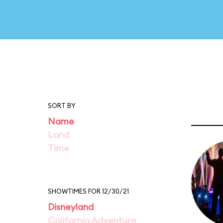
SORT BY
Name
Land
Time
SHOWTIMES FOR 12/30/21
Disneyland
California Adventure