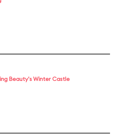
ng Beauty's Winter Castle