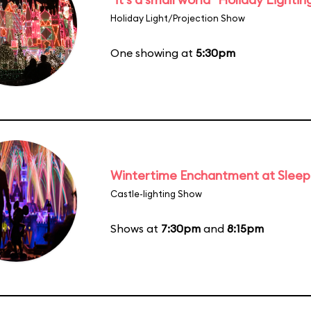
Holiday Light/Projection Show
One showing at
5:30pm
Wintertime Enchantment at Sleepi
Castle-lighting Show
Shows at
7:30pm
and
8:15pm