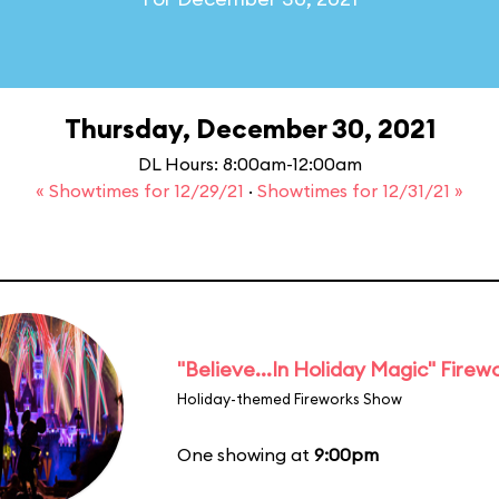
Thursday, December 30, 2021
DL Hours: 8:00am-12:00am
« Showtimes for 12/29/21
·
Showtimes for 12/31/21 »
"Believe...In Holiday Magic" Firew
Holiday-themed Fireworks Show
One showing at
9:00pm