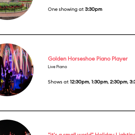
One showing at
3:30pm
Golden Horseshoe Piano Player
Live Piano
Shows at
12:30pm
,
1:30pm
,
2:30pm
,
3
"it's a small world" Holiday Lightin