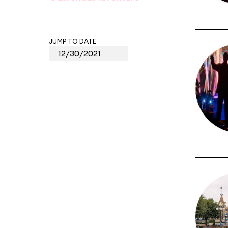
JUMP TO DATE