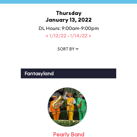
Thursday
January 13, 2022
DL Hours: 9:00am-9:00pm
« 1/12/22
·
1/14/22 »
SORT BY
Fantasyland
Pearly Band