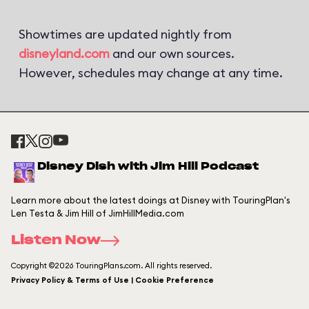
Showtimes are updated nightly from
disneyland.com
and our own sources.
However, schedules may change at any time.
Disney Dish with Jim Hill Podcast
Learn more about the latest doings at Disney with TouringPlan's
Len Testa & Jim Hill of JimHillMedia.com
Listen Now
Copyright ©2026 TouringPlans.com. All rights reserved.
Privacy Policy & Terms of Use | Cookie Preference