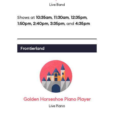
Live Band
Shows at
10:35am
,
11:30am
,
12:35pm
,
1:50pm
,
2:40pm
,
3:35pm
, and
4:35pm
Frontierland
Golden Horseshoe Piano Player
Live Piano