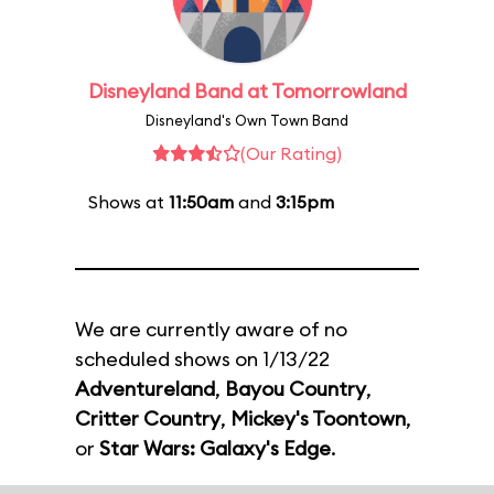
Disneyland Band at Tomorrowland
Disneyland's Own Town Band
(Our Rating)
Shows at
11:50am
and
3:15pm
We are currently aware of no
scheduled shows on 1/13/22
Adventureland
,
Bayou Country
,
Critter Country
,
Mickey's Toontown
,
or
Star Wars: Galaxy's Edge
.