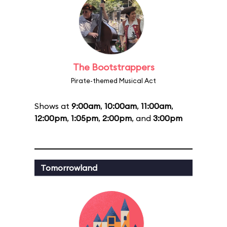
The Bootstrappers
Pirate-themed Musical Act
Shows at
9:00am
,
10:00am
,
11:00am
,
12:00pm
,
1:05pm
,
2:00pm
, and
3:00pm
Tomorrowland