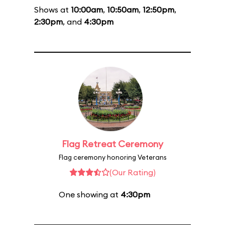
Shows at
10:00am
,
10:50am
,
12:50pm
,
2:30pm
, and
4:30pm
Flag Retreat Ceremony
Flag ceremony honoring Veterans
(Our Rating)
One showing at
4:30pm