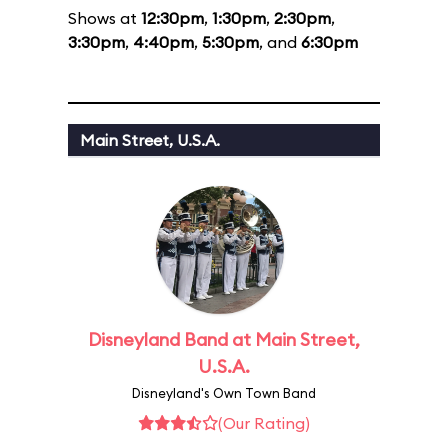
Shows at
12:30pm
,
1:30pm
,
2:30pm
,
3:30pm
,
4:40pm
,
5:30pm
, and
6:30pm
Main Street, U.S.A.
Disneyland Band at Main Street,
U.S.A.
Disneyland's Own Town Band
(Our Rating)