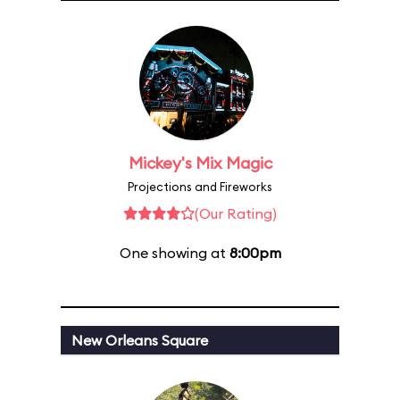
Mickey's Mix Magic
Projections and Fireworks
(Our Rating)
One showing at
8:00pm
New Orleans Square