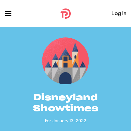
Log In
Disneyland
Showtimes
For January 13, 2022