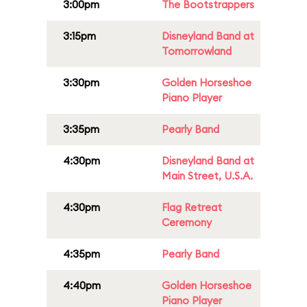
3:00pm
The Bootstrappers
3:15pm
Disneyland Band at
Tomorrowland
3:30pm
Golden Horseshoe
Piano Player
3:35pm
Pearly Band
4:30pm
Disneyland Band at
Main Street, U.S.A.
4:30pm
Flag Retreat
Ceremony
4:35pm
Pearly Band
4:40pm
Golden Horseshoe
Piano Player