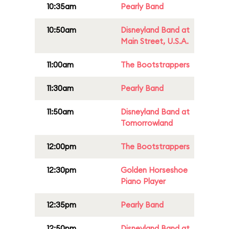
10:35am
Pearly Band
10:50am
Disneyland Band at
Main Street, U.S.A.
11:00am
The Bootstrappers
11:30am
Pearly Band
11:50am
Disneyland Band at
Tomorrowland
12:00pm
The Bootstrappers
12:30pm
Golden Horseshoe
Piano Player
12:35pm
Pearly Band
12:50pm
Disneyland Band at