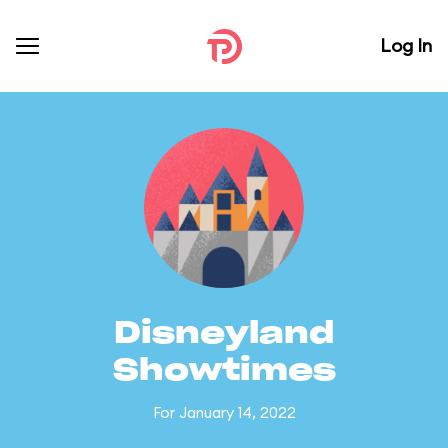
Log In
Disneyland
Showtimes
For January 14, 2022