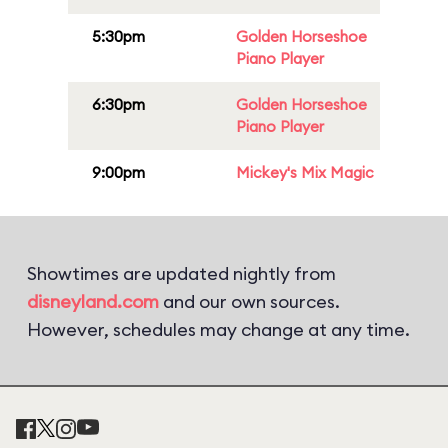
5:30pm
Golden Horseshoe
Piano Player
6:30pm
Golden Horseshoe
Piano Player
9:00pm
Mickey's Mix Magic
Showtimes are updated nightly from
disneyland.com
and our own sources.
However, schedules may change at any time.