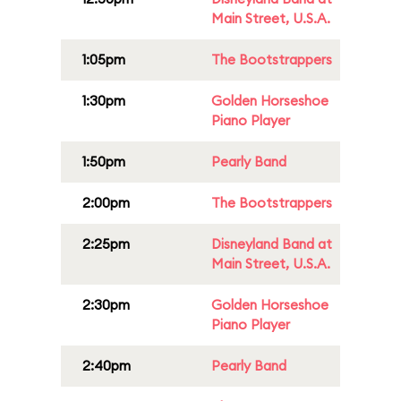
Main Street, U.S.A.
1:05pm
The Bootstrappers
1:30pm
Golden Horseshoe
Piano Player
1:50pm
Pearly Band
2:00pm
The Bootstrappers
2:25pm
Disneyland Band at
Main Street, U.S.A.
2:30pm
Golden Horseshoe
Piano Player
2:40pm
Pearly Band