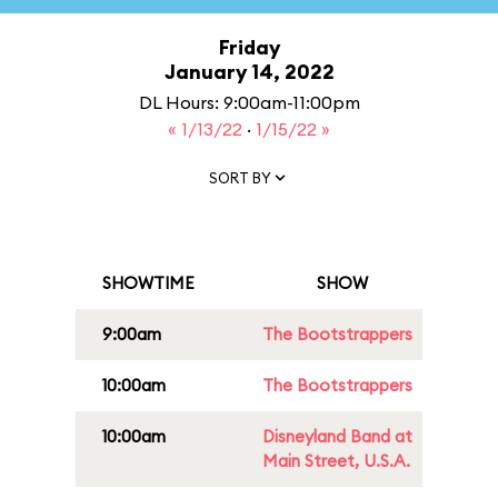
Friday
January 14, 2022
DL Hours: 9:00am-11:00pm
« 1/13/22
·
1/15/22 »
SORT BY
SHOWTIME
SHOW
9:00am
The Bootstrappers
10:00am
The Bootstrappers
10:00am
Disneyland Band at
Main Street, U.S.A.