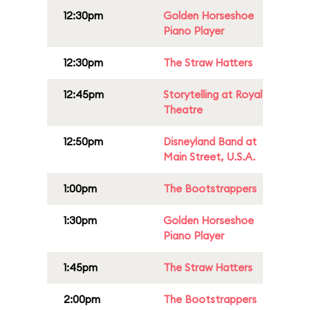
12:30pm
Golden Horseshoe
Piano Player
12:30pm
The Straw Hatters
12:45pm
Storytelling at Royal
Theatre
12:50pm
Disneyland Band at
Main Street, U.S.A.
1:00pm
The Bootstrappers
1:30pm
Golden Horseshoe
Piano Player
1:45pm
The Straw Hatters
2:00pm
The Bootstrappers