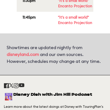
11:30pm
"it's a small world"
Encanto Projection
11:45pm
"it's a small world"
Encanto Projection
Showtimes are updated nightly from
disneyland.com
and our own sources.
However, schedules may change at any time.
Disney Dish with Jim Hill Podcast
Learn more about the latest doings at Disney with TouringPlan's