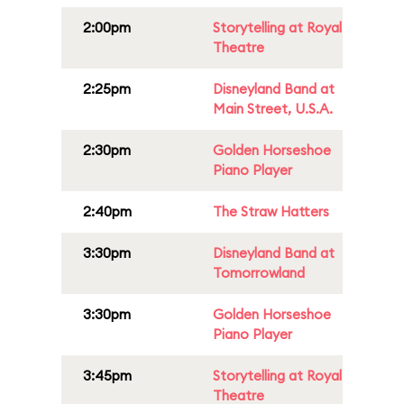
2:00pm
Storytelling at Royal
Theatre
2:25pm
Disneyland Band at
Main Street, U.S.A.
2:30pm
Golden Horseshoe
Piano Player
2:40pm
The Straw Hatters
3:30pm
Disneyland Band at
Tomorrowland
3:30pm
Golden Horseshoe
Piano Player
3:45pm
Storytelling at Royal
Theatre