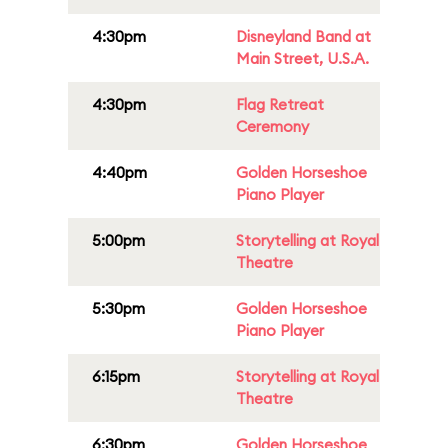
4:30pm
Disneyland Band at
Main Street, U.S.A.
4:30pm
Flag Retreat
Ceremony
4:40pm
Golden Horseshoe
Piano Player
5:00pm
Storytelling at Royal
Theatre
5:30pm
Golden Horseshoe
Piano Player
6:15pm
Storytelling at Royal
Theatre
6:30pm
Golden Horseshoe