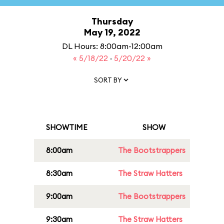
Thursday
May 19, 2022
DL Hours: 8:00am-12:00am
« 5/18/22
·
5/20/22 »
SORT BY
SHOWTIME
SHOW
8:00am
The Bootstrappers
8:30am
The Straw Hatters
9:00am
The Bootstrappers
9:30am
The Straw Hatters