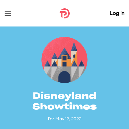
Log In
Disneyland
Showtimes
For May 19, 2022