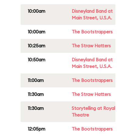
10:00am
Disneyland Band at
Main Street, U.S.A.
10:00am
The Bootstrappers
10:25am
The Straw Hatters
10:50am
Disneyland Band at
Main Street, U.S.A.
11:00am
The Bootstrappers
11:30am
The Straw Hatters
11:30am
Storytelling at Royal
Theatre
12:05pm
The Bootstrappers