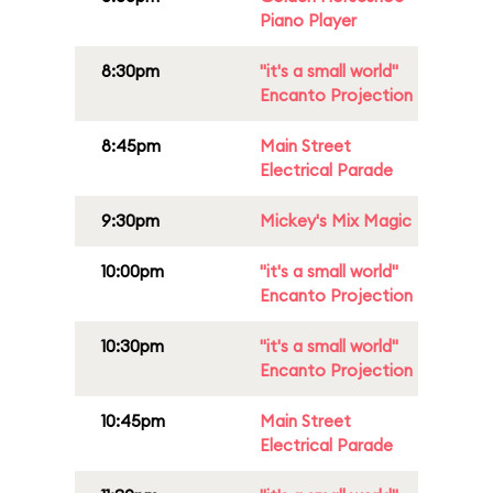
Piano Player
8:30pm
"it's a small world"
Encanto Projection
8:45pm
Main Street
Electrical Parade
9:30pm
Mickey's Mix Magic
10:00pm
"it's a small world"
Encanto Projection
10:30pm
"it's a small world"
Encanto Projection
10:45pm
Main Street
Electrical Parade