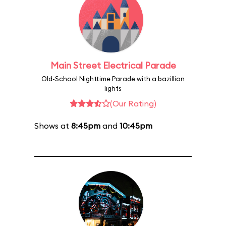
Main Street Electrical Parade
Old-School Nighttime Parade with a bazillion
lights
(Our Rating)
Shows at
8:45pm
and
10:45pm