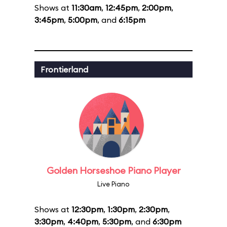
Shows at
11:30am
,
12:45pm
,
2:00pm
,
3:45pm
,
5:00pm
, and
6:15pm
Frontierland
Golden Horseshoe Piano Player
Live Piano
Shows at
12:30pm
,
1:30pm
,
2:30pm
,
3:30pm
,
4:40pm
,
5:30pm
, and
6:30pm