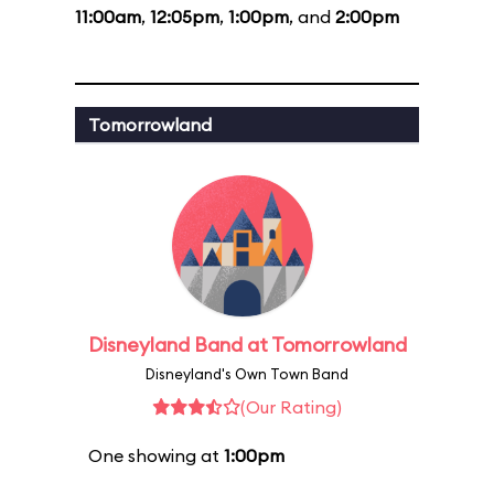
11:00am
,
12:05pm
,
1:00pm
, and
2:00pm
Tomorrowland
Disneyland Band at Tomorrowland
Disneyland's Own Town Band
(Our Rating)
One showing at
1:00pm