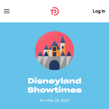
Log In
Disneyland
Showtimes
For May 25, 2022