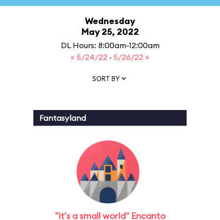
Wednesday
May 25, 2022
DL Hours: 8:00am-12:00am
« 5/24/22
·
5/26/22 »
SORT BY
Fantasyland
"it's a small world" Encanto