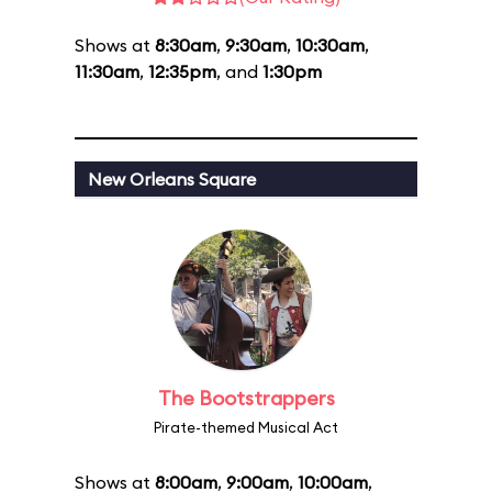
Shows at
8:30am
,
9:30am
,
10:30am
,
11:30am
,
12:35pm
, and
1:30pm
New Orleans Square
The Bootstrappers
Pirate-themed Musical Act
Shows at
8:00am
,
9:00am
,
10:00am
,