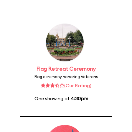
Flag Retreat Ceremony
Flag ceremony honoring Veterans
(Our Rating)
One showing at
4:30pm