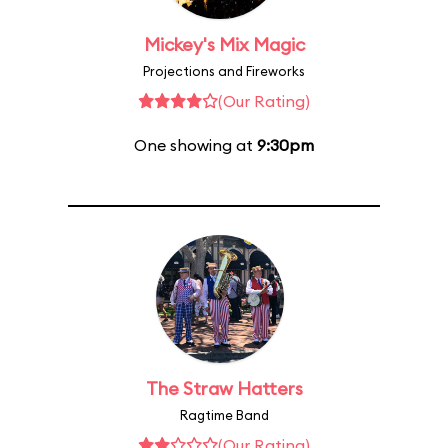
Mickey's Mix Magic
Projections and Fireworks
(Our Rating)
One showing at
9:30pm
The Straw Hatters
Ragtime Band
(Our Rating)