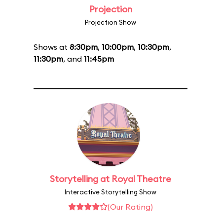
Projection
Projection Show
Shows at
8:30pm
,
10:00pm
,
10:30pm
,
11:30pm
, and
11:45pm
Storytelling at Royal Theatre
Interactive Storytelling Show
(Our Rating)