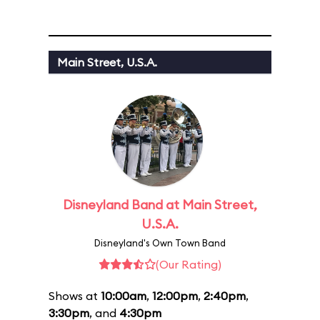
Main Street, U.S.A.
Disneyland Band at Main Street,
U.S.A.
Disneyland's Own Town Band
(Our Rating)
Shows at
10:00am
,
12:00pm
,
2:40pm
,
3:30pm
, and
4:30pm