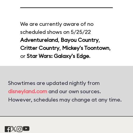
We are currently aware of no
scheduled shows on 5/25/22
Adventureland
,
Bayou Country
,
Critter Country
,
Mickey's Toontown
,
or
Star Wars: Galaxy's Edge
.
Showtimes are updated nightly from
disneyland.com
and our own sources.
However, schedules may change at any time.