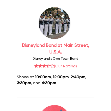
Disneyland Band at Main Street,
U.S.A.
Disneyland's Own Town Band
(Our Rating)
Shows at
10:00am
,
12:00pm
,
2:40pm
,
3:30pm
, and
4:30pm