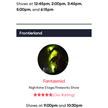
Shows at
12:45pm
,
2:00pm
,
3:45pm
,
5:00pm
, and
6:15pm
Frontierland
Fantasmic!
Nighttime Stage/Fireworks Show
(Our Rating)
Shows at
9:00pm
and
10:30pm