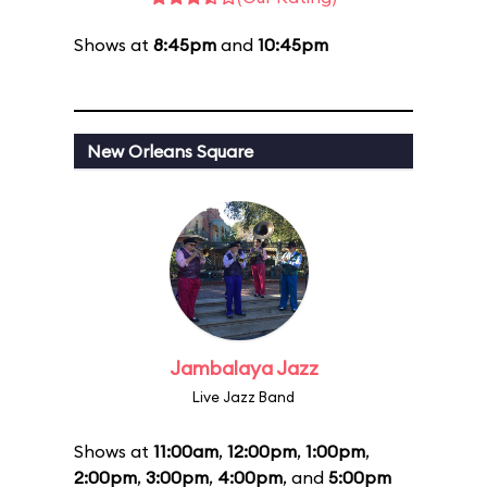
Shows at
8:45pm
and
10:45pm
New Orleans Square
Jambalaya Jazz
Live Jazz Band
Shows at
11:00am
,
12:00pm
,
1:00pm
,
2:00pm
,
3:00pm
,
4:00pm
, and
5:00pm