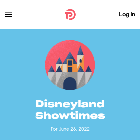
Log In
Disneyland
Showtimes
For June 28, 2022