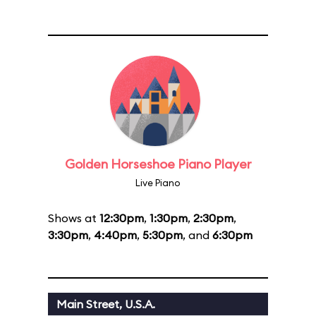
Golden Horseshoe Piano Player
Live Piano
Shows at
12:30pm
,
1:30pm
,
2:30pm
,
3:30pm
,
4:40pm
,
5:30pm
, and
6:30pm
Main Street, U.S.A.