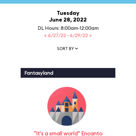
Tuesday
June 28, 2022
DL Hours: 8:00am-12:00am
« 6/27/22
·
6/29/22 »
SORT BY
Fantasyland
"it's a small world" Encanto