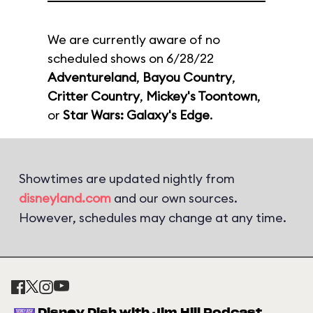
We are currently aware of no
scheduled shows on 6/28/22
Adventureland
,
Bayou Country
,
Critter Country
,
Mickey's Toontown
,
or
Star Wars: Galaxy's Edge
.
Showtimes are updated nightly from
disneyland.com
and our own sources.
However, schedules may change at any time.
Disney Dish with Jim Hill Podcast