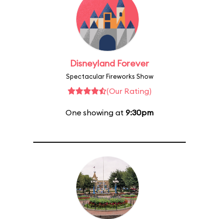
Disneyland Forever
Spectacular Fireworks Show
(Our Rating)
One showing at
9:30pm