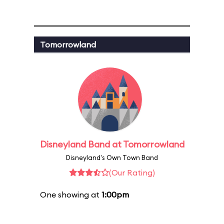
Tomorrowland
Disneyland Band at Tomorrowland
Disneyland's Own Town Band
(Our Rating)
One showing at
1:00pm