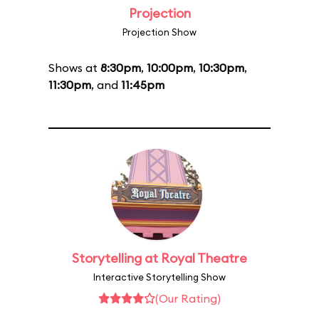
Projection
Projection Show
Shows at
8:30pm
,
10:00pm
,
10:30pm
,
11:30pm
, and
11:45pm
Storytelling at Royal Theatre
Interactive Storytelling Show
(Our Rating)