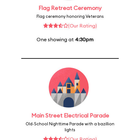
Flag Retreat Ceremony
Flag ceremony honoring Veterans
(Our Rating)
One showing at
4:30pm
Main Street Electrical Parade
Old-School Nighttime Parade with a bazillion
lights
(Our Rating)