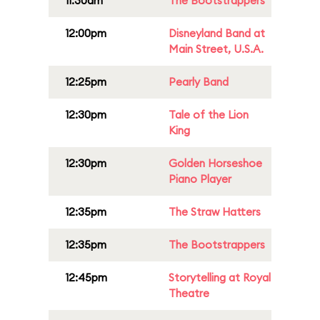
11:30am
The Bootstrappers
12:00pm
Disneyland Band at
Main Street, U.S.A.
12:25pm
Pearly Band
12:30pm
Tale of the Lion
King
12:30pm
Golden Horseshoe
Piano Player
12:35pm
The Straw Hatters
12:35pm
The Bootstrappers
12:45pm
Storytelling at Royal
Theatre