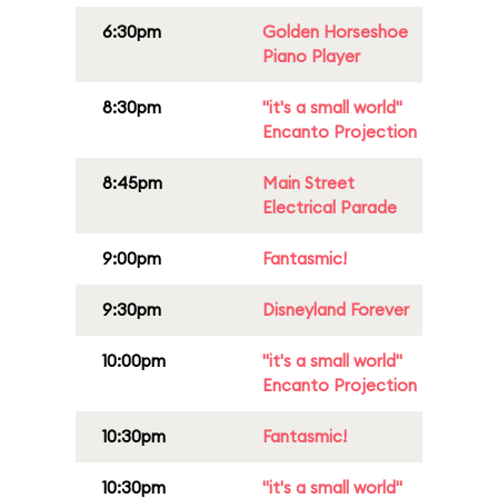
6:30pm
Golden Horseshoe
Piano Player
8:30pm
"it's a small world"
Encanto Projection
8:45pm
Main Street
Electrical Parade
9:00pm
Fantasmic!
9:30pm
Disneyland Forever
10:00pm
"it's a small world"
Encanto Projection
10:30pm
Fantasmic!
10:30pm
"it's a small world"