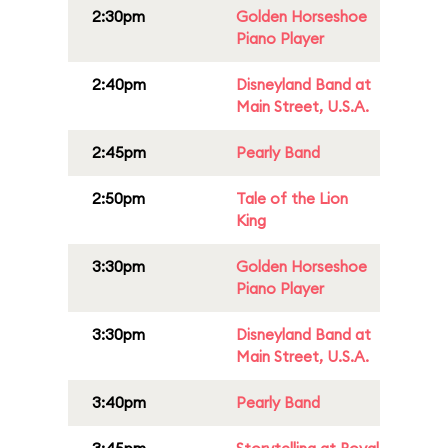
2:30pm
Golden Horseshoe
Piano Player
2:40pm
Disneyland Band at
Main Street, U.S.A.
2:45pm
Pearly Band
2:50pm
Tale of the Lion
King
3:30pm
Golden Horseshoe
Piano Player
3:30pm
Disneyland Band at
Main Street, U.S.A.
3:40pm
Pearly Band