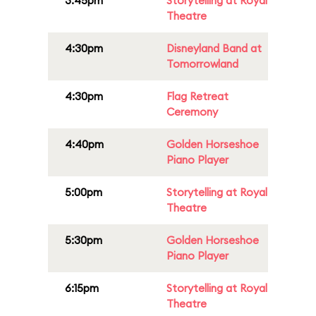
3:45pm
Storytelling at Royal
Theatre
4:30pm
Disneyland Band at
Tomorrowland
4:30pm
Flag Retreat
Ceremony
4:40pm
Golden Horseshoe
Piano Player
5:00pm
Storytelling at Royal
Theatre
5:30pm
Golden Horseshoe
Piano Player
6:15pm
Storytelling at Royal
Theatre