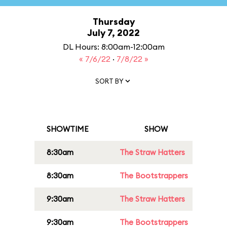
Thursday
July 7, 2022
DL Hours: 8:00am-12:00am
« 7/6/22
·
7/8/22 »
SORT BY
SHOWTIME
SHOW
8:30am
The Straw Hatters
8:30am
The Bootstrappers
9:30am
The Straw Hatters
9:30am
The Bootstrappers