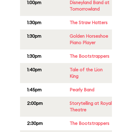
1:00pm
Disneyland Band at
Tomorrowland
1:30pm
The Straw Hatters
1:30pm
Golden Horseshoe
Piano Player
1:30pm
The Bootstrappers
1:40pm
Tale of the Lion
King
1:45pm
Pearly Band
2:00pm
Storytelling at Royal
Theatre
2:30pm
The Bootstrappers