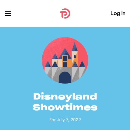
Log In
Disneyland
Showtimes
For July 7, 2022