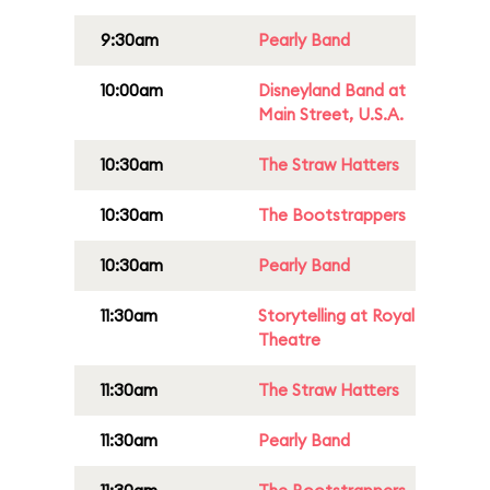
9:30am
Pearly Band
10:00am
Disneyland Band at
Main Street, U.S.A.
10:30am
The Straw Hatters
10:30am
The Bootstrappers
10:30am
Pearly Band
11:30am
Storytelling at Royal
Theatre
11:30am
The Straw Hatters
11:30am
Pearly Band