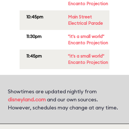
Encanto Projection
10:45pm
Main Street
Electrical Parade
11:30pm
"it's a small world"
Encanto Projection
11:45pm
"it's a small world"
Encanto Projection
Showtimes are updated nightly from
disneyland.com
and our own sources.
However, schedules may change at any time.