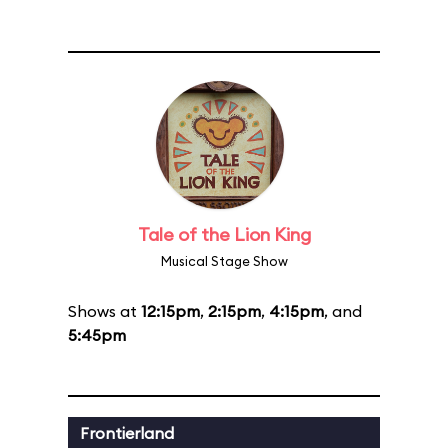
Tale of the Lion King
Musical Stage Show
Shows at
12:15pm
,
2:15pm
,
4:15pm
, and
5:45pm
Frontierland