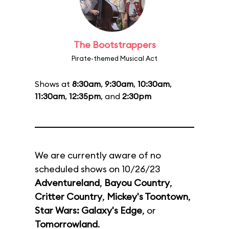
The Bootstrappers
Pirate-themed Musical Act
Shows at
8:30am
,
9:30am
,
10:30am
,
11:30am
,
12:35pm
, and
2:30pm
We are currently aware of no
scheduled shows on 10/26/23
Adventureland
,
Bayou Country
,
Critter Country
,
Mickey's Toontown
,
Star Wars: Galaxy's Edge
, or
Tomorrowland
.