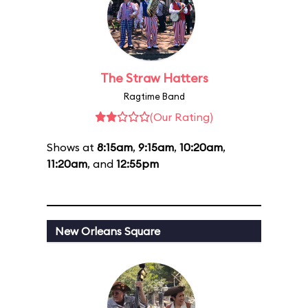
The Straw Hatters
Ragtime Band
(Our Rating)
Shows at
8:15am
,
9:15am
,
10:20am
,
11:20am
, and
12:55pm
New Orleans Square