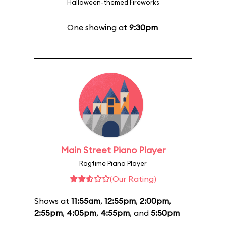
Halloween-themed Fireworks
One showing at
9:30pm
Main Street Piano Player
Ragtime Piano Player
(Our Rating)
Shows at
11:55am
,
12:55pm
,
2:00pm
,
2:55pm
,
4:05pm
,
4:55pm
, and
5:50pm