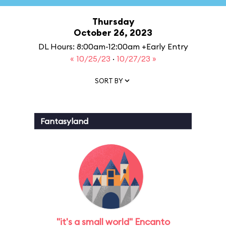
Thursday
October 26, 2023
DL Hours: 8:00am-12:00am +Early Entry
« 10/25/23
·
10/27/23 »
SORT BY
Fantasyland
"it's a small world" Encanto