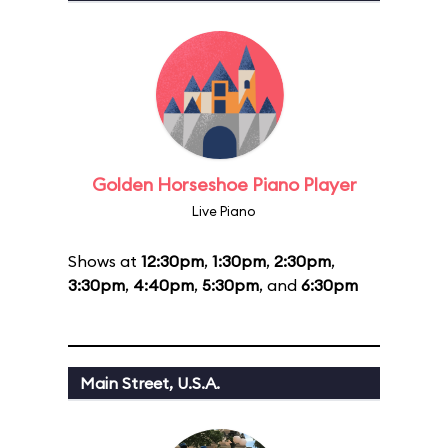
Golden Horseshoe Piano Player
Live Piano
Shows at
12:30pm
,
1:30pm
,
2:30pm
,
3:30pm
,
4:40pm
,
5:30pm
, and
6:30pm
Main Street, U.S.A.