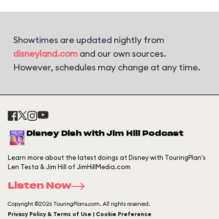
Showtimes are updated nightly from
disneyland.com
and our own sources.
However, schedules may change at any time.
Disney Dish with Jim Hill Podcast
Learn more about the latest doings at Disney with TouringPlan's
Len Testa & Jim Hill of JimHillMedia.com
Listen Now
Copyright ©2026 TouringPlans.com. All rights reserved.
Privacy Policy & Terms of Use | Cookie Preference