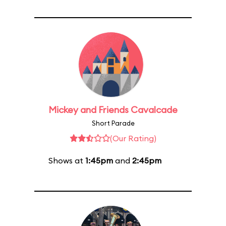
Mickey and Friends Cavalcade
Short Parade
(Our Rating)
Shows at
1:45pm
and
2:45pm