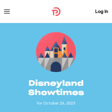
Log In
Disneyland
Showtimes
For October 26, 2023