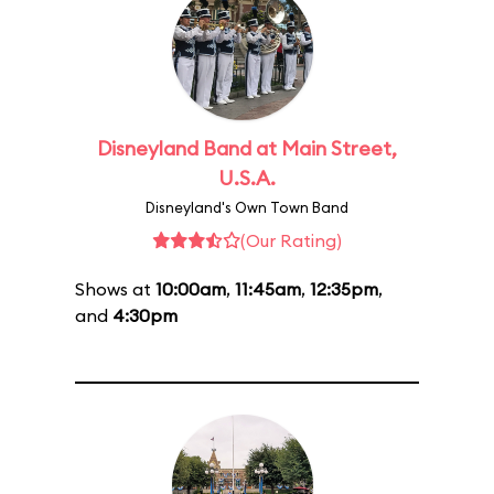
Disneyland Band at Main Street,
U.S.A.
Disneyland's Own Town Band
(Our Rating)
Shows at
10:00am
,
11:45am
,
12:35pm
,
and
4:30pm