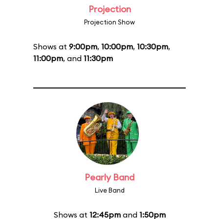
Projection
Projection Show
Shows at
9:00pm
,
10:00pm
,
10:30pm
,
11:00pm
, and
11:30pm
Pearly Band
Live Band
Shows at
12:45pm
and
1:50pm