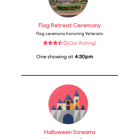
Flag Retreat Ceremony
Flag ceremony honoring Veterans
(Our Rating)
One showing at
4:30pm
Halloween Screams