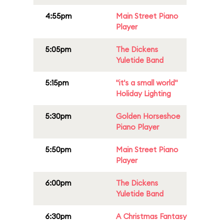
4:55pm
Main Street Piano
Player
5:05pm
The Dickens
Yuletide Band
5:15pm
"it's a small world"
Holiday Lighting
5:30pm
Golden Horseshoe
Piano Player
5:50pm
Main Street Piano
Player
6:00pm
The Dickens
Yuletide Band
6:30pm
A Christmas Fantasy