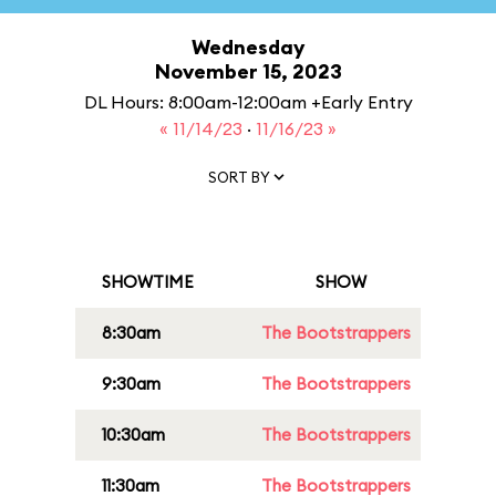
Wednesday
November 15, 2023
DL Hours: 8:00am-12:00am +Early Entry
« 11/14/23
·
11/16/23 »
SORT BY
SHOWTIME
SHOW
8:30am
The Bootstrappers
9:30am
The Bootstrappers
10:30am
The Bootstrappers
11:30am
The Bootstrappers