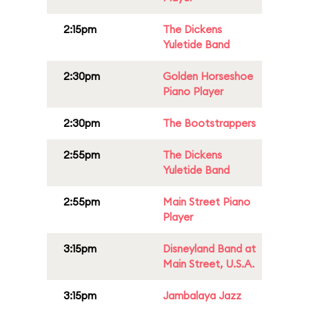
2:15pm
The Dickens
Yuletide Band
2:30pm
Golden Horseshoe
Piano Player
2:30pm
The Bootstrappers
2:55pm
The Dickens
Yuletide Band
2:55pm
Main Street Piano
Player
3:15pm
Disneyland Band at
Main Street, U.S.A.
3:15pm
Jambalaya Jazz