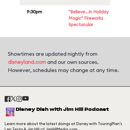
9:30pm
"Believe...In Holiday
Magic" Fireworks
Spectacular
Showtimes are updated nightly from
disneyland.com
and our own sources.
However, schedules may change at any time.
Disney Dish with Jim Hill Podcast
Learn more about the latest doings at Disney with TouringPlan's
Len Testa & Jim Hill of JimHillMedia.com