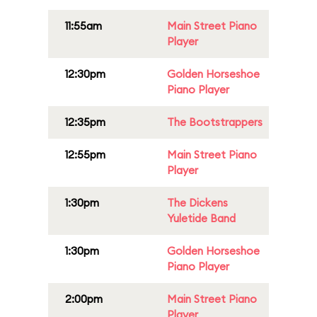
11:55am
Main Street Piano
Player
12:30pm
Golden Horseshoe
Piano Player
12:35pm
The Bootstrappers
12:55pm
Main Street Piano
Player
1:30pm
The Dickens
Yuletide Band
1:30pm
Golden Horseshoe
Piano Player
2:00pm
Main Street Piano
Player