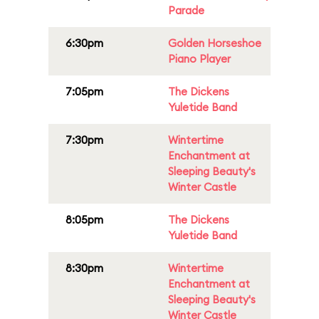
Parade
6:30pm
Golden Horseshoe
Piano Player
7:05pm
The Dickens
Yuletide Band
7:30pm
Wintertime
Enchantment at
Sleeping Beauty's
Winter Castle
8:05pm
The Dickens
Yuletide Band
8:30pm
Wintertime
Enchantment at
Sleeping Beauty's
Winter Castle