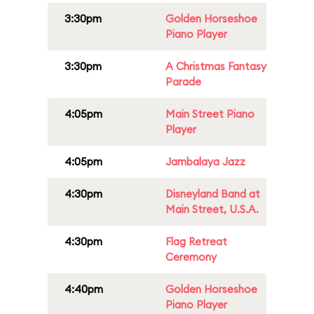
3:30pm
Golden Horseshoe
Piano Player
3:30pm
A Christmas Fantasy
Parade
4:05pm
Main Street Piano
Player
4:05pm
Jambalaya Jazz
4:30pm
Disneyland Band at
Main Street, U.S.A.
4:30pm
Flag Retreat
Ceremony
4:40pm
Golden Horseshoe
Piano Player