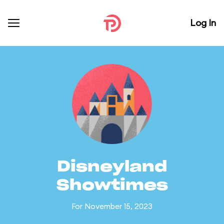
Log In
Disneyland
Showtimes
For November 15, 2023