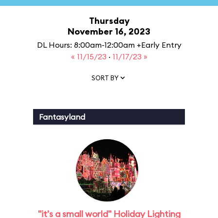
Thursday
November 16, 2023
DL Hours: 8:00am-12:00am +Early Entry
« 11/15/23
·
11/17/23 »
SORT BY
Fantasyland
"it's a small world" Holiday Lighting