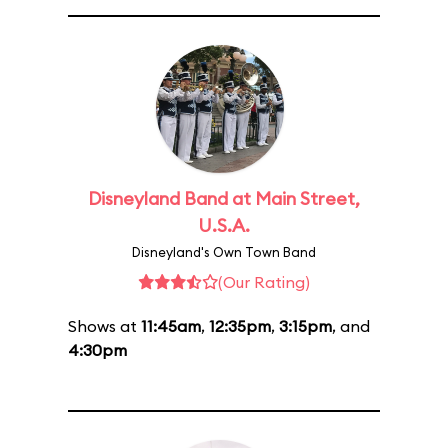
Disneyland Band at Main Street,
U.S.A.
Disneyland's Own Town Band
(Our Rating)
Shows at
11:45am
,
12:35pm
,
3:15pm
, and
4:30pm