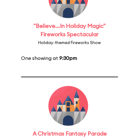
"Believe...In Holiday Magic"
Fireworks Spectacular
Holiday-themed Fireworks Show
One showing at
9:30pm
A Christmas Fantasy Parade