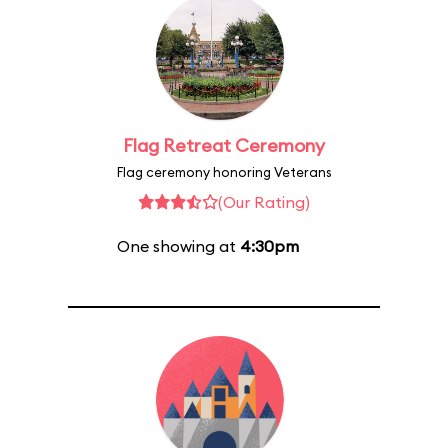
Flag Retreat Ceremony
Flag ceremony honoring Veterans
(Our Rating)
One showing at
4:30pm