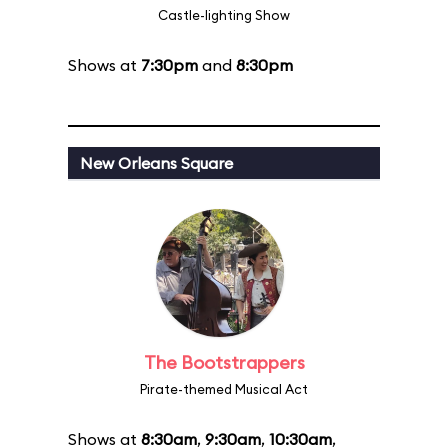
Castle-lighting Show
Shows at
7:30pm
and
8:30pm
New Orleans Square
The Bootstrappers
Pirate-themed Musical Act
Shows at
8:30am
,
9:30am
,
10:30am
,