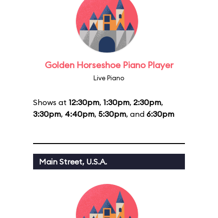
Golden Horseshoe Piano Player
Live Piano
Shows at
12:30pm
,
1:30pm
,
2:30pm
,
3:30pm
,
4:40pm
,
5:30pm
, and
6:30pm
Main Street, U.S.A.