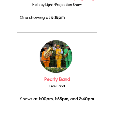
Holiday Light/Projection Show
One showing at
5:15pm
Pearly Band
Live Band
Shows at
1:00pm
,
1:55pm
, and
2:40pm