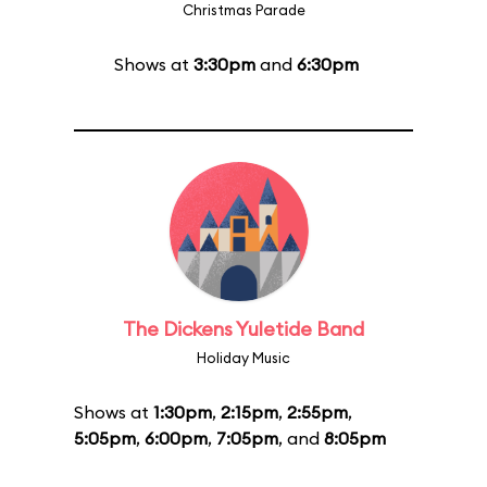
Christmas Parade
Shows at
3:30pm
and
6:30pm
The Dickens Yuletide Band
Holiday Music
Shows at
1:30pm
,
2:15pm
,
2:55pm
,
5:05pm
,
6:00pm
,
7:05pm
, and
8:05pm