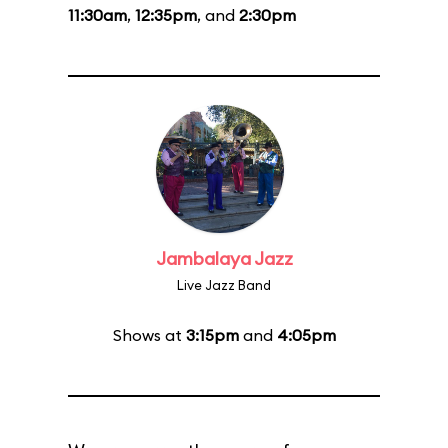
11:30am
,
12:35pm
, and
2:30pm
Jambalaya Jazz
Live Jazz Band
Shows at
3:15pm
and
4:05pm