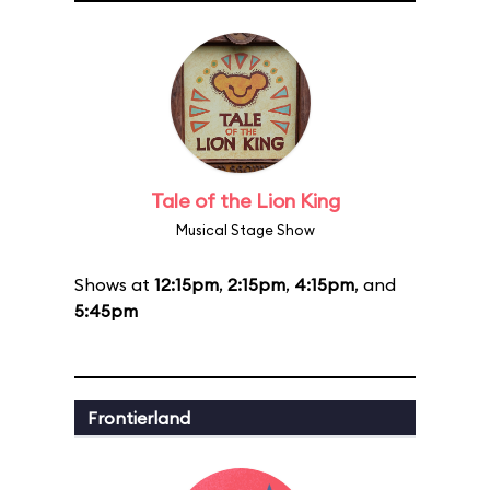
Tale of the Lion King
Musical Stage Show
Shows at
12:15pm
,
2:15pm
,
4:15pm
, and
5:45pm
Frontierland