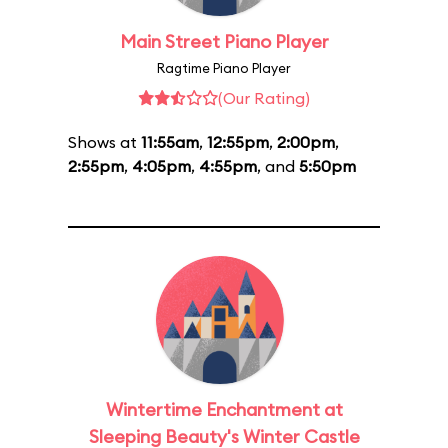
Main Street Piano Player
Ragtime Piano Player
(Our Rating)
Shows at
11:55am
,
12:55pm
,
2:00pm
,
2:55pm
,
4:05pm
,
4:55pm
, and
5:50pm
Wintertime Enchantment at
Sleeping Beauty's Winter Castle