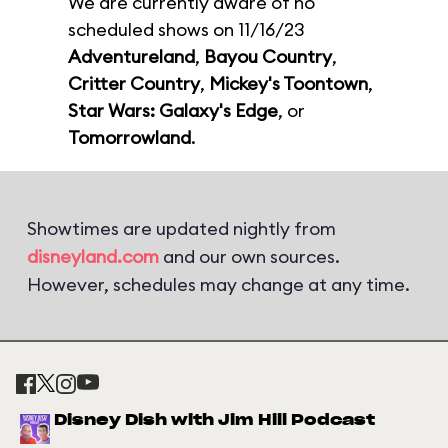
We are currently aware of no
scheduled shows on 11/16/23
Adventureland
,
Bayou Country
,
Critter Country
,
Mickey's Toontown
,
Star Wars: Galaxy's Edge
, or
Tomorrowland
.
Showtimes are updated nightly from
disneyland.com
and our own sources.
However, schedules may change at any time.
Disney Dish with Jim Hill Podcast