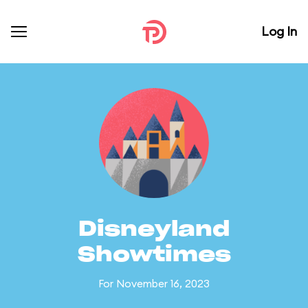
Log In
Disneyland
Showtimes
For November 16, 2023