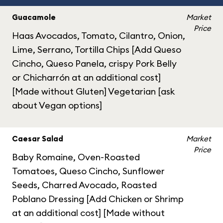
Guacamole
Market
Price
Haas Avocados, Tomato, Cilantro, Onion,
Lime, Serrano, Tortilla Chips [Add Queso
Cincho, Queso Panela, crispy Pork Belly
or Chicharrón at an additional cost]
[Made without Gluten] Vegetarian [ask
about Vegan options]
Caesar Salad
Market
Price
Baby Romaine, Oven-Roasted
Tomatoes, Queso Cincho, Sunflower
Seeds, Charred Avocado, Roasted
Poblano Dressing [Add Chicken or Shrimp
at an additional cost] [Made without