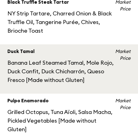
Black Truffle Steak Tartar
Market
Price
NY Strip Tartare, Charred Onion & Black
Truffle Oil, Tangerine Purée, Chives,
Brioche Toast
Duck Tamal
Market
Price
Banana Leaf Steamed Tamal, Mole Rojo,
Duck Confit, Duck Chicharrón, Queso
Fresco [Made without Gluten]
Pulpo Enamorado
Market
Price
Grilled Octopus, Tuna Aïoli, Salsa Macha,
Pickled Vegetables [Made without
Gluten]