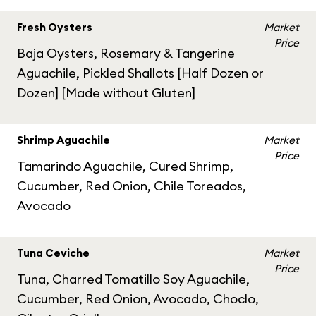
Fresh Oysters
Market
Price
Baja Oysters, Rosemary & Tangerine
Aguachile, Pickled Shallots [Half Dozen or
Dozen] [Made without Gluten]
Shrimp Aguachile
Market
Price
Tamarindo Aguachile, Cured Shrimp,
Cucumber, Red Onion, Chile Toreados,
Avocado
Tuna Ceviche
Market
Price
Tuna, Charred Tomatillo Soy Aguachile,
Cucumber, Red Onion, Avocado, Choclo,