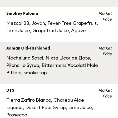
Smokey Paloma
Market
Price
Mezcal 33, Jovan, Fever-Tree Grapefruit,
Lime Juice, Grapefruit Juice, Agave
Xaman Old-Fashioned
Market
Price
Nocheluna Sotol, Nixta Licor de Elote,
Piloncillo Syrup, Bittermens Xocolatl Mole
Bitters, smoke top
DTS
Market
Price
Tierra Zafiro Blanco, Chareau Aloe
Liqueur, Desert Pear Syrup, Lime Juice,
Prosecco