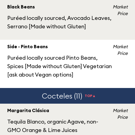
Black Beans
Market
Price
Puréed locally sourced, Avocado Leaves,
Serrano [Made without Gluten]
Side - Pinto Beans
Market
Price
Puréed locally sourced Pinto Beans,
Spices [Made without Gluten] Vegetarian
[ask about Vegan options]
Cocteles (11)
TOP▲
Margarita Clásica
Market
Price
Tequila Blanco, organic Agave, non-
GMO Orange & Lime Juices