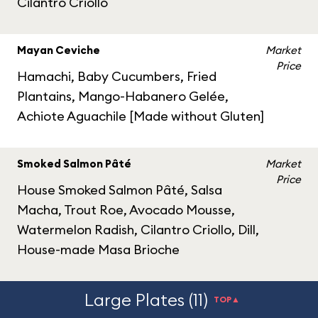
Cilantro Criollo
Mayan Ceviche
Market
Price
Hamachi, Baby Cucumbers, Fried
Plantains, Mango-Habanero Gelée,
Achiote Aguachile [Made without Gluten]
Smoked Salmon Pâté
Market
Price
House Smoked Salmon Pâté, Salsa
Macha, Trout Roe, Avocado Mousse,
Watermelon Radish, Cilantro Criollo, Dill,
House-made Masa Brioche
Large Plates (11)
TOP▲