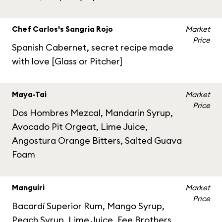
Chef Carlos's Sangria Rojo
Market
Price
Spanish Cabernet, secret recipe made
with love [Glass or Pitcher]
Maya-Tai
Market
Price
Dos Hombres Mezcal, Mandarin Syrup,
Avocado Pit Orgeat, Lime Juice,
Angostura Orange Bitters, Salted Guava
Foam
Manguiri
Market
Price
Bacardí Superior Rum, Mango Syrup,
Peach Syrup, Lime Juice, Fee Brothers