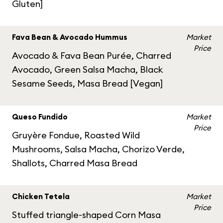
Gluten]
Fava Bean & Avocado Hummus
Market
Price
Avocado & Fava Bean Purée, Charred
Avocado, Green Salsa Macha, Black
Sesame Seeds, Masa Bread [Vegan]
Queso Fundido
Market
Price
Gruyère Fondue, Roasted Wild
Mushrooms, Salsa Macha, Chorizo Verde,
Shallots, Charred Masa Bread
Chicken Tetela
Market
Price
Stuffed triangle-shaped Corn Masa