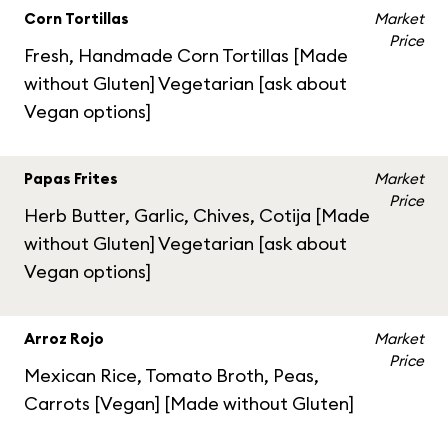
Corn Tortillas
Market
Price
Fresh, Handmade Corn Tortillas [Made
without Gluten] Vegetarian [ask about
Vegan options]
Papas Frites
Market
Price
Herb Butter, Garlic, Chives, Cotija [Made
without Gluten] Vegetarian [ask about
Vegan options]
Arroz Rojo
Market
Price
Mexican Rice, Tomato Broth, Peas,
Carrots [Vegan] [Made without Gluten]