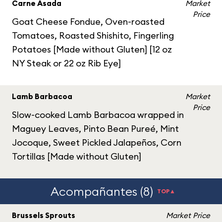
Carne Asada
Market
Price
Goat Cheese Fondue, Oven-roasted
Tomatoes, Roasted Shishito, Fingerling
Potatoes [Made without Gluten] [12 oz
NY Steak or 22 oz Rib Eye]
Lamb Barbacoa
Market
Price
Slow-cooked Lamb Barbacoa wrapped in
Maguey Leaves, Pinto Bean Pureé, Mint
Jocoque, Sweet Pickled Jalapeños, Corn
Tortillas [Made without Gluten]
Acompañantes (8)
TOP▲
Brussels Sprouts
Market Price