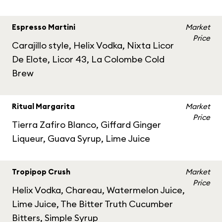
Espresso Martini
Market
Price
Carajillo style, Helix Vodka, Nixta Licor
De Elote, Licor 43, La Colombe Cold
Brew
Ritual Margarita
Market
Price
Tierra Zafiro Blanco, Giffard Ginger
Liqueur, Guava Syrup, Lime Juice
Tropipop Crush
Market
Price
Helix Vodka, Chareau, Watermelon Juice,
Lime Juice, The Bitter Truth Cucumber
Bitters, Simple Syrup