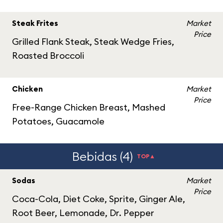
Steak Frites
Market
Price
Grilled Flank Steak, Steak Wedge Fries,
Roasted Broccoli
Chicken
Market
Price
Free-Range Chicken Breast, Mashed
Potatoes, Guacamole
Bebidas (4)
TOP▲
Sodas
Market
Price
Coca-Cola, Diet Coke, Sprite, Ginger Ale,
Root Beer, Lemonade, Dr. Pepper