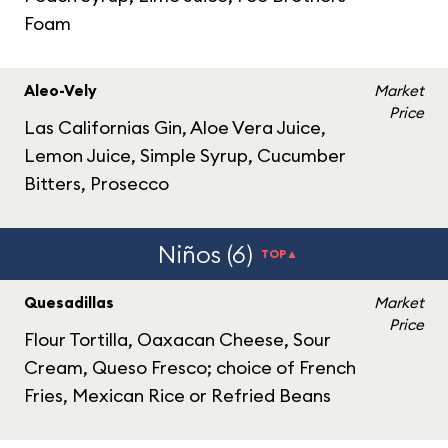
Foam
Aleo-Vely
Market
Price
Las Californias Gin, Aloe Vera Juice,
Lemon Juice, Simple Syrup, Cucumber
Bitters, Prosecco
Niños (6)
TOP▲
Quesadillas
Market
Price
Flour Tortilla, Oaxacan Cheese, Sour
Cream, Queso Fresco; choice of French
Fries, Mexican Rice or Refried Beans