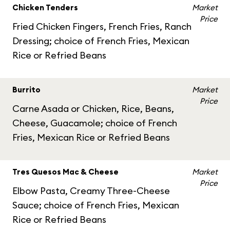
Chicken Tenders
Market
Price
Fried Chicken Fingers, French Fries, Ranch
Dressing; choice of French Fries, Mexican
Rice or Refried Beans
Burrito
Market
Price
Carne Asada or Chicken, Rice, Beans,
Cheese, Guacamole; choice of French
Fries, Mexican Rice or Refried Beans
Tres Quesos Mac & Cheese
Market
Price
Elbow Pasta, Creamy Three-Cheese
Sauce; choice of French Fries, Mexican
Rice or Refried Beans