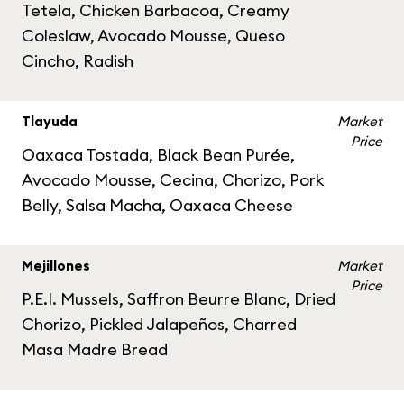
Tetela, Chicken Barbacoa, Creamy
Coleslaw, Avocado Mousse, Queso
Cincho, Radish
Tlayuda
Market
Price
Oaxaca Tostada, Black Bean Purée,
Avocado Mousse, Cecina, Chorizo, Pork
Belly, Salsa Macha, Oaxaca Cheese
Mejillones
Market
Price
P.E.I. Mussels, Saffron Beurre Blanc, Dried
Chorizo, Pickled Jalapeños, Charred
Masa Madre Bread