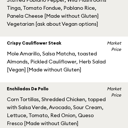
Tinga, Tomato Fondue, Poblano Rice,
Panela Cheese [Made without Gluten]
Vegetarian [ask about Vegan options]
Crispy Cauliflower Steak
Market
Price
Mole Amarillo, Salsa Matcha, toasted
Almonds, Pickled Cauliflower, Herb Salad
[Vegan] [Made without Gluten]
Enchiladas De Pollo
Market
Price
Corn Tortillas, Shredded Chicken, topped
with Salsa Verde, Avocado, Sour Cream,
Lettuce, Tomato, Red Onion, Queso
Fresco [Made without Gluten]