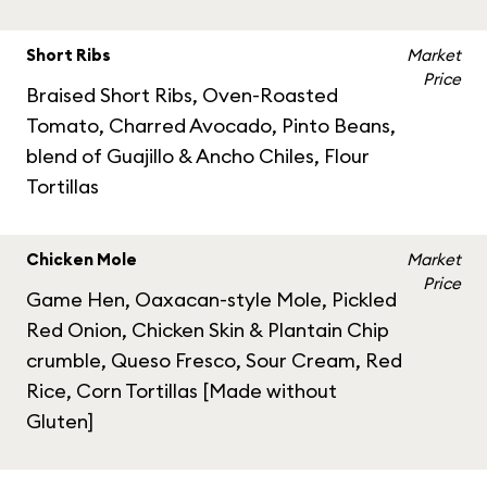
Short Ribs
Market
Price
Braised Short Ribs, Oven-Roasted
Tomato, Charred Avocado, Pinto Beans,
blend of Guajillo & Ancho Chiles, Flour
Tortillas
Chicken Mole
Market
Price
Game Hen, Oaxacan-style Mole, Pickled
Red Onion, Chicken Skin & Plantain Chip
crumble, Queso Fresco, Sour Cream, Red
Rice, Corn Tortillas [Made without
Gluten]