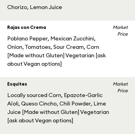
Chorizo, Lemon Juice
Rajas con Crema
Market
Price
Poblano Pepper, Mexican Zucchini,
Onion, Tomatoes, Sour Cream, Corn
[Made without Gluten] Vegetarian [ask
about Vegan options]
Esquites
Market
Price
Locally sourced Corn, Epazote-Garlic
Aïoli, Queso Cincho, Chili Powder, Lime
Juice [Made without Gluten] Vegetarian
[ask about Vegan options]