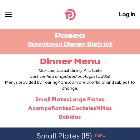
Log In
Paseo
Downtown Disney District
Dinner Menu
Mexican, Casual Dining, A la Carte
Last verified or updated on August 1, 2026
Menus provided by TouringPlans.com are unofficial and subject to
change.
Small Plates
Large Plates
Acompañantes
Cocteles
Niños
Bebidas
Small Plates (15)
TOP▲