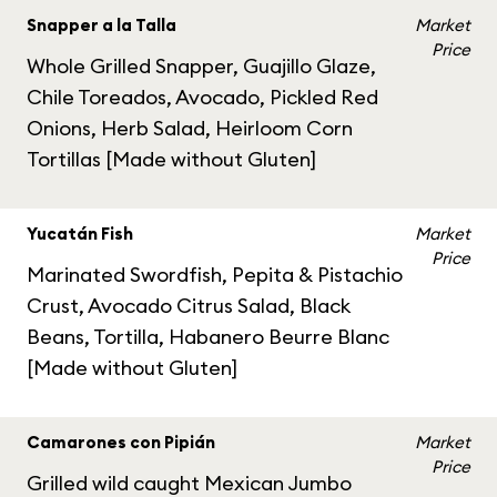
Snapper a la Talla
Market
Price
Whole Grilled Snapper, Guajillo Glaze,
Chile Toreados, Avocado, Pickled Red
Onions, Herb Salad, Heirloom Corn
Tortillas [Made without Gluten]
Yucatán Fish
Market
Price
Marinated Swordfish, Pepita & Pistachio
Crust, Avocado Citrus Salad, Black
Beans, Tortilla, Habanero Beurre Blanc
[Made without Gluten]
Camarones con Pipián
Market
Price
Grilled wild caught Mexican Jumbo