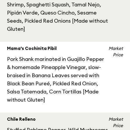
Shrimp, Spaghetti Squash, Tamal Nejo,
Pipián Verde, Queso Cincho, Sesame
Seeds, Pickled Red Onions [Made without
Gluten]
Mama's Cochinita Pibil
Market
Price
Pork Shank marinated in Guajillo Pepper
& homemade Pineapple Vinegar, slow-
braised in Banana Leaves served with
Black Bean Pureé, Pickled Red Onion,
Salsa Tatemada, Corn Tortillas [Made
without Gluten]
Chile Relleno
Market
Price
Stuffed Poblano Pepper, Wild Mushrooms