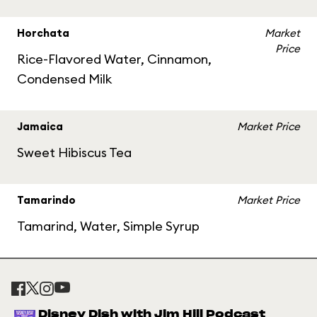
Horchata
Market
Price
Rice-Flavored Water, Cinnamon,
Condensed Milk
Jamaica
Market Price
Sweet Hibiscus Tea
Tamarindo
Market Price
Tamarind, Water, Simple Syrup
Disney Dish with Jim Hill Podcast