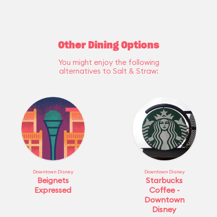
Other Dining Options
You might enjoy the following
alternatives to Salt & Straw:
Downtown Disney
Downtown Disney
Beignets
Starbucks
Expressed
Coffee -
Downtown
Disney