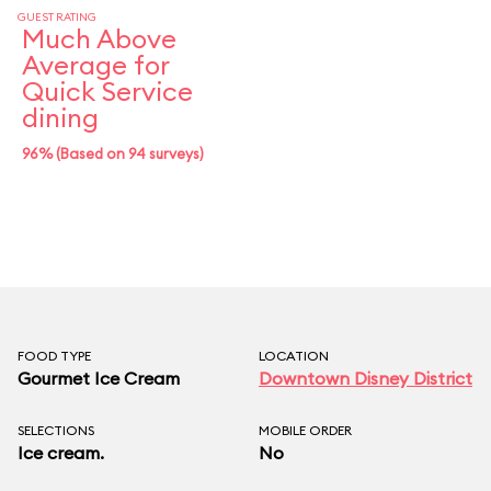
GUEST RATING
Much Above
Average for
Quick Service
dining
96% (Based on 94 surveys)
FOOD TYPE
LOCATION
Gourmet Ice Cream
Downtown Disney District
SELECTIONS
MOBILE ORDER
Ice cream.
No