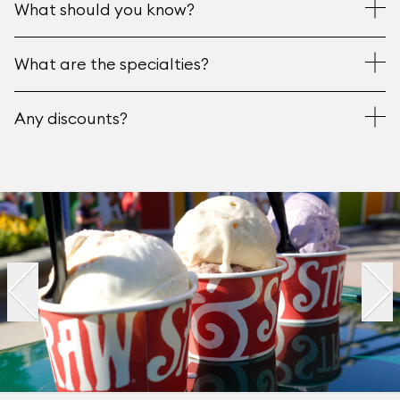
What should you know?
What are the specialties?
Any discounts?