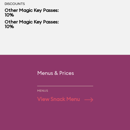
DISCOUNTS
Other Magic Key Passes:
10%
Other Magic Key Passes:
10%
Menus & Prices
MENUS
View Snack Menu