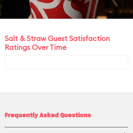
Salt & Straw Guest Satisfaction
Ratings Over Time
Frequently Asked Questions