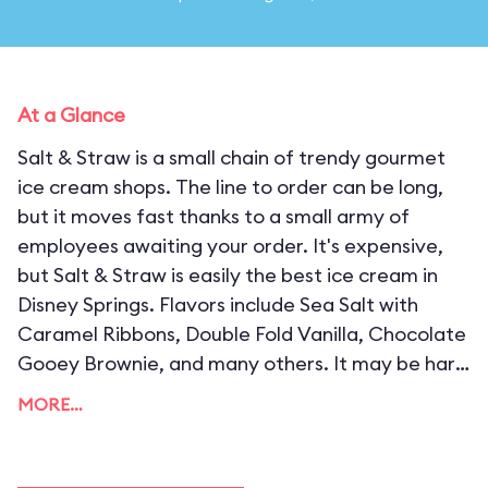
At a Glance
Salt & Straw is a small chain of trendy gourmet
ice cream shops. The line to order can be long,
but it moves fast thanks to a small army of
employees awaiting your order. It's expensive,
but Salt & Straw is easily the best ice cream in
Disney Springs. Flavors include Sea Salt with
Caramel Ribbons, Double Fold Vanilla, Chocolate
Gooey Brownie, and many others. It may be hard
to decide, but you can't go wrong with any of
MORE…
them.