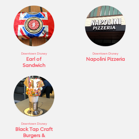
Downtown Disney
Downtown Disney
Earl of
Napolini Pizzeria
Sandwich
Downtown Disney
Black Tap Craft
Burgers &