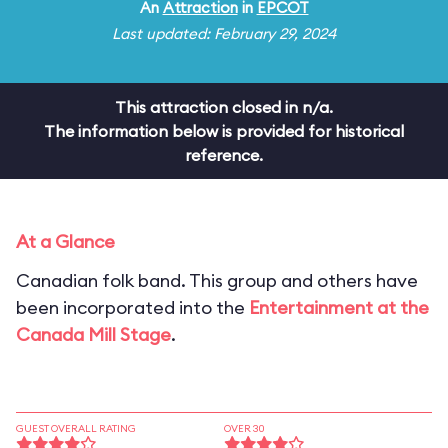
An
Attraction
in
EPCOT
Last updated: February 29, 2024
This attraction closed in n/a.
The information below is provided for historical
reference.
At a Glance
Canadian folk band. This group and others have
been incorporated into the
Entertainment at the
Canada Mill Stage
.
GUEST OVERALL RATING
OVER 30