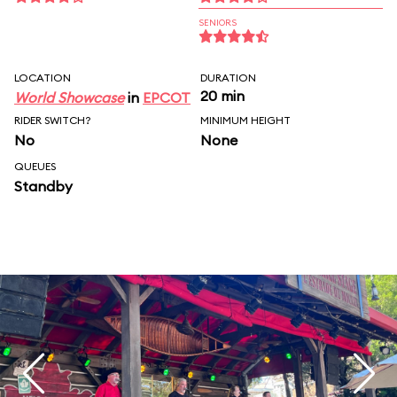
SENIORS
LOCATION
DURATION
20 min
World Showcase
in
EPCOT
RIDER SWITCH?
MINIMUM HEIGHT
No
None
QUEUES
Standby