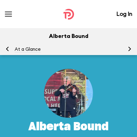
Log In
Alberta Bound
At a Glance
Yo
Alberta Bound