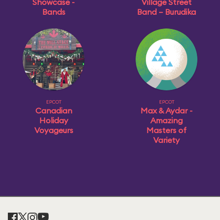
Showcase -
Village Street
Bands
Band – Burudika
EPCOT
EPCOT
Canadian
Max & Aydar -
Holiday
Amazing
Voyageurs
Masters of
Variety