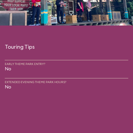
Touring Tips
EARLY THEME PARK ENTRY?
No
EXTENDED EVENING THEME PARK HOURS?
No