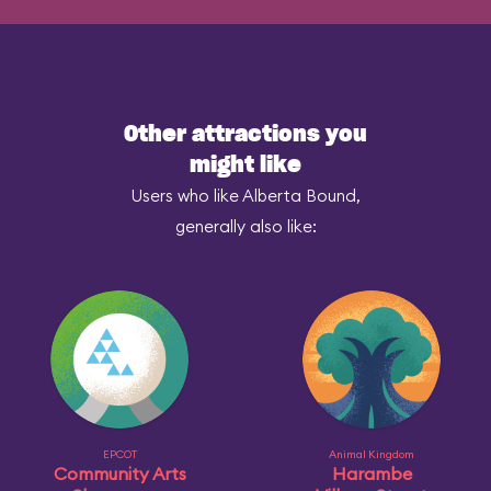
Other attractions you
might like
Users who like Alberta Bound,
generally also like:
EPCOT
Animal Kingdom
Community Arts
Harambe