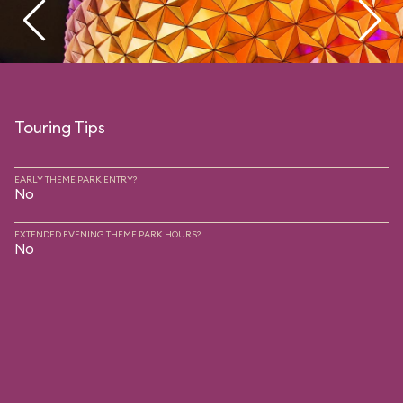
Touring Tips
EARLY THEME PARK ENTRY?
No
EXTENDED EVENING THEME PARK HOURS?
No