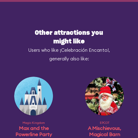
Other attractions you
might like
Users who like ¡Celebración Encanto!,
generally also like:
Magic Kingdom
EPCOT
Max and the
A Mischievous,
Powerline Party
Magical Barn