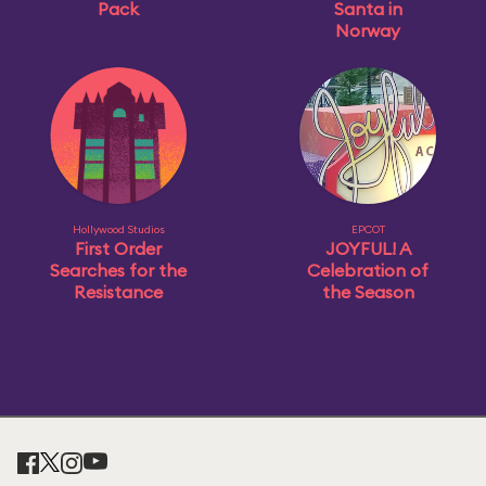
Pack
Santa in
Norway
Hollywood Studios
EPCOT
First Order
JOYFUL! A
Searches for the
Celebration of
Resistance
the Season