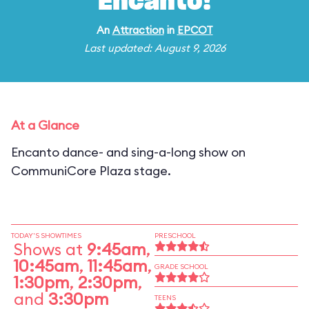
Encanto!
An
Attraction
in
EPCOT
Last updated: August 9, 2026
At a Glance
Encanto dance- and sing-a-long show on
CommuniCore Plaza stage.
TODAY'S SHOWTIMES
PRESCHOOL
Shows at
9:45am
,
10:45am
,
11:45am
,
GRADE SCHOOL
1:30pm
,
2:30pm
,
and
3:30pm
TEENS