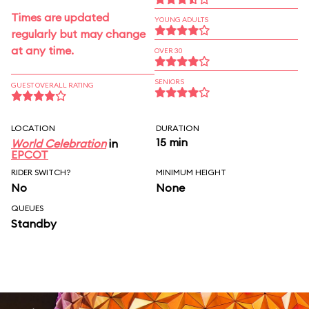
Times are updated
YOUNG ADULTS
regularly but may change
at any time.
OVER 30
SENIORS
GUEST OVERALL RATING
LOCATION
DURATION
15 min
World Celebration
in
EPCOT
RIDER SWITCH?
MINIMUM HEIGHT
No
None
QUEUES
Standby