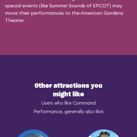
special events (like Summer Sounds of EPCOT) may
move their performances to the American Gardens
Theater.
Other attractions you
might like
Users who like Command
Performance, generally also like: