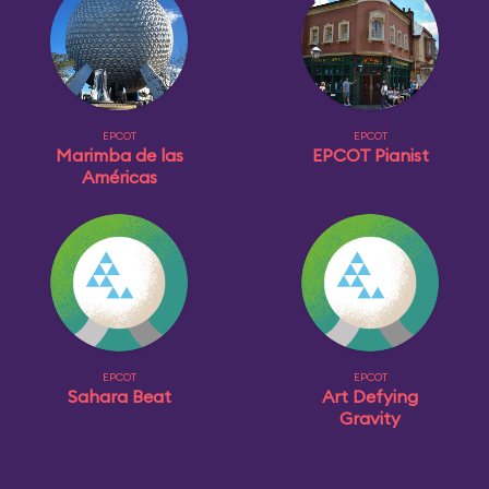
EPCOT
EPCOT
Marimba de las
EPCOT Pianist
Américas
EPCOT
EPCOT
Sahara Beat
Art Defying
Gravity