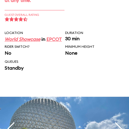
at any time.
GUEST OVERALL RATING
LOCATION
DURATION
30 min
World Showcase
in
EPCOT
RIDER SWITCH?
MINIMUM HEIGHT
No
None
QUEUES
Standby