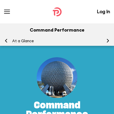
Log In
Command Performance
At a Glance
To
Command