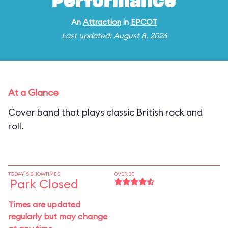
Performance
An
Attraction
in
EPCOT
Last updated: August 8, 2026
At a Glance
Cover band that plays classic British rock and
roll.
TODAY'S SHOWTIMES
OVER 30
Park Closed
Times are updated
regularly but may change