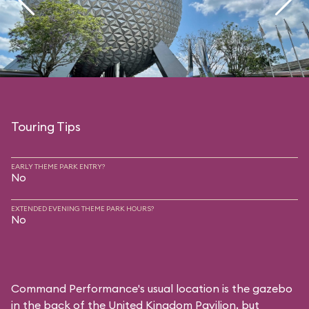
Touring Tips
EARLY THEME PARK ENTRY?
No
EXTENDED EVENING THEME PARK HOURS?
No
Command Performance's usual location is the gazebo
in the back of the United Kingdom Pavilion, but