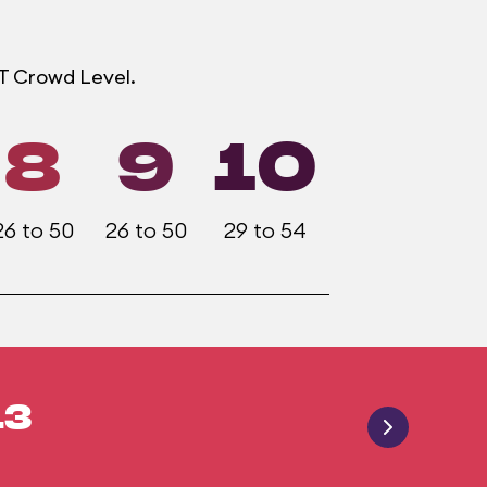
OT Crowd Level.
8
9
10
26 to 50
26 to 50
29 to 54
13