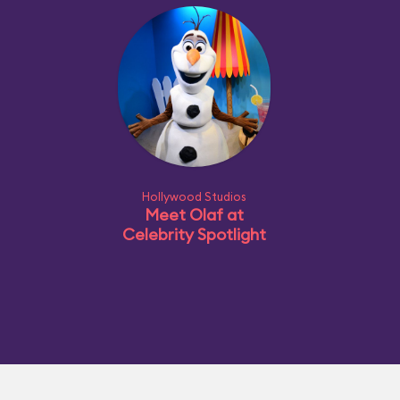
Hollywood Studios
Meet Olaf at
Celebrity Spotlight