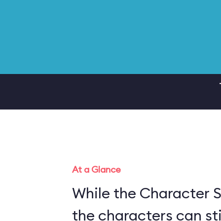
At a Glance
While the Character S
the characters can sti