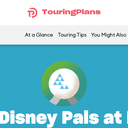
TouringPlans
At a Glance
Touring Tips
You Might Also 
Disney Pals at