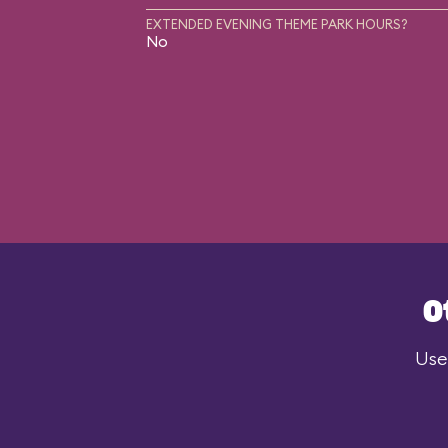
EXTENDED EVENING THEME PARK HOURS?
No
O
Use