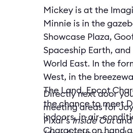
Mickey is at the Imagi
Minnie is in the gaze
Showcase Plaza, Goof
Spaceship Earth, and D
World East. In the former Innoventions
West, in the breezew
The Land, Epcot Char
Directly next door you
the chance to meet D
meeting areas for Jo
indoors, in air-condi
Pixar’s
Inside Out
and
Characters on hand ar