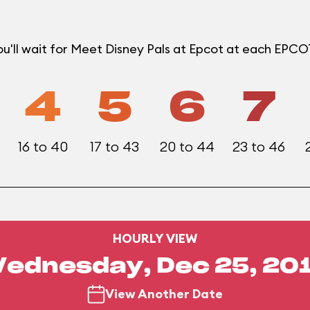
u'll wait for Meet Disney Pals at Epcot at each EPC
4
5
6
7
16 to 40
17 to 43
20 to 44
23 to 46
HOURLY VIEW
ednesday, Dec 25, 20
View Another Date