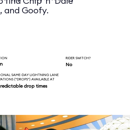
 find Chip ’n’ Dale
, and Goofy.
TION
RIDER SWITCH?
in
No
IONAL SAME-DAY LIGHTNING LANE
VATIONS ("DROPS") AVAILABLE AT
redictable drop times