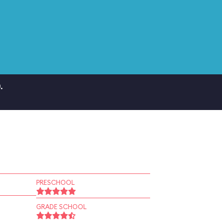
.
PRESCHOOL
GRADE SCHOOL