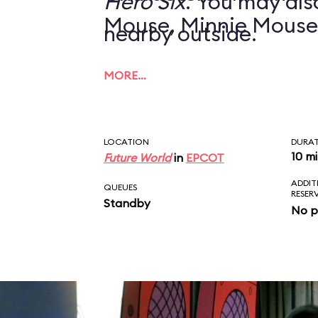
Hero Six
. You may also
Mouse, Minnie Mouse
nearby outside.
MORE…
LOCATION
DURA
10 m
Future World
in
EPCOT
ADDIT
QUEUES
RESER
Standby
No p