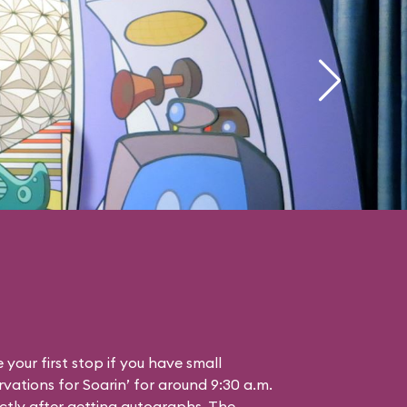
your first stop if you have small
vations for Soarin’ for around 9:30 a.m.
ctly after getting autographs. The