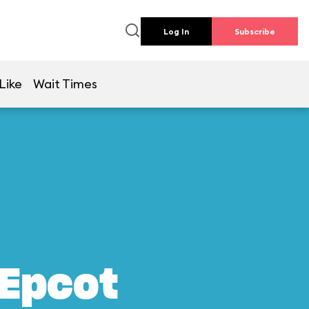
Log In
Subscribe
Like
Wait Times
 Epcot