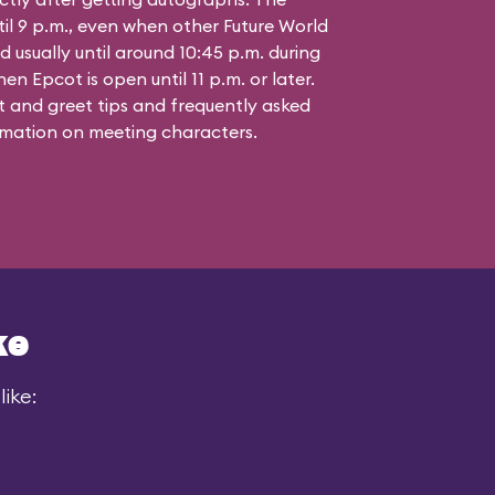
til 9 p.m., even when other Future World
d usually until around 10:45 p.m. during
n Epcot is open until 11 p.m. or later.
 and greet tips and frequently asked
mation on meeting characters.
ke
ike: