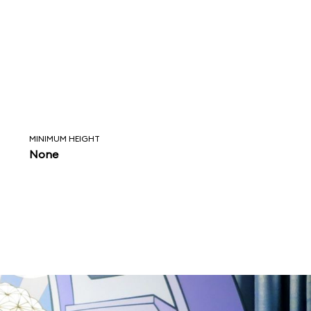
MINIMUM HEIGHT
None