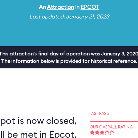
An
Attraction
in
EPCOT
Last updated: January 21, 2023
This attraction's final day of operation was January 3, 2020
The information below is provided for historical reference.
FASTPASS+
pot is now closed,
OUR OVERALL RATING
ll be met in Epcot.