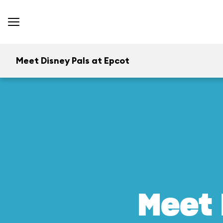
Meet Disney Pals at Epcot
Meet 