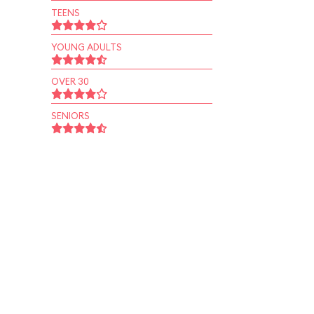
TEENS
YOUNG ADULTS
OVER 30
SENIORS