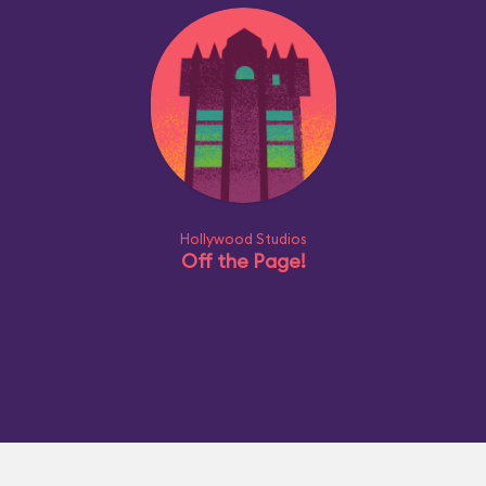
Hollywood Studios
Off the Page!