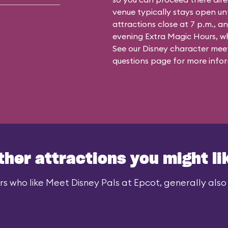
venue typically stays open un
attractions close at 7 p.m., an
evening Extra Magic Hours, whe
See our
Disney character meet
questions
page for more infor
ther attractions you might li
rs who like Meet Disney Pals at Epcot, generally also l