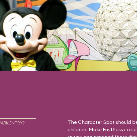
The Character Spot should be 
PARK ENTRY?
children. Make FastPass+ reser
so you can proceed there dire