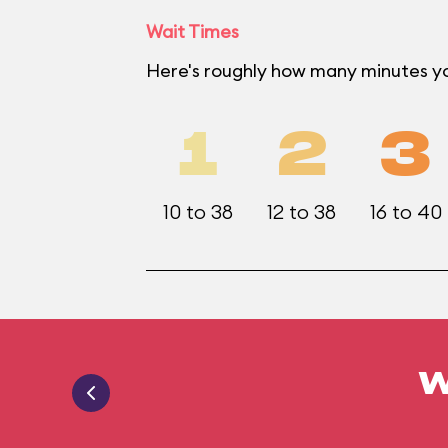
Wait Times
Here's roughly how many minutes yo
1
2
3
10 to 38
12 to 38
16 to 40
W