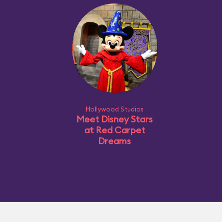
Hollywood Studios
Meet Disney Stars
at Red Carpet
Dreams