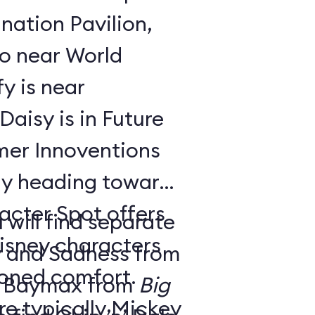
nation Pavilion,
bo near World
y is near
aisy is in Future
ay heading toward
acter Spot offers
 will find separate
isney characters
y and Sadness from
tioned comfort.
 Baymax from
Big
e typically Mickey