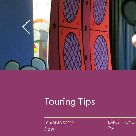
Touring Tips
EARLY THEME 
LOADING SPEED
No
Slow