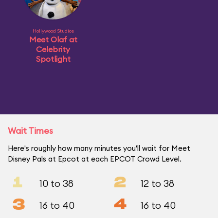
Hollywood Studios
Meet Olaf at
Celebrity
Spotlight
Wait Times
Here's roughly how many minutes you'll wait for Meet
Disney Pals at Epcot at each EPCOT Crowd Level.
1
2
10 to 38
12 to 38
3
4
16 to 40
16 to 40