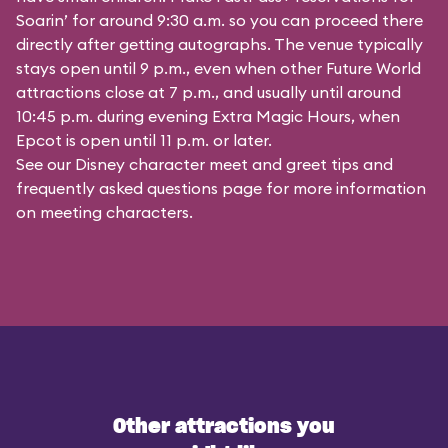
Soarin’ for around 9:30 a.m. so you can proceed there
directly after getting autographs. The venue typically
stays open until 9 p.m., even when other Future World
attractions close at 7 p.m., and usually until around
10:45 p.m. during evening Extra Magic Hours, when
Epcot is open until 11 p.m. or later.
See our
Disney character meet and greet tips and
frequently asked questions
page for more information
on meeting characters.
Other attractions you