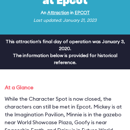
at Epcot
An
Attraction
in
EPCOT
Last updated: January 21, 2023
This attraction's final day of operation was January 3,
2020.
The information below is provided for historical
reference.
At a Glance
While the Character Spot is now closed, the
characters can still be met in Epcot. Mickey is at
the Imagination Pavilion, Minnie is in the gazebo
near World Showcase Plaza, Goofy is near