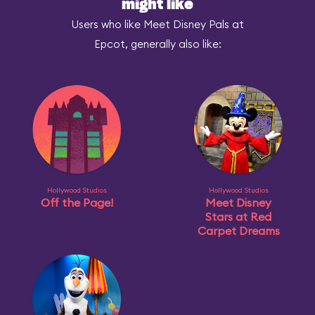
might like
Users who like Meet Disney Pals at
Epcot, generally also like:
Hollywood Studios
Hollywood Studios
Off the Page!
Meet Disney
Stars at Red
Carpet Dreams