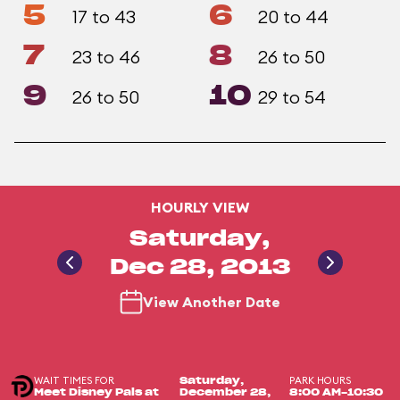
5
6
17 to 43
20 to 44
7
8
23 to 46
26 to 50
9
10
26 to 50
29 to 54
HOURLY VIEW
Saturday,
Dec 28, 2013
View Another Date
WAIT TIMES FOR
PARK HOURS
Saturday,
Meet Disney Pals at
December 28,
8:00 AM-10:30