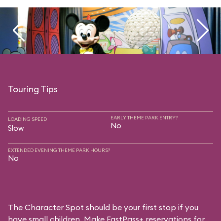
Touring Tips
EARLY THEME PARK ENTRY?
LOADING SPEED
No
Slow
EXTENDED EVENING THEME PARK HOURS?
No
The Character Spot should be your first stop if you
have small children. Make FastPass+ reservations for