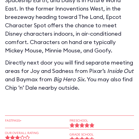
Spaceship Earth, and Daisy is in Future World
East. In the former Innoventions West, in the
breezeway heading toward The Land, Epcot
Character Spot offers the chance to meet
Disney characters indoors, in air-conditioned
comfort. Characters on hand are typically
Mickey Mouse, Minnie Mouse, and Goofy.
Directly next door you will find separate meeting
areas for Joy and Sadness from Pixar’s
Inside Out
and Baymax from
Big Hero Six
. You may also find
Chip ’n’ Dale nearby outside.
FASTPASS+
PRESCHOOL
OUR OVERALL RATING
GRADE SCHOOL