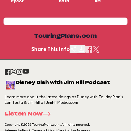
Epcot
2013
PM
TouringPlans.com
Share This Info
Disney Dish with Jim Hill Podcast
Learn more about the latest doings at Disney with TouringPlan's
Len Testa & Jim Hill of JimHillMedia.com
Listen Now
Copyright ©2026 TouringPlans.com. All rights reserved.
Privacy Policy & Terms of Use | Cookie Preference