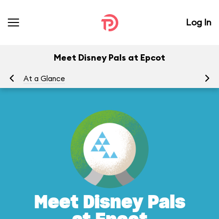
Log In
Meet Disney Pals at Epcot
At a Glance
To
Meet Disney Pals