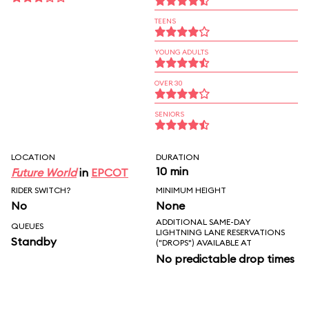
TEENS
YOUNG ADULTS
OVER 30
SENIORS
LOCATION
DURATION
10 min
Future World
in
EPCOT
RIDER SWITCH?
MINIMUM HEIGHT
No
None
ADDITIONAL SAME-DAY
QUEUES
LIGHTNING LANE RESERVATIONS
Standby
("DROPS") AVAILABLE AT
No predictable drop times