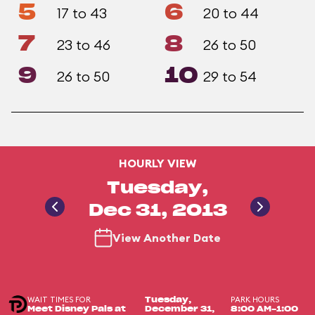
5
6
17 to 43
20 to 44
7
8
23 to 46
26 to 50
9
10
26 to 50
29 to 54
HOURLY VIEW
Tuesday,
Dec 31, 2013
View Another Date
WAIT TIMES FOR
PARK HOURS
Tuesday,
Meet Disney Pals at
December 31,
8:00 AM-1:00