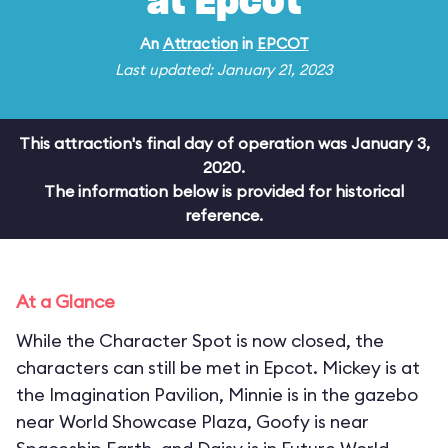
at Epcot
An
Attraction
in
EPCOT
Last updated: January 21, 2023
This attraction's final day of operation was January 3,
2020.
The information below is provided for historical
reference.
At a Glance
While the Character Spot is now closed, the
characters can still be met in Epcot. Mickey is at
the Imagination Pavilion, Minnie is in the gazebo
near World Showcase Plaza, Goofy is near