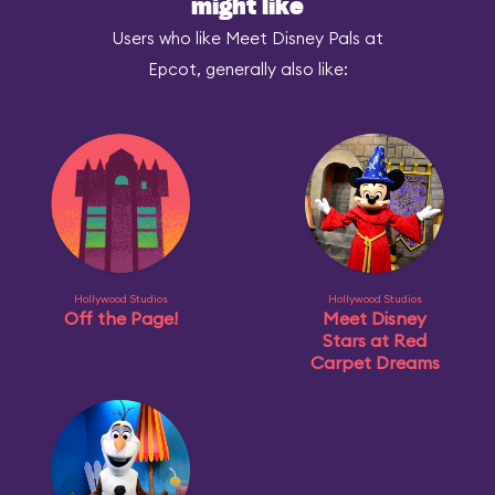
might like
Users who like Meet Disney Pals at
Epcot, generally also like:
Hollywood Studios
Hollywood Studios
Off the Page!
Meet Disney
Stars at Red
Carpet Dreams