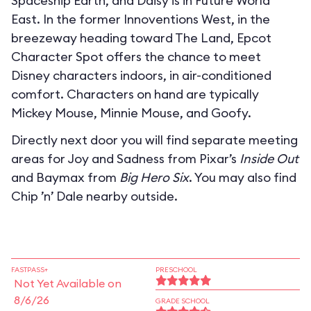
Spaceship Earth, and Daisy is in Future World
East. In the former Innoventions West, in the
breezeway heading toward The Land, Epcot
Character Spot offers the chance to meet
Disney characters indoors, in air-conditioned
comfort. Characters on hand are typically
Mickey Mouse, Minnie Mouse, and Goofy.
Directly next door you will find separate meeting
areas for Joy and Sadness from Pixar’s
Inside Out
and Baymax from
Big Hero Six
. You may also find
Chip ’n’ Dale nearby outside.
FASTPASS+
PRESCHOOL
Not Yet Available on
8/6/26
GRADE SCHOOL