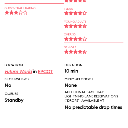
OUR OVERALL RATING
TEENS
YOUNG ADULTS
OVER 30
SENIORS
LOCATION
DURATION
10 min
Future World
in
EPCOT
RIDER SWITCH?
MINIMUM HEIGHT
No
None
ADDITIONAL SAME-DAY
QUEUES
LIGHTNING LANE RESERVATIONS
Standby
("DROPS") AVAILABLE AT
No predictable drop times