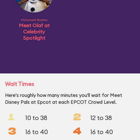
Hollywood Studios
Meet Olaf at
Celebrity
Spotlight
Wait Times
Here's roughly how many minutes you'll wait for Meet
Disney Pals at Epcot at each EPCOT Crowd Level.
1
2
10 to 38
12 to 38
3
4
16 to 40
16 to 40