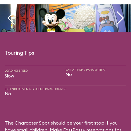
Touring Tips
EARLY THEME PARK ENTRY?
LOADING SPEED
No
Slow
EXTENDED EVENING THEME PARK HOURS?
No
The Character Spot should be your first stop if you
have small children. Make FastPass+ reservations for