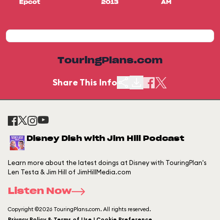
Epcot
2013
AM
TouringPlans.com
Share This Info
Disney Dish with Jim Hill Podcast
Learn more about the latest doings at Disney with TouringPlan's
Len Testa & Jim Hill of JimHillMedia.com
Listen Now
Copyright ©2026 TouringPlans.com. All rights reserved.
Privacy Policy & Terms of Use | Cookie Preference