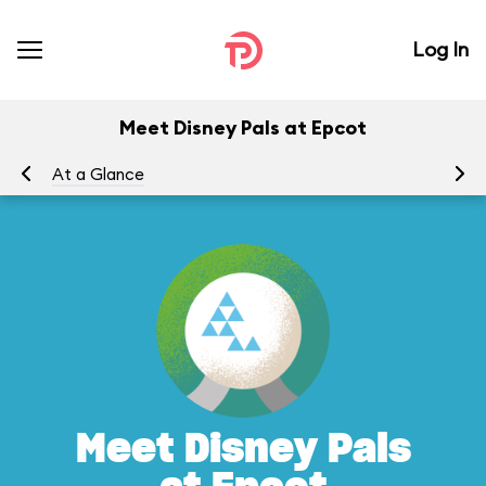
Log In
Meet Disney Pals at Epcot
At a Glance
To
Meet Disney Pals