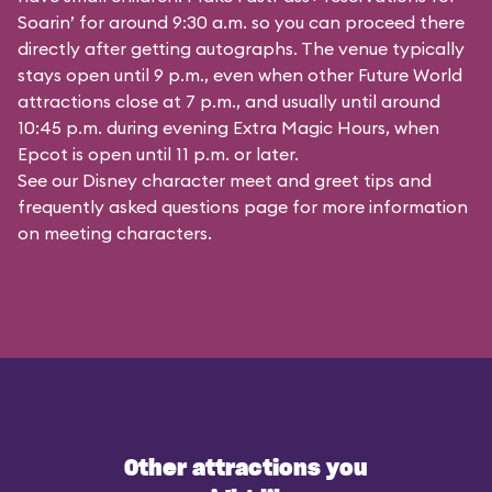
Soarin’ for around 9:30 a.m. so you can proceed there
directly after getting autographs. The venue typically
stays open until 9 p.m., even when other Future World
attractions close at 7 p.m., and usually until around
10:45 p.m. during evening Extra Magic Hours, when
Epcot is open until 11 p.m. or later.
See our
Disney character meet and greet tips and
frequently asked questions
page for more information
on meeting characters.
Other attractions you