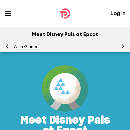
Log In
Meet Disney Pals at Epcot
At a Glance
To
Meet Disney Pals