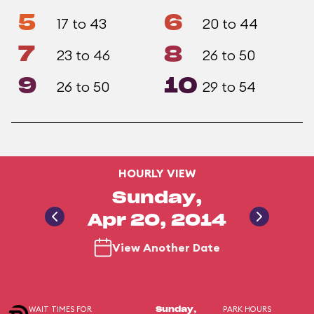
5
6
17 to 43
20 to 44
7
8
23 to 46
26 to 50
9
10
26 to 50
29 to 54
HOURLY VIEW
Sunday,
Apr 20, 2014
View Another Date
WAIT TIMES FOR
PARK HOURS
Sunday,