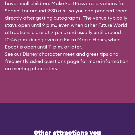
have small children. Make FastPass+ reservations for
Soarin’ for around 9:30 a.m. so you can proceed there
directly after getting autographs. The venue typically
stays open until 9 p.m., even when other Future World
attractions close at 7 p.m., and usually until around
10:45 p.m. during evening Extra Magic Hours, when
Epcot is open until 11 p.m. or later.
See our
Disney character meet and greet tips and
frequently asked questions
page for more information
on meeting characters.
Other attractions you