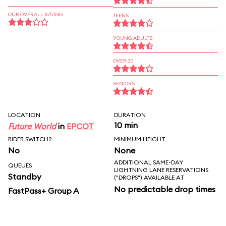
OUR OVERALL RATING
TEENS
YOUNG ADULTS
OVER 30
SENIORS
LOCATION
DURATION
10 min
Future World
in
EPCOT
RIDER SWITCH?
MINIMUM HEIGHT
No
None
ADDITIONAL SAME-DAY
QUEUES
LIGHTNING LANE RESERVATIONS
Standby
("DROPS") AVAILABLE AT
No predictable drop times
FastPass+ Group A