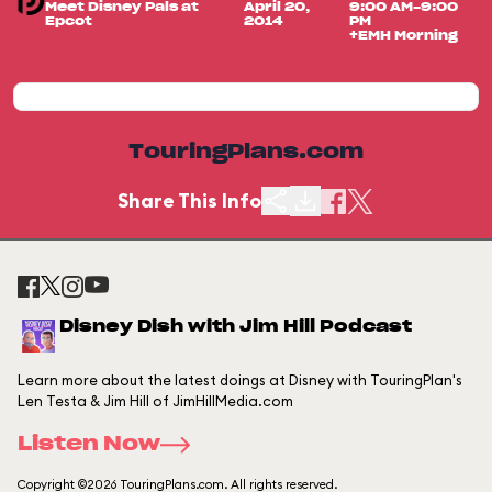
Meet Disney Pals at
April 20,
9:00 AM-9:00
Epcot
2014
PM
+EMH Morning
TouringPlans.com
Share This Info
Disney Dish with Jim Hill Podcast
Learn more about the latest doings at Disney with TouringPlan's
Len Testa & Jim Hill of JimHillMedia.com
Listen Now
Copyright ©2026 TouringPlans.com. All rights reserved.