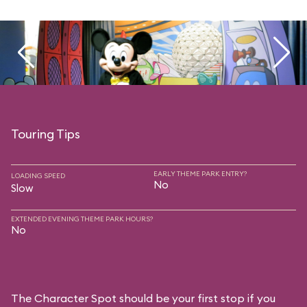
Touring Tips
EARLY THEME PARK ENTRY?
LOADING SPEED
No
Slow
EXTENDED EVENING THEME PARK HOURS?
No
The Character Spot should be your first stop if you