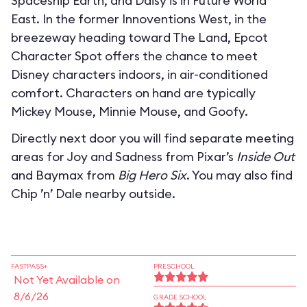
Spaceship Earth, and Daisy is in Future World
East. In the former Innoventions West, in the
breezeway heading toward The Land, Epcot
Character Spot offers the chance to meet
Disney characters indoors, in air-conditioned
comfort. Characters on hand are typically
Mickey Mouse, Minnie Mouse, and Goofy.
Directly next door you will find separate meeting
areas for Joy and Sadness from Pixar’s
Inside Out
and Baymax from
Big Hero Six
. You may also find
Chip ’n’ Dale nearby outside.
FASTPASS+
PRESCHOOL
Not Yet Available on
8/6/26
GRADE SCHOOL