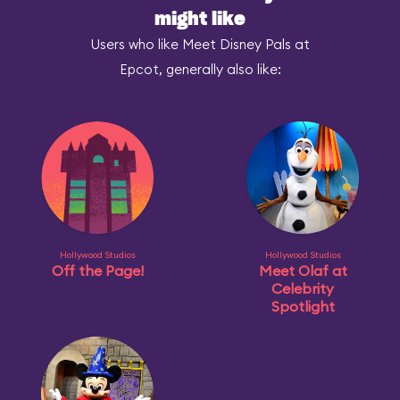
might like
Users who like Meet Disney Pals at
Epcot, generally also like:
Hollywood Studios
Hollywood Studios
Off the Page!
Meet Olaf at
Celebrity
Spotlight