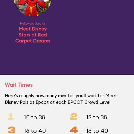
Hollywood Studios
Meet Disney
Stars at Red
Carpet Dreams
Wait Times
Here's roughly how many minutes you'll wait for Meet
Disney Pals at Epcot at each EPCOT Crowd Level.
1
2
10 to 38
12 to 38
3
4
16 to 40
16 to 40