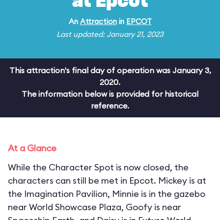
at Epcot
An
Attraction
in
EPCOT
Last updated: January 21, 2023
This attraction's final day of operation was January 3,
2020.
The information below is provided for historical
reference.
At a Glance
While the Character Spot is now closed, the
characters can still be met in Epcot. Mickey is at
the Imagination Pavilion, Minnie is in the gazebo
near World Showcase Plaza, Goofy is near