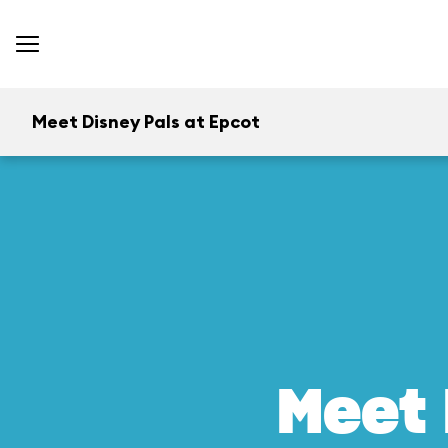
Meet Disney Pals at Epcot
Meet 