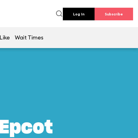
Log In
Subscribe
Like
Wait Times
 Epcot