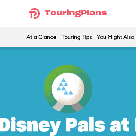
TouringPlans
At a Glance
Touring Tips
You Might Also 
Disney Pals at