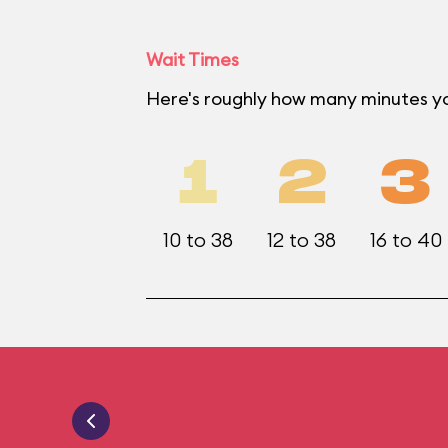
Wait Times
Here's roughly how many minutes yo
1
2
3
10 to 38
12 to 38
16 to 40