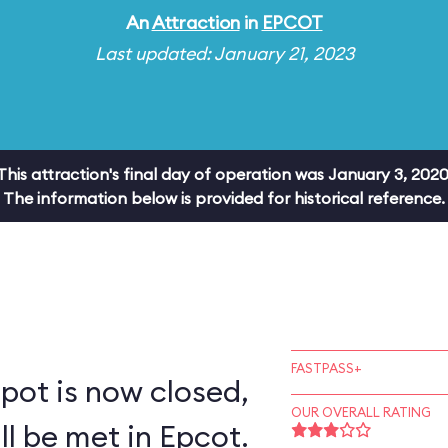
An
Attraction
in
EPCOT
Last updated: January 21, 2023
This attraction's final day of operation was January 3, 2020
The information below is provided for historical reference.
FASTPASS+
pot is now closed,
OUR OVERALL RATING
ll be met in Epcot.