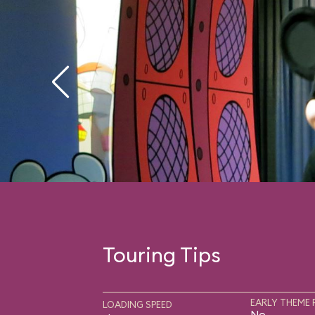
Touring Tips
EARLY THEME 
LOADING SPEED
No