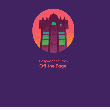
Hollywood Studios
Off the Page!