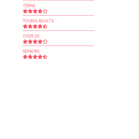
TEENS
YOUNG ADULTS
OVER 30
SENIORS