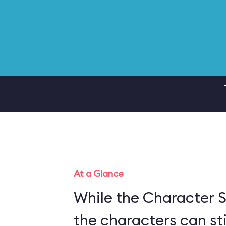
At a Glance
While the Character S
the characters can sti