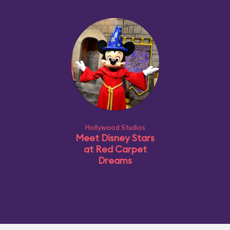
Hollywood Studios
Meet Disney Stars
at Red Carpet
Dreams