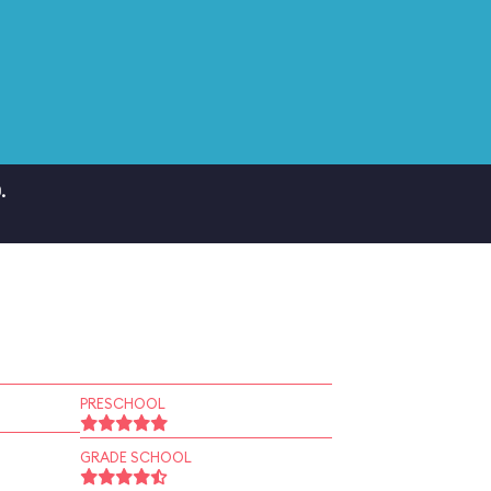
.
PRESCHOOL
GRADE SCHOOL