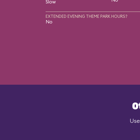
Slow
EXTENDED EVENING THEME PARK HOURS?
No
O
Use