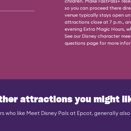
children. Make FastPass+ reser
so you can proceed there dire
venue typically stays open un
attractions close at 7 p.m., an
evening Extra Magic Hours, whe
See our
Disney character meet
questions
page for more infor
ther attractions you might li
rs who like Meet Disney Pals at Epcot, generally also l