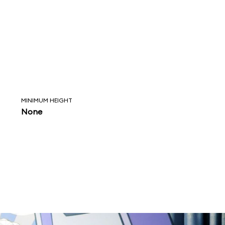
MINIMUM HEIGHT
None