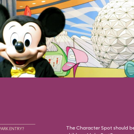
The Character Spot should be 
PARK ENTRY?