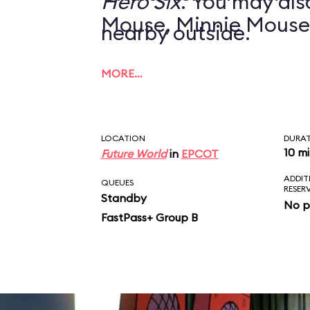
Hero Six
. You may also
Mouse, Minnie Mouse
nearby outside.
MORE…
LOCATION
DURA
10 m
Future World
in
EPCOT
ADDIT
QUEUES
RESER
Standby
No p
FastPass+ Group B