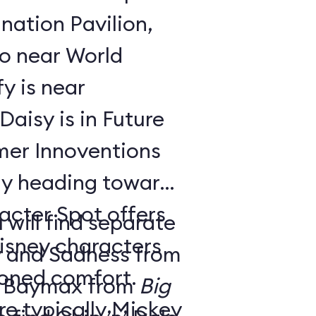
nation Pavilion,
bo near World
y is near
aisy is in Future
ay heading toward
acter Spot offers
 will find separate
isney characters
y and Sadness from
tioned comfort.
 Baymax from
Big
e typically Mickey