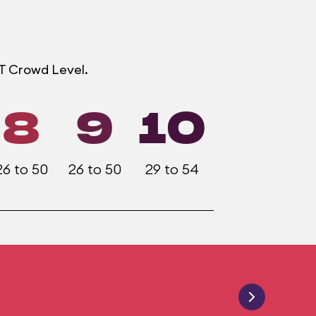
OT Crowd Level.
8
9
10
26 to 50
26 to 50
29 to 54