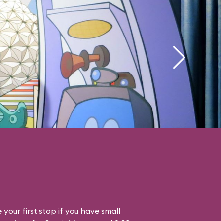
your first stop if you have small