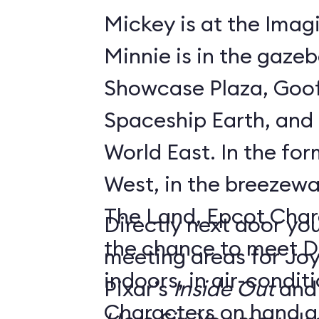
Mickey is at the Imagi
Minnie is in the gaze
Showcase Plaza, Goof
Spaceship Earth, and D
World East. In the former Innoventions
West, in the breezew
The Land, Epcot Char
Directly next door you
the chance to meet D
meeting areas for Jo
indoors, in air-condi
Pixar’s
Inside Out
and
Characters on hand ar