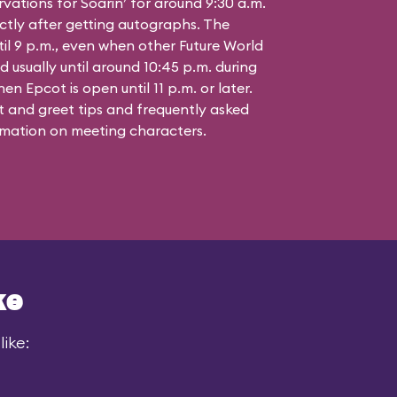
vations for Soarin’ for around 9:30 a.m.
ctly after getting autographs. The
til 9 p.m., even when other Future World
d usually until around 10:45 p.m. during
n Epcot is open until 11 p.m. or later.
 and greet tips and frequently asked
mation on meeting characters.
ke
ike: