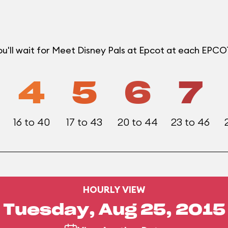
u'll wait for Meet Disney Pals at Epcot at each EPC
4
5
6
7
16 to 40
17 to 43
20 to 44
23 to 46
HOURLY VIEW
Tuesday, Aug 25, 2015