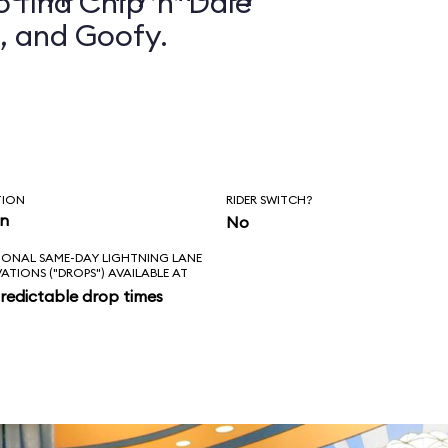
 find Chip ’n’ Dale
, and Goofy.
TION
RIDER SWITCH?
in
No
IONAL SAME-DAY LIGHTNING LANE
VATIONS ("DROPS") AVAILABLE AT
redictable drop times