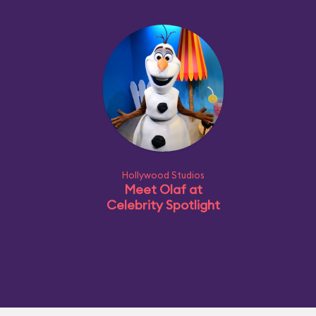
Hollywood Studios
Meet Olaf at
Celebrity Spotlight