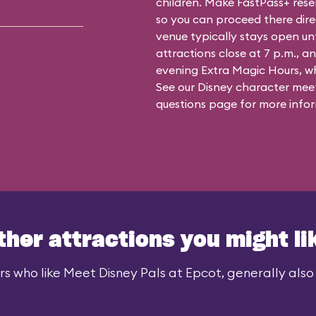
children. Make FastPass+ reser
so you can proceed there dire
venue typically stays open un
attractions close at 7 p.m., an
evening Extra Magic Hours, whe
See our
Disney character meet
questions
page for more infor
ther attractions you might li
rs who like Meet Disney Pals at Epcot, generally also l