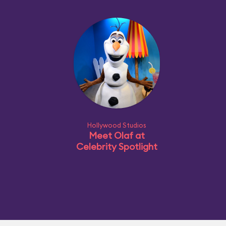
Hollywood Studios
Meet Olaf at
Celebrity Spotlight