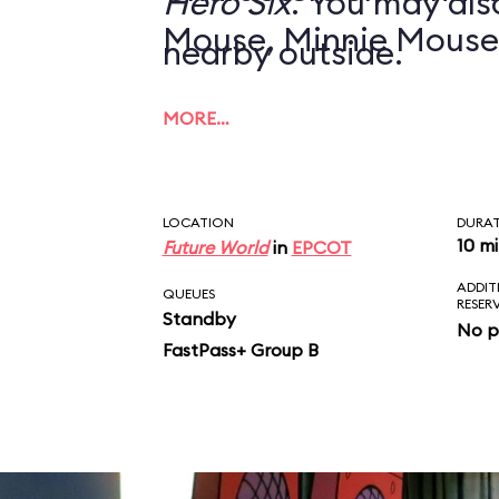
Hero Six
. You may also
Mouse, Minnie Mouse
nearby outside.
MORE…
LOCATION
DURA
10 m
Future World
in
EPCOT
ADDIT
QUEUES
RESER
Standby
No p
FastPass+ Group B