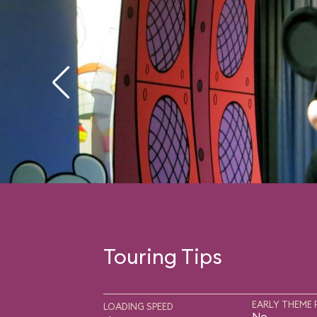
Touring Tips
EARLY THEME 
LOADING SPEED
No