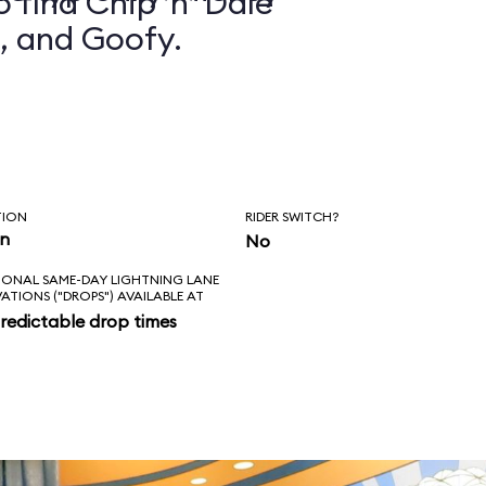
 find Chip ’n’ Dale
, and Goofy.
TION
RIDER SWITCH?
in
No
IONAL SAME-DAY LIGHTNING LANE
VATIONS ("DROPS") AVAILABLE AT
redictable drop times