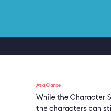
At a Glance
While the Character S
the characters can sti