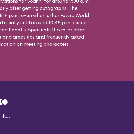
vations for Soarin’ for around 9:30 a.m.
ctly after getting autographs. The
til 9 p.m., even when other Future World
d usually until around 10:45 p.m. during
n Epcot is open until 11 p.m. or later.
 and greet tips and frequently asked
mation on meeting characters.
ke
ike: