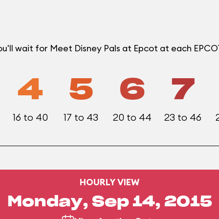
u'll wait for Meet Disney Pals at Epcot at each EPC
4
5
6
7
16 to 40
17 to 43
20 to 44
23 to 46
HOURLY VIEW
Monday, Sep 14, 2015