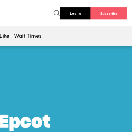
Log In
Subscribe
Like
Wait Times
 Epcot