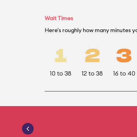
Wait Times
Here's roughly how many minutes yo
1
2
3
10 to 38
12 to 38
16 to 40