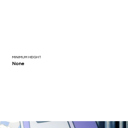
MINIMUM HEIGHT
None