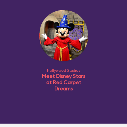
Hollywood Studios
Meet Disney Stars
at Red Carpet
Dreams