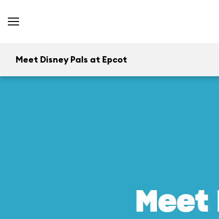
Meet Disney Pals at Epcot
Meet 