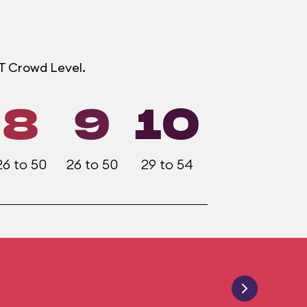
OT Crowd Level.
8
9
10
26 to 50
26 to 50
29 to 54