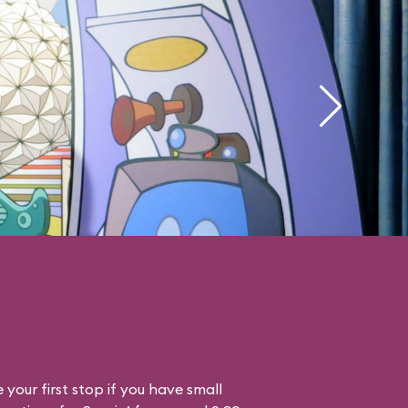
your first stop if you have small