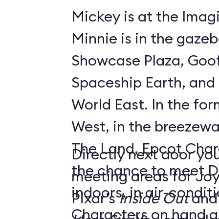
Mickey is at the Imagi
Minnie is in the gaze
Showcase Plaza, Goof
Spaceship Earth, and D
World East. In the former Innoventions
West, in the breezew
The Land, Epcot Char
Directly next door you
the chance to meet D
meeting areas for Jo
indoors, in air-condi
Pixar’s
Inside Out
and
Characters on hand ar