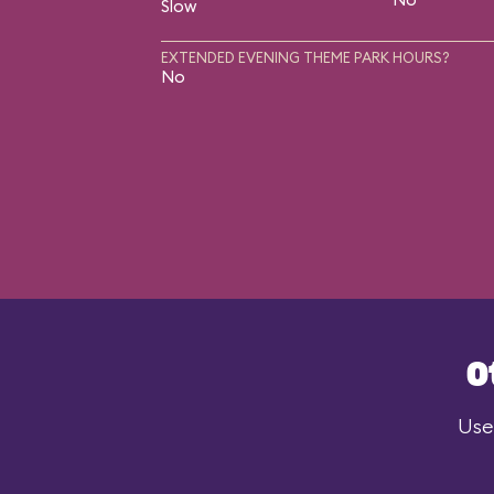
Slow
EXTENDED EVENING THEME PARK HOURS?
No
O
Use