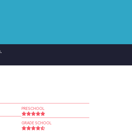
.
PRESCHOOL
GRADE SCHOOL