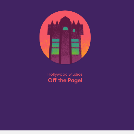
Hollywood Studios
Off the Page!