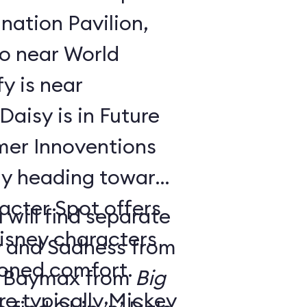
nation Pavilion,
bo near World
y is near
aisy is in Future
ay heading toward
acter Spot offers
 will find separate
isney characters
y and Sadness from
tioned comfort.
 Baymax from
Big
e typically Mickey