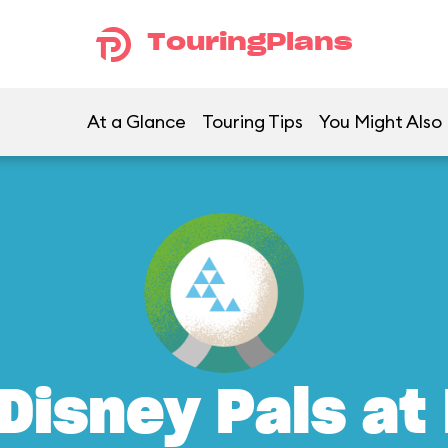
TouringPlans
At a Glance
Touring Tips
You Might Also 
Disney Pals at