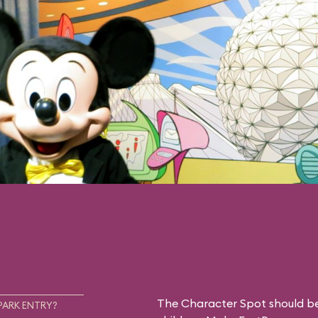
The Character Spot should be 
PARK ENTRY?