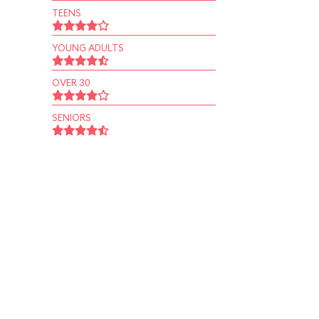
TEENS
YOUNG ADULTS
OVER 30
SENIORS