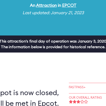
An
Attraction
in
EPCOT
Last updated: January 21, 2023
This attraction's final day of operation was January 3, 2020
The information below is provided for historical reference.
FASTPASS+
pot is now closed,
OUR OVERALL RATING
ll be met in Epcot.