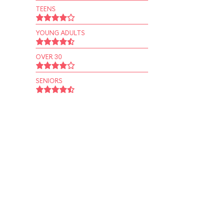
TEENS
YOUNG ADULTS
OVER 30
SENIORS