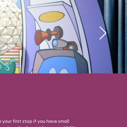
your first stop if you have small