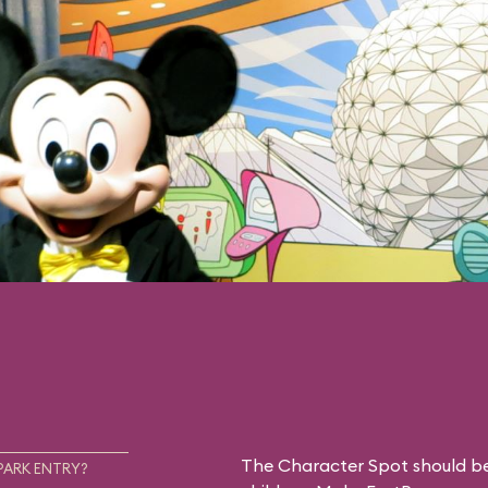
The Character Spot should be 
PARK ENTRY?