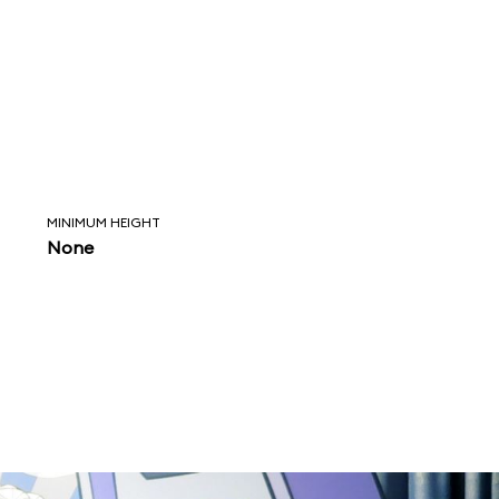
MINIMUM HEIGHT
None