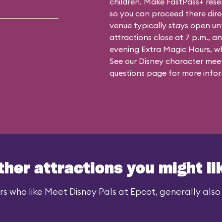
children. Make FastPass+ reser
so you can proceed there dire
venue typically stays open un
attractions close at 7 p.m., an
evening Extra Magic Hours, whe
See our
Disney character meet
questions
page for more infor
ther attractions you might li
rs who like Meet Disney Pals at Epcot, generally also l