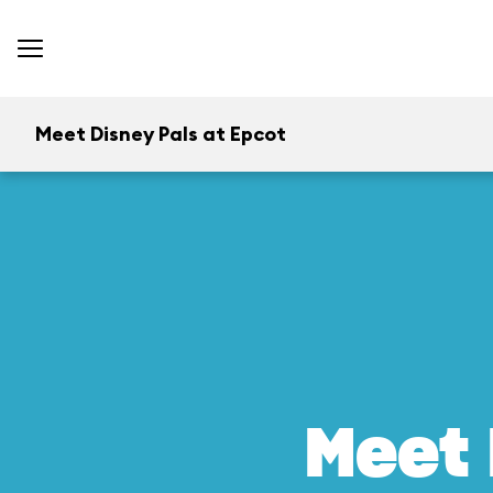
Meet Disney Pals at Epcot
Meet 