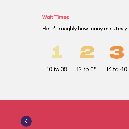
Wait Times
Here's roughly how many minutes yo
1
2
3
10 to 38
12 to 38
16 to 40