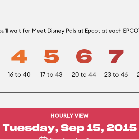
u'll wait for Meet Disney Pals at Epcot at each EPC
4
5
6
7
16 to 40
17 to 43
20 to 44
23 to 46
HOURLY VIEW
Tuesday, Sep 15, 2015