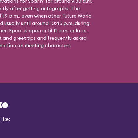
vations for Soarin’ for around 9:30 a.m.
ctly after getting autographs. The
til 9 p.m., even when other Future World
d usually until around 10:45 p.m. during
n Epcot is open until 11 p.m. or later.
 and greet tips and frequently asked
mation on meeting characters.
ke
ike: