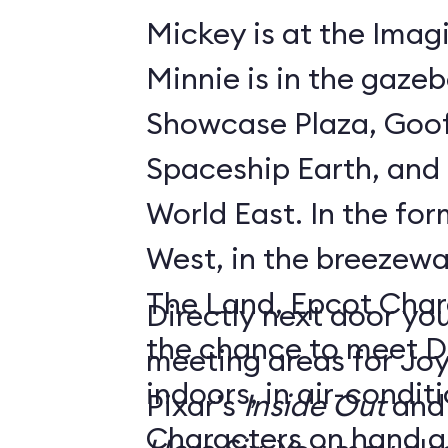
Mickey is at the Imagi
Minnie is in the gaze
Showcase Plaza, Goof
Spaceship Earth, and D
World East. In the former Innoventions
West, in the breezew
The Land, Epcot Char
Directly next door you
the chance to meet D
meeting areas for Jo
indoors, in air-condi
Pixar’s
Inside Out
and
Characters on hand ar