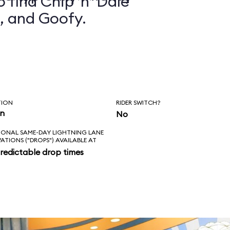
 find Chip ’n’ Dale
, and Goofy.
TION
RIDER SWITCH?
in
No
IONAL SAME-DAY LIGHTNING LANE
VATIONS ("DROPS") AVAILABLE AT
redictable drop times