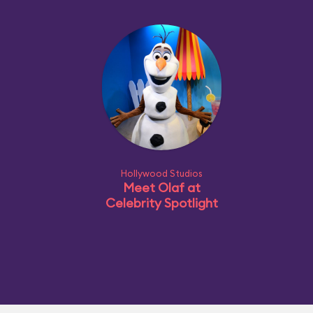
Hollywood Studios
Meet Olaf at
Celebrity Spotlight