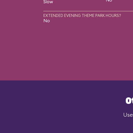
Slow
EXTENDED EVENING THEME PARK HOURS?
No
O
Use