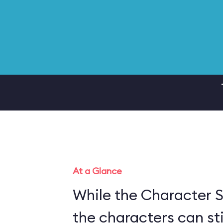
At a Glance
While the Character S
the characters can sti