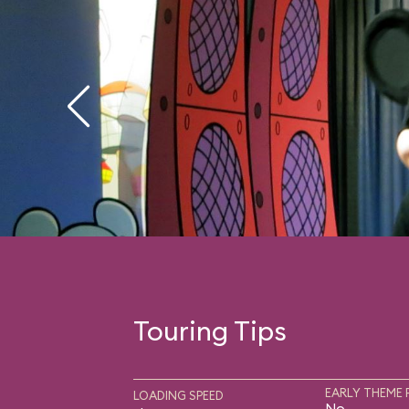
Touring Tips
EARLY THEME 
LOADING SPEED
No