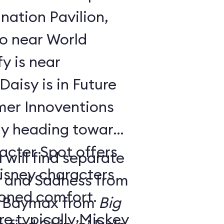
nation Pavilion,
bo near World
y is near
aisy is in Future
ay heading toward
acter Spot offers
 will find separate
isney characters
y and Sadness from
tioned comfort.
 Baymax from
Big
e typically Mickey