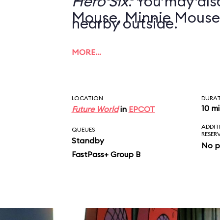
Hero Six
. You may also
Mouse, Minnie Mouse
nearby outside.
MORE…
LOCATION
DURA
10 m
Future World
in
EPCOT
ADDIT
QUEUES
RESER
Standby
No p
FastPass+ Group B