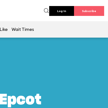
Log In
Subscribe
Like
Wait Times
 Epcot