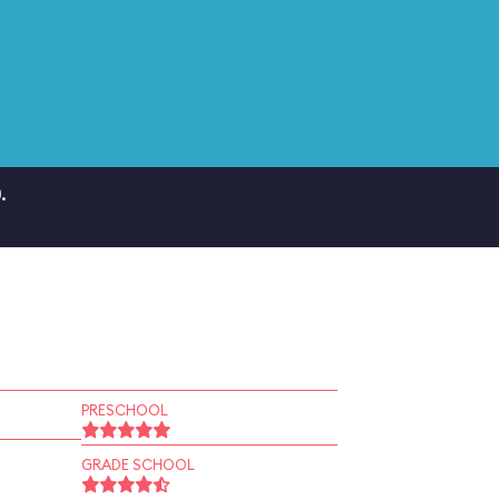
.
PRESCHOOL
GRADE SCHOOL