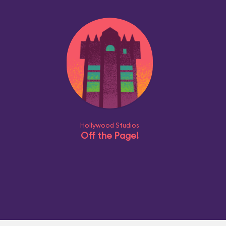
Hollywood Studios
Off the Page!