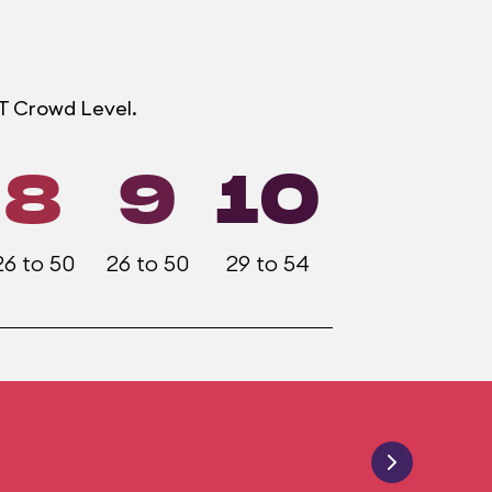
OT Crowd Level.
8
9
10
26 to 50
26 to 50
29 to 54