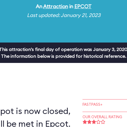
An
Attraction
in
EPCOT
Last updated: January 21, 2023
This attraction's final day of operation was January 3, 2020
The information below is provided for historical reference.
FASTPASS+
pot is now closed,
OUR OVERALL RATING
ll be met in Epcot.