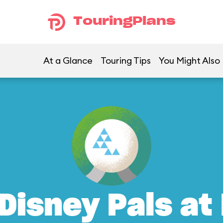
TouringPlans
At a Glance
Touring Tips
You Might Also 
Disney Pals at