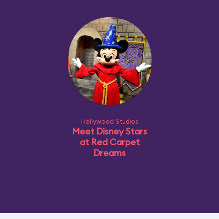
Hollywood Studios
Meet Disney Stars
at Red Carpet
Dreams