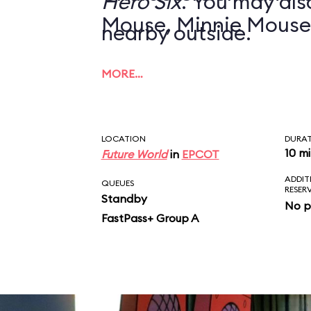
Hero Six
. You may also
Mouse, Minnie Mouse
nearby outside.
MORE…
LOCATION
DURA
10 m
Future World
in
EPCOT
ADDIT
QUEUES
RESER
Standby
No p
FastPass+ Group A