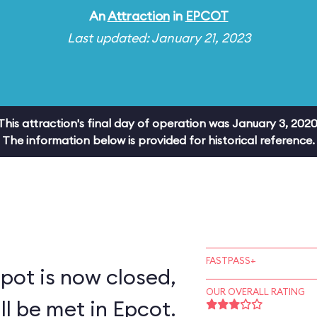
An
Attraction
in
EPCOT
Last updated: January 21, 2023
This attraction's final day of operation was January 3, 2020
The information below is provided for historical reference.
FASTPASS+
pot is now closed,
OUR OVERALL RATING
ll be met in Epcot.