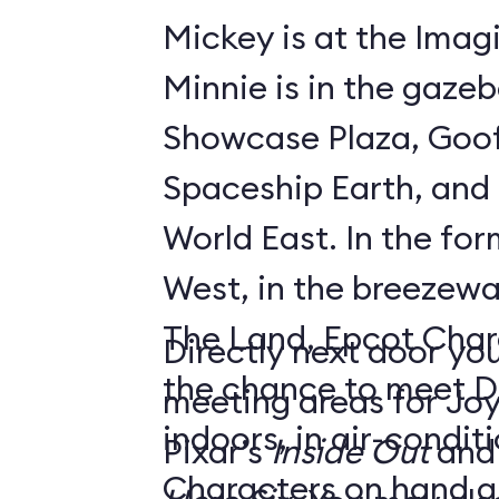
Mickey is at the Imagi
Minnie is in the gaze
Showcase Plaza, Goof
Spaceship Earth, and D
World East. In the former Innoventions
West, in the breezew
The Land, Epcot Char
Directly next door you
the chance to meet D
meeting areas for Jo
indoors, in air-condi
Pixar’s
Inside Out
and
Characters on hand ar