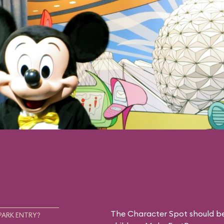
The Character Spot should be 
PARK ENTRY?