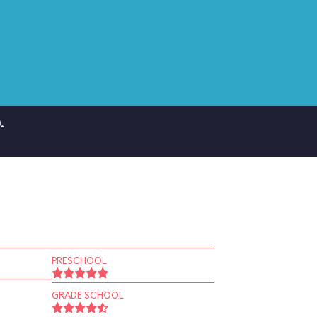
.
PRESCHOOL
GRADE SCHOOL