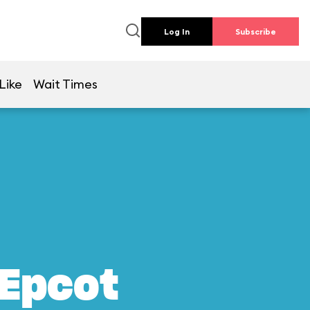
Log In
Subscribe
Like
Wait Times
 Epcot