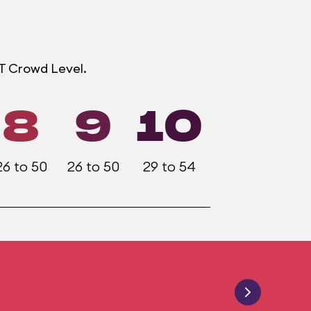
OT Crowd Level.
8
9
10
26 to 50
26 to 50
29 to 54