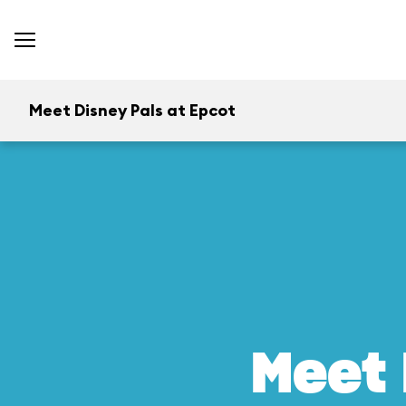
Meet Disney Pals at Epcot
Meet 