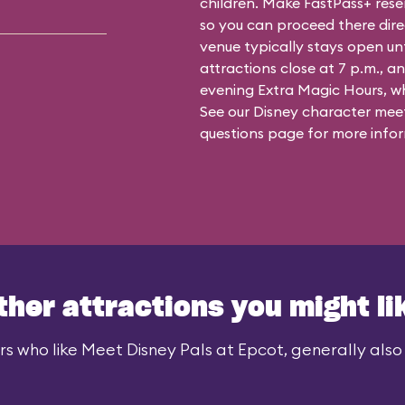
children. Make FastPass+ reser
so you can proceed there dire
venue typically stays open un
attractions close at 7 p.m., an
evening Extra Magic Hours, whe
See our
Disney character meet
questions
page for more infor
ther attractions you might li
rs who like Meet Disney Pals at Epcot, generally also l