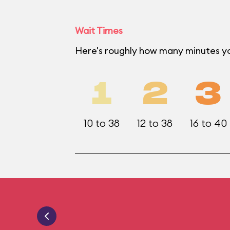
Wait Times
Here's roughly how many minutes yo
1
2
3
10 to 38
12 to 38
16 to 40