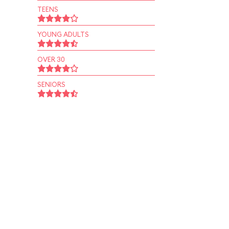
TEENS
YOUNG ADULTS
OVER 30
SENIORS