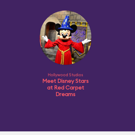
Hollywood Studios
Meet Disney Stars
at Red Carpet
Dreams