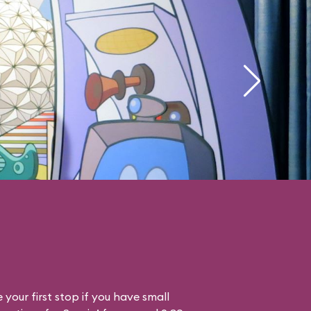
your first stop if you have small