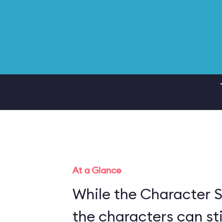
At a Glance
While the Character S
the characters can sti