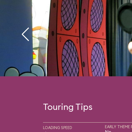
Touring Tips
EARLY THEME 
LOADING SPEED
No