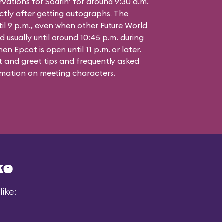
vations for Soarin’ for around 9:30 a.m.
ctly after getting autographs. The
til 9 p.m., even when other Future World
d usually until around 10:45 p.m. during
n Epcot is open until 11 p.m. or later.
 and greet tips and frequently asked
mation on meeting characters.
ke
ike: