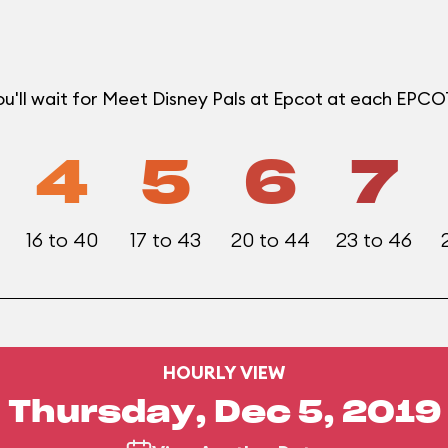
u'll wait for Meet Disney Pals at Epcot at each EPC
4
5
6
7
16 to 40
17 to 43
20 to 44
23 to 46
HOURLY VIEW
Thursday, Dec 5, 2019