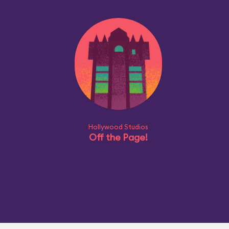
Hollywood Studios
Off the Page!