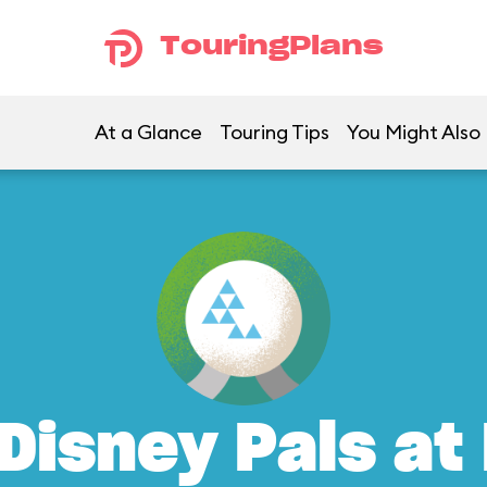
TouringPlans
At a Glance
Touring Tips
You Might Also 
Disney Pals at