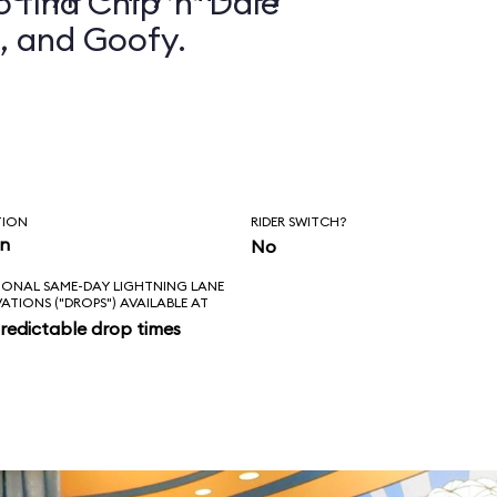
 find Chip ’n’ Dale
, and Goofy.
TION
RIDER SWITCH?
in
No
IONAL SAME-DAY LIGHTNING LANE
VATIONS ("DROPS") AVAILABLE AT
redictable drop times