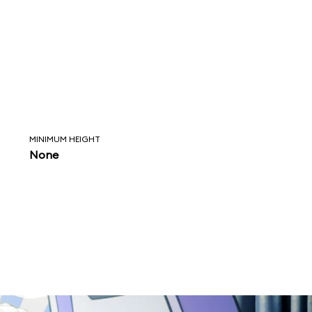
MINIMUM HEIGHT
None