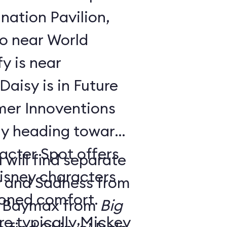
nation Pavilion,
bo near World
y is near
aisy is in Future
ay heading toward
acter Spot offers
 will find separate
isney characters
y and Sadness from
tioned comfort.
 Baymax from
Big
e typically Mickey