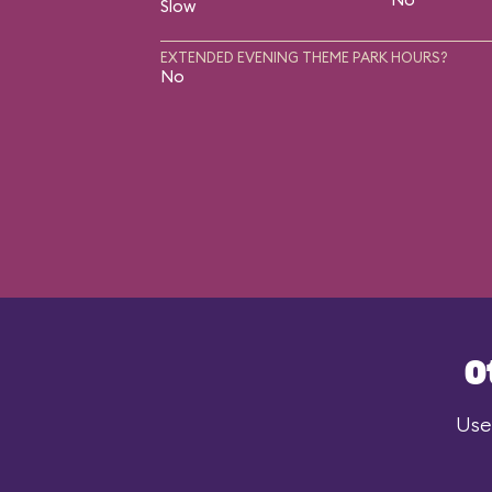
Slow
EXTENDED EVENING THEME PARK HOURS?
No
O
Use