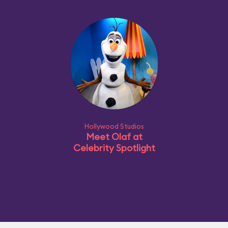
Hollywood Studios
Meet Olaf at
Celebrity Spotlight