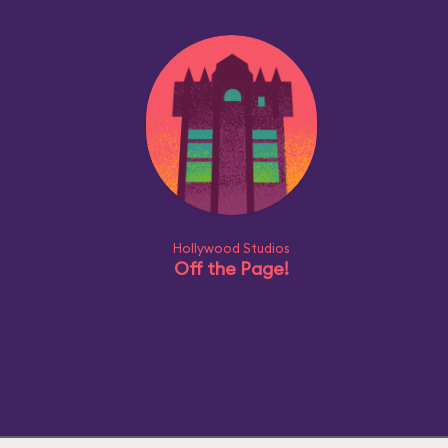
Hollywood Studios
Off the Page!