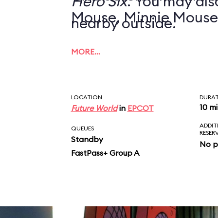
Hero Six
. You may also
Mouse, Minnie Mouse
nearby outside.
MORE…
LOCATION
DURA
10 m
Future World
in
EPCOT
ADDIT
QUEUES
RESER
Standby
No p
FastPass+ Group A