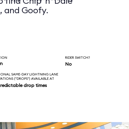
 find Chip ’n’ Dale
, and Goofy.
TION
RIDER SWITCH?
in
No
IONAL SAME-DAY LIGHTNING LANE
VATIONS ("DROPS") AVAILABLE AT
redictable drop times