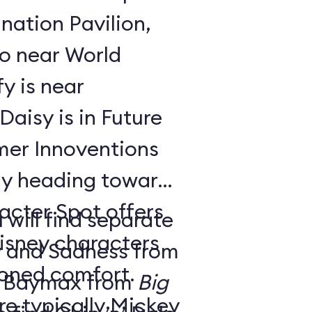
nation Pavilion,
bo near World
y is near
aisy is in Future
ay heading toward
acter Spot offers
 will find separate
isney characters
y and Sadness from
tioned comfort.
 Baymax from
Big
e typically Mickey