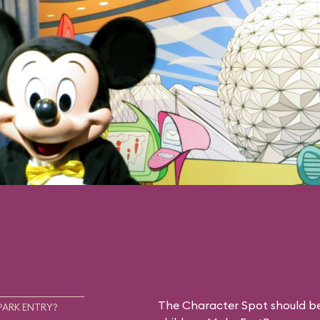
The Character Spot should be 
PARK ENTRY?