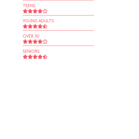
TEENS
YOUNG ADULTS
OVER 30
SENIORS