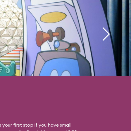
your first stop if you have small