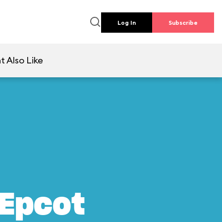
Log In
Subscribe
t Also Like
 Epcot