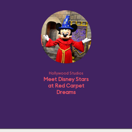
Hollywood Studios
Meet Disney Stars
at Red Carpet
Dreams