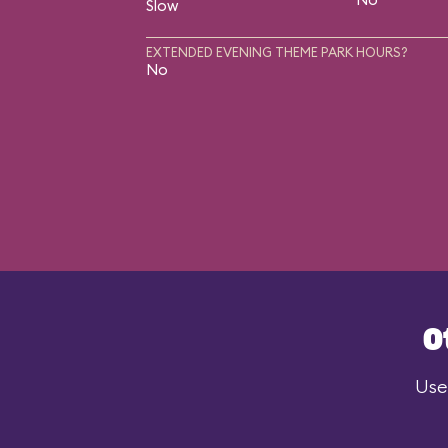
Slow
EXTENDED EVENING THEME PARK HOURS?
No
O
Use