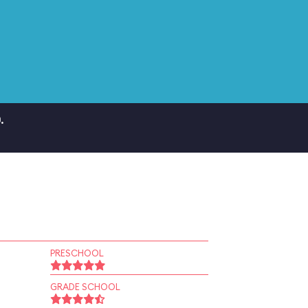
.
PRESCHOOL
GRADE SCHOOL