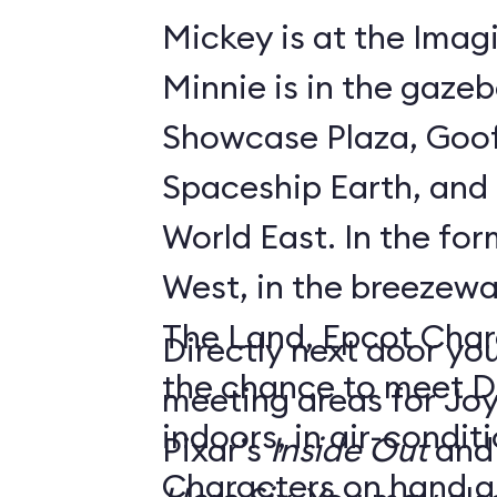
Mickey is at the Imagi
Minnie is in the gaze
Showcase Plaza, Goof
Spaceship Earth, and D
World East. In the former Innoventions
West, in the breezew
The Land, Epcot Char
Directly next door you
the chance to meet D
meeting areas for Jo
indoors, in air-condi
Pixar’s
Inside Out
and
Characters on hand ar