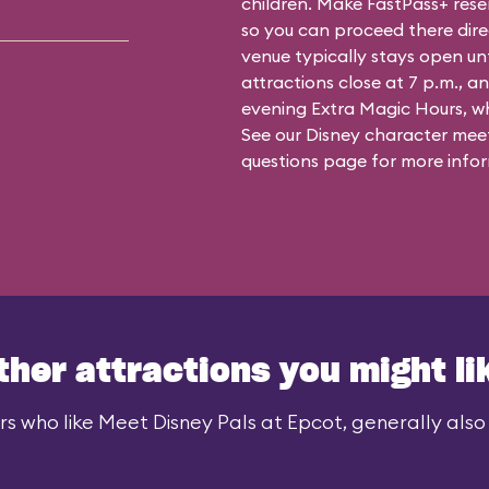
children. Make FastPass+ reser
so you can proceed there dire
venue typically stays open un
attractions close at 7 p.m., an
evening Extra Magic Hours, whe
See our
Disney character meet
questions
page for more infor
ther attractions you might li
rs who like Meet Disney Pals at Epcot, generally also l