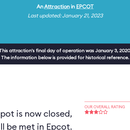
An
Attraction
in
EPCOT
Last updated: January 21, 2023
This attraction's final day of operation was January 3, 2020
The information below is provided for historical reference.
OUR OVERALL RATING
pot is now closed,
ll be met in Epcot.