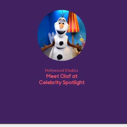
Hollywood Studios
Meet Olaf at
Celebrity Spotlight