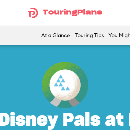
TouringPlans
At a Glance
Touring Tips
You Migh
Disney Pals at