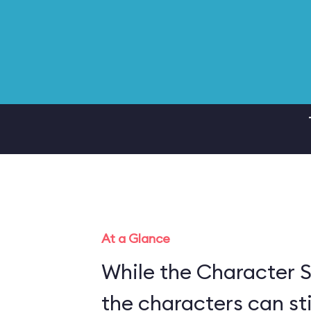
At a Glance
While the Character S
the characters can sti