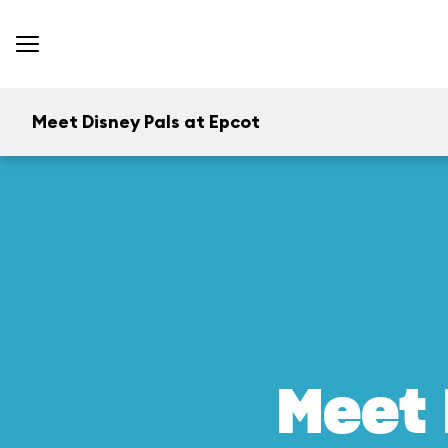
Meet Disney Pals at Epcot
Meet 