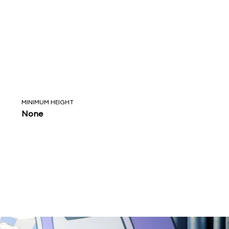
MINIMUM HEIGHT
None