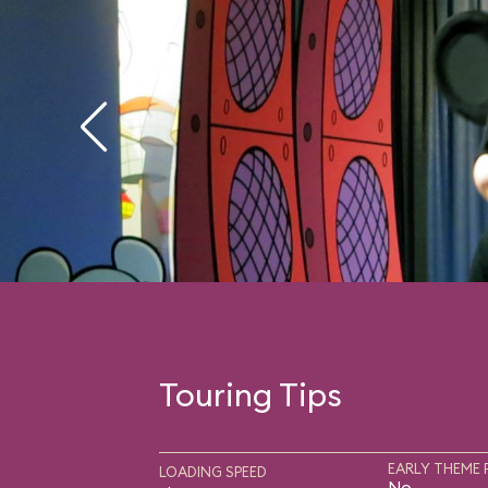
Touring Tips
EARLY THEME 
LOADING SPEED
No