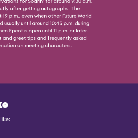
vations for Soarin’ for around 9:30 a.m.
ctly after getting autographs. The
til 9 p.m., even when other Future World
d usually until around 10:45 p.m. during
n Epcot is open until 11 p.m. or later.
 and greet tips and frequently asked
mation on meeting characters.
ke
ike: