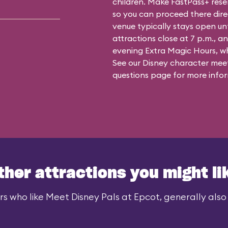
children. Make FastPass+ reser
so you can proceed there dire
venue typically stays open un
attractions close at 7 p.m., an
evening Extra Magic Hours, whe
See our
Disney character meet
questions
page for more infor
ther attractions you might li
rs who like Meet Disney Pals at Epcot, generally also l