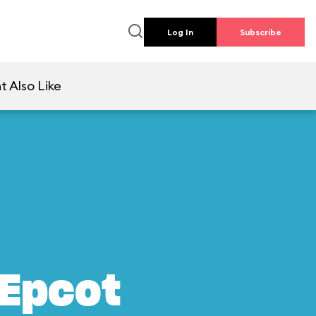
Log In
Subscribe
t Also Like
 Epcot