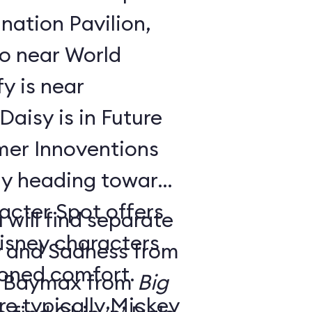
nation Pavilion,
bo near World
y is near
aisy is in Future
ay heading toward
acter Spot offers
 will find separate
isney characters
y and Sadness from
tioned comfort.
 Baymax from
Big
e typically Mickey