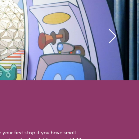
your first stop if you have small