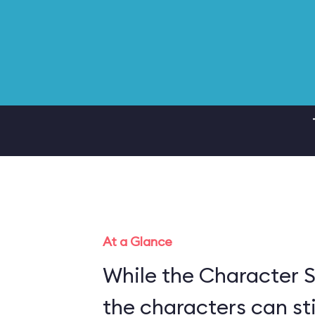
At a Glance
While the Character S
the characters can sti