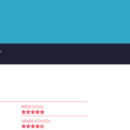
.
PRESCHOOL
GRADE SCHOOL