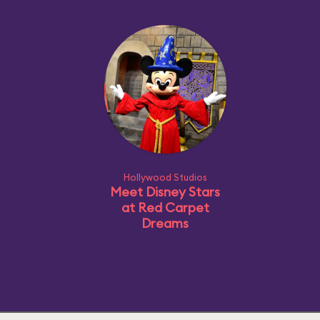
Hollywood Studios
Meet Disney Stars
at Red Carpet
Dreams