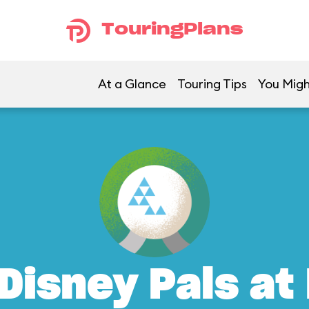
TouringPlans
At a Glance
Touring Tips
You Migh
Disney Pals at