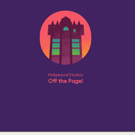
Hollywood Studios
Off the Page!