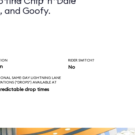
 find Chip ’n’ Dale
, and Goofy.
TION
RIDER SWITCH?
in
No
IONAL SAME-DAY LIGHTNING LANE
VATIONS ("DROPS") AVAILABLE AT
redictable drop times