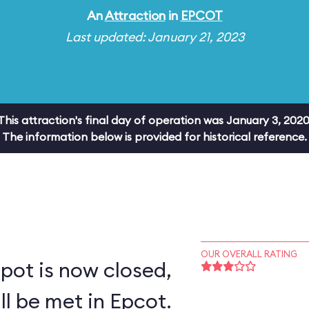
An
Attraction
in
EPCOT
Last updated: January 21, 2023
This attraction's final day of operation was January 3, 2020
The information below is provided for historical reference.
OUR OVERALL RATING
pot is now closed,
ll be met in Epcot.