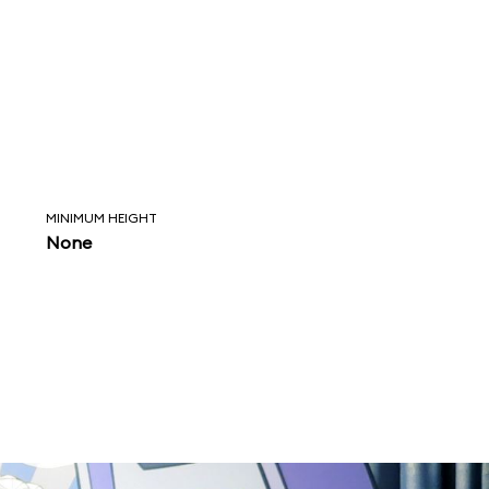
MINIMUM HEIGHT
None