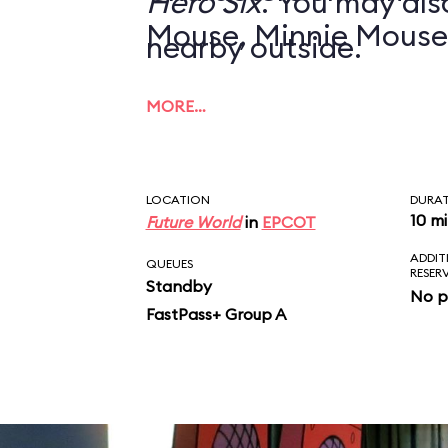
Hero Six
. You may also
Mouse, Minnie Mouse
nearby outside.
MORE…
LOCATION
DURA
10 m
Future World
in
EPCOT
ADDIT
QUEUES
RESER
Standby
No p
FastPass+ Group A