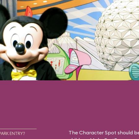
The Character Spot should be 
PARK ENTRY?