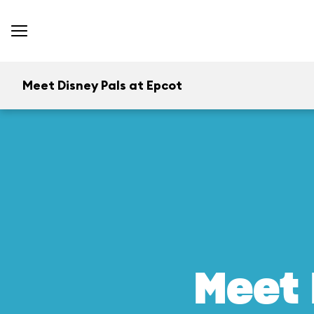
Meet Disney Pals at Epcot
Meet 