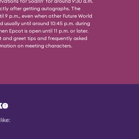
vations for Soarin’ for around 9:30 a.m.
ctly after getting autographs. The
til 9 p.m., even when other Future World
d usually until around 10:45 p.m. during
n Epcot is open until 11 p.m. or later.
 and greet tips and frequently asked
mation on meeting characters.
ke
ike: