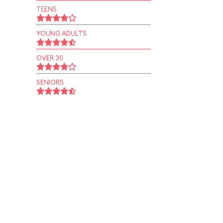
TEENS
YOUNG ADULTS
OVER 30
SENIORS