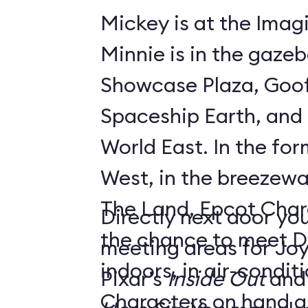
Mickey is at the Imagi
Minnie is in the gaze
Showcase Plaza, Goof
Spaceship Earth, and D
World East. In the former Innoventions
West, in the breezew
The Land, Epcot Char
Directly next door you
the chance to meet D
meeting areas for Jo
indoors, in air-condi
Pixar’s
Inside Out
and
Characters on hand ar