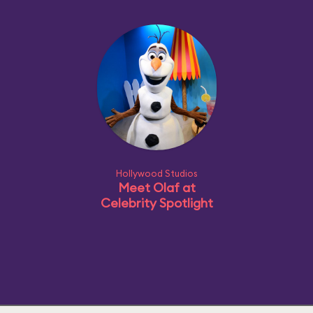
Hollywood Studios
Meet Olaf at
Celebrity Spotlight