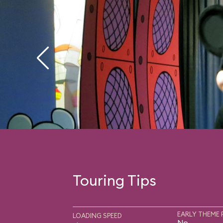
Touring Tips
EARLY THEME 
LOADING SPEED
No