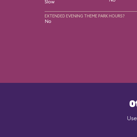
Slow
EXTENDED EVENING THEME PARK HOURS?
No
O
Use