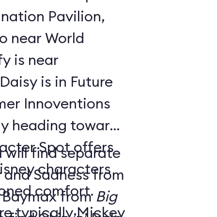
nation Pavilion,
bo near World
y is near
aisy is in Future
ay heading toward
acter Spot offers
 will find separate
isney characters
y and Sadness from
tioned comfort.
 Baymax from
Big
e typically Mickey