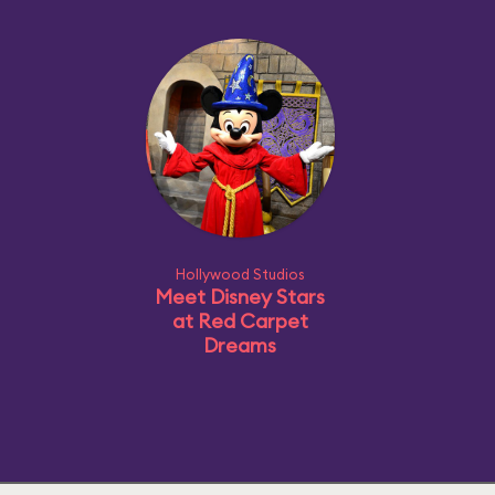
Hollywood Studios
Meet Disney Stars
at Red Carpet
Dreams