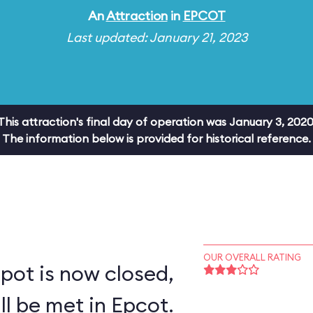
An
Attraction
in
EPCOT
Last updated: January 21, 2023
This attraction's final day of operation was January 3, 2020
The information below is provided for historical reference.
OUR OVERALL RATING
pot is now closed,
ll be met in Epcot.