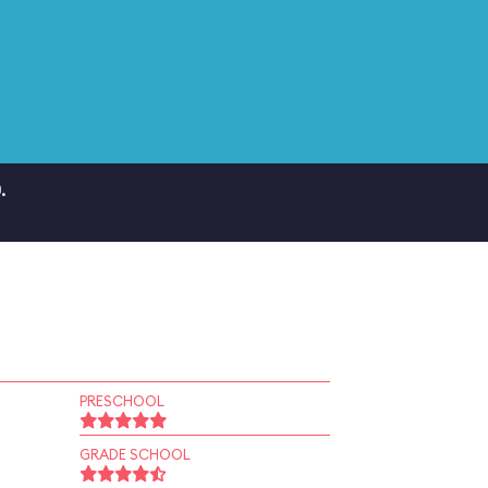
.
PRESCHOOL
GRADE SCHOOL