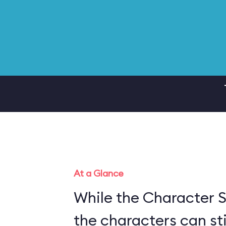
At a Glance
While the Character S
the characters can sti