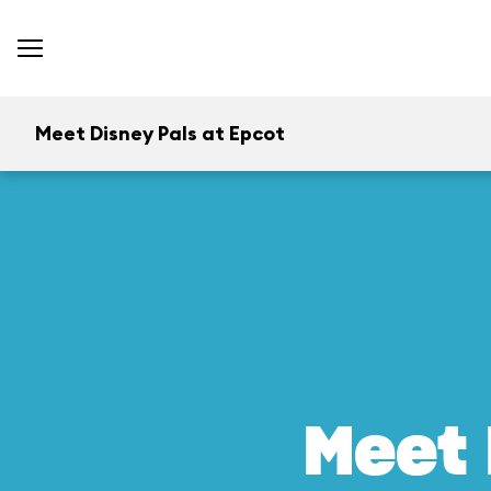
Meet Disney Pals at Epcot
Meet 