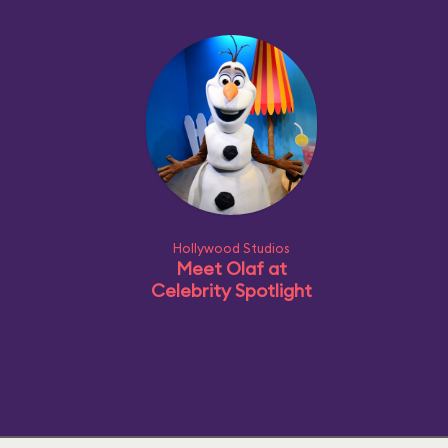
Hollywood Studios
Meet Olaf at
Celebrity Spotlight