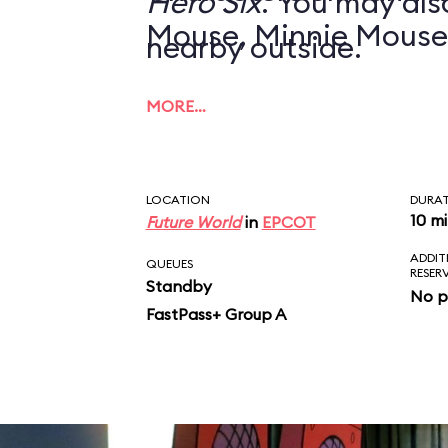
Hero Six
. You may also
Mouse, Minnie Mouse
nearby outside.
MORE…
LOCATION
DURA
10 m
Future World
in
EPCOT
ADDIT
QUEUES
RESER
Standby
No p
FastPass+ Group A