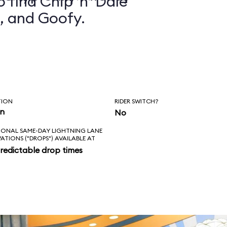
 find Chip ’n’ Dale
, and Goofy.
TION
RIDER SWITCH?
in
No
IONAL SAME-DAY LIGHTNING LANE
VATIONS ("DROPS") AVAILABLE AT
redictable drop times