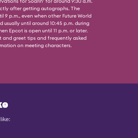
vations for Soarin’ for around 9:30 a.m.
ctly after getting autographs. The
til 9 p.m., even when other Future World
d usually until around 10:45 p.m. during
n Epcot is open until 11 p.m. or later.
 and greet tips and frequently asked
mation on meeting characters.
ke
ike: