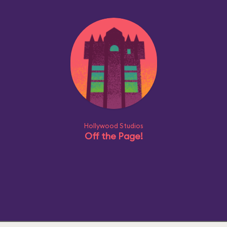
Hollywood Studios
Off the Page!