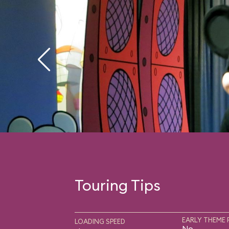
Touring Tips
EARLY THEME 
LOADING SPEED
No