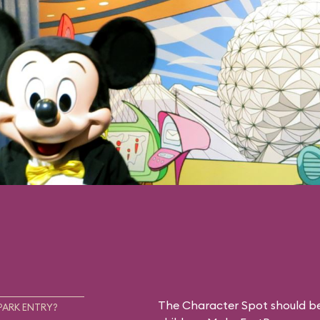
The Character Spot should be 
PARK ENTRY?