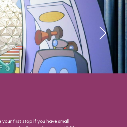
your first stop if you have small