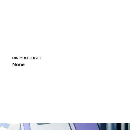
MINIMUM HEIGHT
None