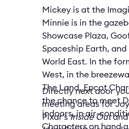
Mickey is at the Imagi
Minnie is in the gaze
Showcase Plaza, Goof
Spaceship Earth, and D
World East. In the former Innoventions
West, in the breezew
The Land, Epcot Char
Directly next door you
the chance to meet D
meeting areas for Jo
indoors, in air-condi
Pixar’s
Inside Out
and
Characters on hand ar