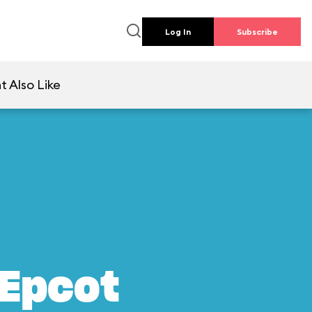
Log In
Subscribe
t Also Like
 Epcot