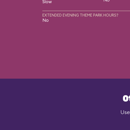
Slow
EXTENDED EVENING THEME PARK HOURS?
No
O
Use