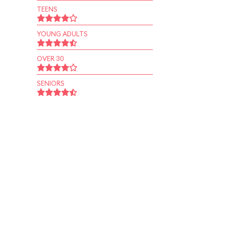
TEENS
YOUNG ADULTS
OVER 30
SENIORS