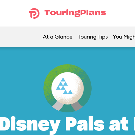
TouringPlans
At a Glance
Touring Tips
You Migh
Disney Pals at