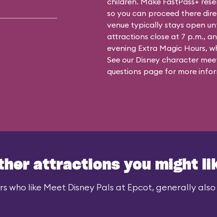
children. Make FastPass+ reser
so you can proceed there dire
venue typically stays open un
attractions close at 7 p.m., an
evening Extra Magic Hours, whe
See our
Disney character meet
questions
page for more infor
ther attractions you might li
rs who like Meet Disney Pals at Epcot, generally also l