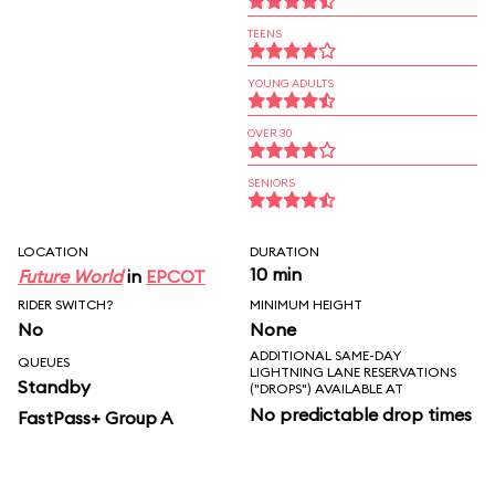
TEENS
YOUNG ADULTS
OVER 30
SENIORS
LOCATION
DURATION
10 min
Future World
in
EPCOT
RIDER SWITCH?
MINIMUM HEIGHT
No
None
ADDITIONAL SAME-DAY
QUEUES
LIGHTNING LANE RESERVATIONS
Standby
("DROPS") AVAILABLE AT
No predictable drop times
FastPass+ Group A