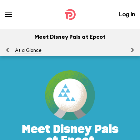
Log In
Meet Disney Pals at Epcot
At a Glance
To
Meet Disney Pals