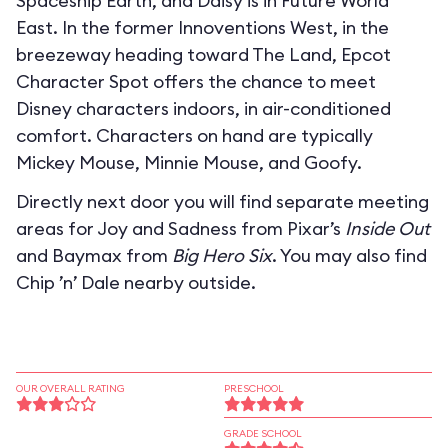
Spaceship Earth, and Daisy is in Future World
East. In the former Innoventions West, in the
breezeway heading toward The Land, Epcot
Character Spot offers the chance to meet
Disney characters indoors, in air-conditioned
comfort. Characters on hand are typically
Mickey Mouse, Minnie Mouse, and Goofy.
Directly next door you will find separate meeting
areas for Joy and Sadness from Pixar’s
Inside Out
and Baymax from
Big Hero Six
. You may also find
Chip ’n’ Dale nearby outside.
OUR OVERALL RATING
PRESCHOOL
GRADE SCHOOL