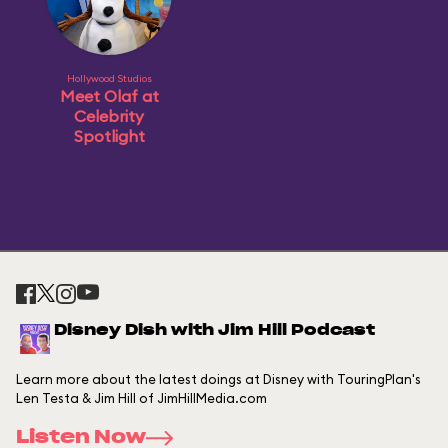
Hollywood Studios
Meet Olaf at
Celebrity
Spotlight
Disney Dish with Jim Hill Podcast
Learn more about the latest doings at Disney with TouringPlan's
Len Testa & Jim Hill of JimHillMedia.com
Listen Now