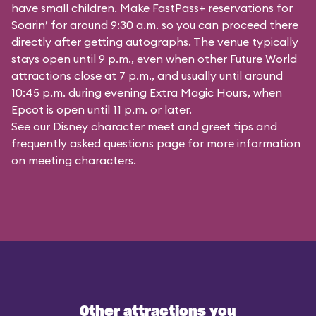
have small children. Make FastPass+ reservations for
Soarin’ for around 9:30 a.m. so you can proceed there
directly after getting autographs. The venue typically
stays open until 9 p.m., even when other Future World
attractions close at 7 p.m., and usually until around
10:45 p.m. during evening Extra Magic Hours, when
Epcot is open until 11 p.m. or later.
See our
Disney character meet and greet tips and
frequently asked questions
page for more information
on meeting characters.
Other attractions you