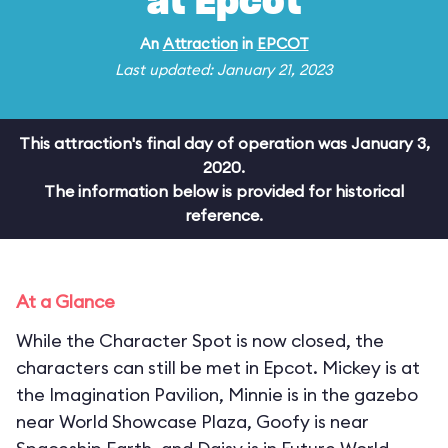
at Epcot
An
Attraction
in
EPCOT
Last updated: January 21, 2023
This attraction's final day of operation was January 3,
2020.
The information below is provided for historical
reference.
At a Glance
While the Character Spot is now closed, the
characters can still be met in Epcot. Mickey is at
the Imagination Pavilion, Minnie is in the gazebo
near World Showcase Plaza, Goofy is near