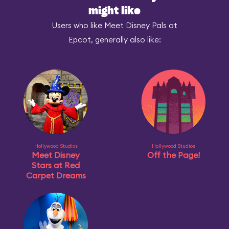
might like
Users who like Meet Disney Pals at
Epcot, generally also like:
Hollywood Studios
Hollywood Studios
Meet Disney
Off the Page!
Stars at Red
Carpet Dreams