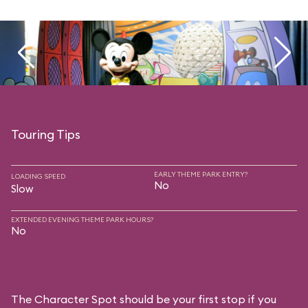
Touring Tips
EARLY THEME PARK ENTRY?
LOADING SPEED
No
Slow
EXTENDED EVENING THEME PARK HOURS?
No
The Character Spot should be your first stop if you