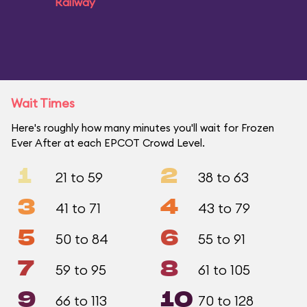
Railway
Wait Times
Here's roughly how many minutes you'll wait for Frozen
Ever After at each EPCOT Crowd Level.
1
2
21 to 59
38 to 63
3
4
41 to 71
43 to 79
5
6
50 to 84
55 to 91
7
8
59 to 95
61 to 105
9
10
66 to 113
70 to 128