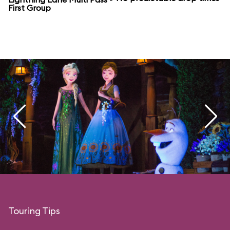
First Group
Touring Tips