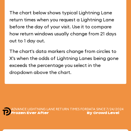
The chart below shows typical Lightning Lane
return times when you request a Lightning Lane
before the day of your visit. Use it to compare
how return windows usually change from 21 days
out to 1 day out.
The chart's data markers change from circles to
X's when the odds of Lightning Lanes being gone
exceeds the percentage you select in the
dropdown above the chart.
ADVANCE LIGHTNING LANE RETURN TIMES FOR
DATA SINCE 7/24/2024
Frozen Ever After
By Crowd Level