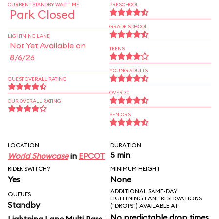
CURRENT STANDBY WAIT TIME
PRESCHOOL
Park Closed
GRADE SCHOOL
LIGHTNING LANE
Not Yet Available on
TEENS
8/6/26
YOUNG ADULTS
GUEST OVERALL RATING
OVER 30
OUR OVERALL RATING
SENIORS
LOCATION
DURATION
5 min
World Showcase
in
EPCOT
RIDER SWITCH?
MINIMUM HEIGHT
Yes
None
ADDITIONAL SAME-DAY
QUEUES
LIGHTNING LANE RESERVATIONS
Standby
("DROPS") AVAILABLE AT
No predictable drop times
Lightning Lane Multi Pass -