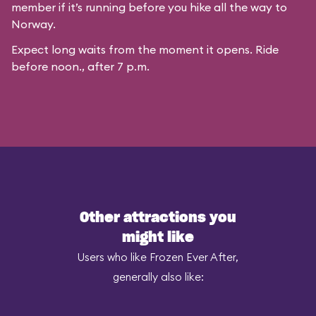
member if it’s running before you hike all the way to
Norway.
Expect long waits from the moment it opens. Ride
before noon., after 7 p.m.
Other attractions you
might like
Users who like Frozen Ever After,
generally also like: