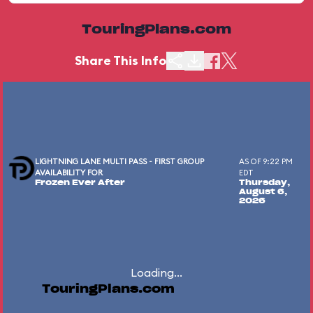
TouringPlans.com
Share This Info
LIGHTNING LANE MULTI PASS - FIRST GROUP
AS OF 9:22 PM
AVAILABILITY FOR
EDT
Frozen Ever After
Thursday,
August 6,
2026
Loading...
TouringPlans.com