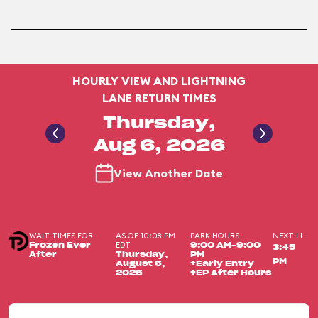
HOURLY VIEW AND LIGHTNING
LANE RETURN TIMES
Thursday,
Aug 6, 2026
View Another Date
WAIT TIMES FOR
AS OF 10:08 PM
PARK HOURS
NEXT LL
EDT
Frozen Ever
9:00 AM-9:00
3:45
After
Thursday,
PM
PM
August 6,
+Early Entry
2026
+EP After Hours