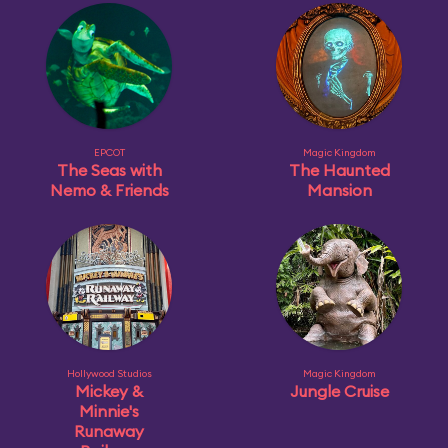
EPCOT
Magic Kingdom
The Seas with
The Haunted
Nemo & Friends
Mansion
Hollywood Studios
Magic Kingdom
Mickey &
Jungle Cruise
Minnie's
Runaway