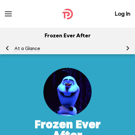
Log In
Frozen Ever After
At a Glance
To
Frozen Ever