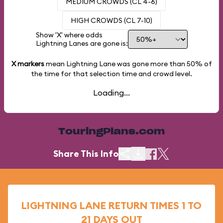
MEDIUM CROWDS (CL 4-6)
HIGH CROWDS (CL 7-10)
Show 'X' where odds
Lightning Lanes are gone is:
X markers
mean Lightning Lane was gone more than
50%
of
the time for that selection time and crowd level.
Loading...
TouringPlans.com
Share This Info
LIGHTNING LANE RETURN TIMES 1 TO
21 DAYS OUT