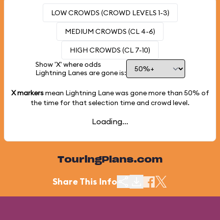
LOW CROWDS (CROWD LEVELS 1-3)
MEDIUM CROWDS (CL 4-6)
HIGH CROWDS (CL 7-10)
Show 'X' where odds
Lightning Lanes are gone is:
X markers
mean Lightning Lane was gone more than
50%
of
the time for that selection time and crowd level.
Loading...
TouringPlans.com
Share This Info