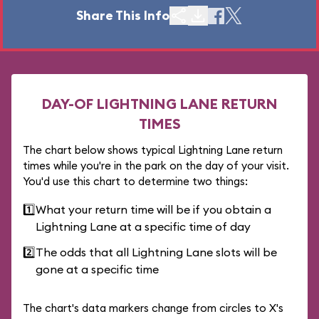
Share This Info
DAY-OF LIGHTNING LANE RETURN
TIMES
The chart below shows typical Lightning Lane return
times while you're in the park on the day of your visit.
You'd use this chart to determine two things:
1️⃣
What your return time will be if you obtain a
Lightning Lane at a specific time of day
2️⃣
The odds that all Lightning Lane slots will be
gone at a specific time
The chart's data markers change from circles to X's