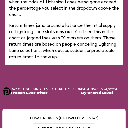
when the odds of Lightning Lanes being gone exceed
the percentage you select in the dropdown above the
chart.
Return times jump around a lot once the initial supply
of Lightning Lane slots runs out. You'll see this in the
chart as jagged lines with 'X' markers on them. Those
return times are based on people cancelling Lightning
Lane selections, which causes sudden, unpredictable
return times to show up.
DAY-OF LIGHTNING LANE RETURN TIMES FOR
DATA SINCE 7/24/2024
Frozen Ever After
By Crowd Level
LOW CROWDS (CROWD LEVELS 1-3)