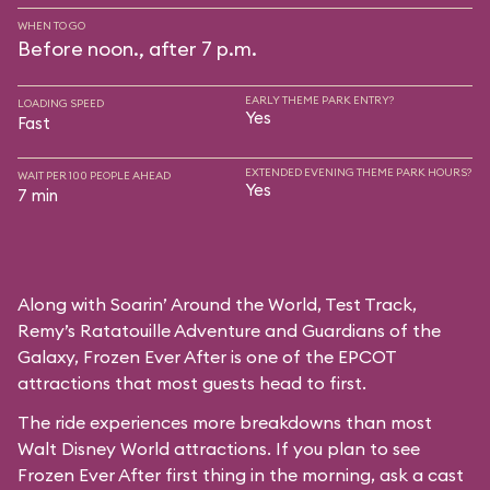
WHEN TO GO
Before noon., after 7 p.m.
EARLY THEME PARK ENTRY?
LOADING SPEED
Yes
Fast
EXTENDED EVENING THEME PARK HOURS?
WAIT PER 100 PEOPLE AHEAD
Yes
7 min
Along with Soarin’ Around the World, Test Track,
Remy’s Ratatouille Adventure and Guardians of the
Galaxy, Frozen Ever After is one of the EPCOT
attractions that most guests head to first.
The ride experiences more breakdowns than most
Walt Disney World attractions. If you plan to see
Frozen Ever After first thing in the morning, ask a cast