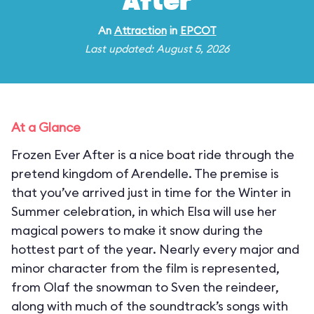
After
An
Attraction
in
EPCOT
Last updated: August 5, 2026
At a Glance
Frozen Ever After is a nice boat ride through the
pretend kingdom of Arendelle. The premise is
that you’ve arrived just in time for the Winter in
Summer celebration, in which Elsa will use her
magical powers to make it snow during the
hottest part of the year. Nearly every major and
minor character from the film is represented,
from Olaf the snowman to Sven the reindeer,
along with much of the soundtrack’s songs with