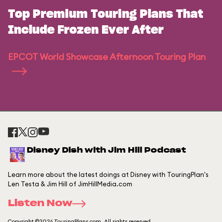
Top Premium Touring Plans That
Include Frozen Ever After
EPCOT World Showcase Afternoon Touring Plan
Disney Dish with Jim Hill Podcast
Learn more about the latest doings at Disney with TouringPlan's
Len Testa & Jim Hill of JimHillMedia.com
Listen Now
Copyright ©2026 TouringPlans.com. All rights reserved.