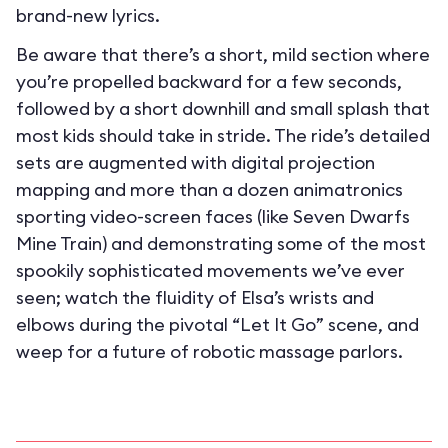
brand-new lyrics.
Be aware that there’s a short, mild section where
you’re propelled backward for a few seconds,
followed by a short downhill and small splash that
most kids should take in stride. The ride’s detailed
sets are augmented with digital projection
mapping and more than a dozen animatronics
sporting video-screen faces (like Seven Dwarfs
Mine Train) and demonstrating some of the most
spookily sophisticated movements we’ve ever
seen; watch the fluidity of Elsa’s wrists and
elbows during the pivotal “Let It Go” scene, and
weep for a future of robotic massage parlors.