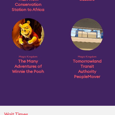
Conservation
Station to Africa
Magic Kingdom
Magic Kingdom
The Many
Tomorrowland
Adventures of
Transit
Winnie the Pooh
Authority
PeopleMover
Wait Times