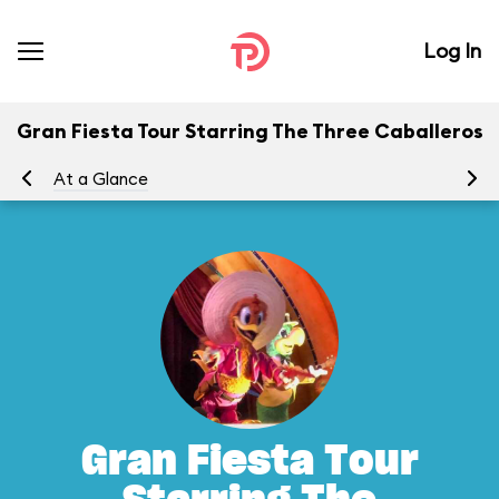
Log In
Gran Fiesta Tour Starring The Three Caballeros
At a Glance
To
Gran Fiesta Tour