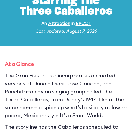
Starring The
Three Caballeros
An
Attraction
in
EPCOT
Last updated: August 7, 2026
At a Glance
The Gran Fiesta Tour incorporates animated
versions of Donald Duck, José Carioca, and
Panchito—an avian singing group called The
Three Caballeros, from Disney’s 1944 film of the
same name—to spice up what’s basically a slower-
paced, Mexican-style It’s a Small World.
The storyline has the Caballeros scheduled to