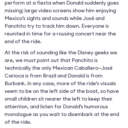
perform at a fiesta when Donald suddenly goes
missing; large video screens show him enjoying
Mexico’s sights and sounds while José and
Panchito try to track him down. Everyone is
reunited in time for a rousing concert near the
end of the ride.
At the risk of sounding like the Disney geeks we
are, we must point out that Panchito is
technically the only Mexican Caballero—José
Carioca is from Brazil and Donald is from
Burbank. In any case, more of the ride’s visuals
seem to be on the left side of the boat, so have
small children sit nearer the left to keep their
attention, and listen for Donald’s humorous
monologue as you wait to disembark at the end
of the ride.