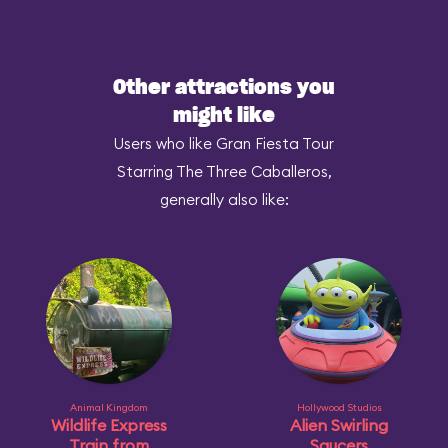
Other attractions you
might like
Users who like Gran Fiesta Tour
Starring The Three Caballeros,
generally also like:
Animal Kingdom
Hollywood Studios
Wildlife Express
Alien Swirling
Train from
Saucers