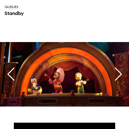
QUEUES
Standby