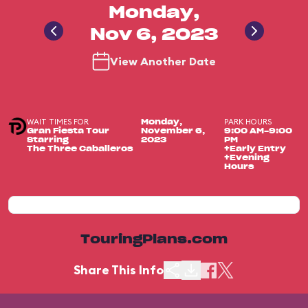
Monday,
Nov 6, 2023
View Another Date
WAIT TIMES FOR
PARK HOURS
Monday,
Gran Fiesta Tour
November 6,
9:00 AM-9:00
Starring
2023
PM
The Three Caballeros
+Early Entry
+Evening
Hours
TouringPlans.com
Share This Info