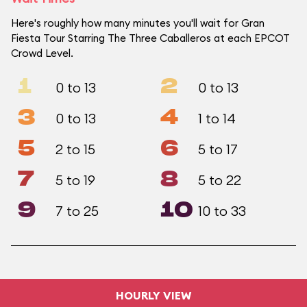
Here's roughly how many minutes you'll wait for Gran
Fiesta Tour Starring The Three Caballeros at each EPCOT
Crowd Level.
1
2
0 to 13
0 to 13
3
4
0 to 13
1 to 14
5
6
2 to 15
5 to 17
7
8
5 to 19
5 to 22
9
10
7 to 25
10 to 33
HOURLY VIEW