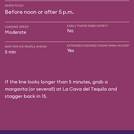
WHEN TO GO
Before noon or after 5 p.m.
EARLY THEME PARK ENTRY?
LOADING SPEED
No
Moderate
EXTENDED EVENING THEME PARK HOURS?
WAIT PER 100 PEOPLE AHEAD
Yes
5 min
If the line looks longer than 5 minutes, grab a
margarita (or several!) at La Cava del Tequila and
stagger back in 15.