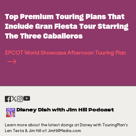
Top Premium Touring Plans That
Include Gran Fiesta Tour Starring
The Three Caballeros
EPCOT World Showcase Afternoon Touring Plan
Disney Dish with Jim Hill Podcast
Learn more about the latest doings at Disney with TouringPlan's
Len Testa & Jim Hill of JimHillMedia.com