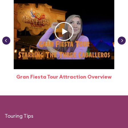
Gran Fiesta Tour Attraction Overview
Touring Tips