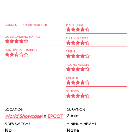
CURRENT STANDBY WAIT TIME
PRESCHOOL
GUEST OVERALL RATING
GRADE SCHOOL
OUR OVERALL RATING
TEENS
YOUNG ADULTS
OVER 30
SENIORS
LOCATION
DURATION
7 min
World Showcase
in
EPCOT
RIDER SWITCH?
MINIMUM HEIGHT
No
None