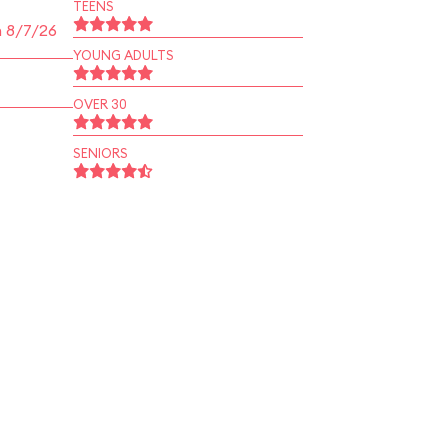
TEENS
n 8/7/26
YOUNG ADULTS
OVER 30
SENIORS