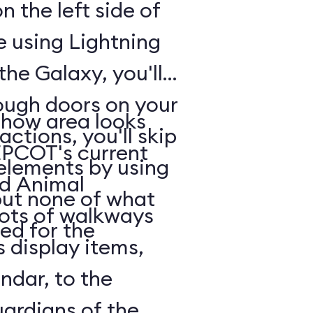
n the left side of
e using Lightning
he Galaxy, you'll
rough doors on your
show area looks
actions, you'll skip
EPCOT's current
 elements by using
nd Animal
but none of what
lots of walkways
ed for the
 display items,
ndar, to the
uardians of the