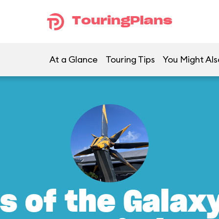
TouringPlans
At a Glance
Touring Tips
You Might Als
s of the Galax