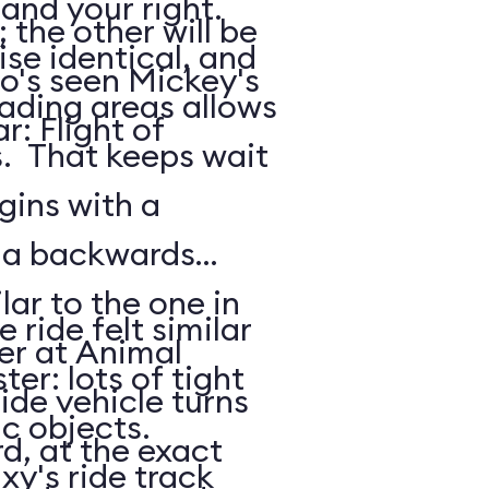
 and your right.
the other will be
ise identical, and
o's seen Mickey's
oading areas allows
: Flight of
s. That keeps wait
gins with a
: a backwards
lar to the one in
 ride felt similar
er at Animal
ter: lots of tight
de vehicle turns
ic objects.
d, at the exact
xy's ride track