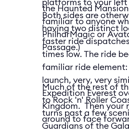
platforms to your left
the Haunted Mansion; 
Both sides are otherw
familiar to anyone wh
having two distinct l
PhilharMagic or Avatar
faster ride dispatche
Passage.)
times low. The ride be
familiar ride element
launch, very, very simi
Much of the rest of the
Expedition Everest ov
to Rock 'n' Roller Coas
Kingdom. Then your ri
turns past a few scen
around to face forwar
Guardians of the Gala