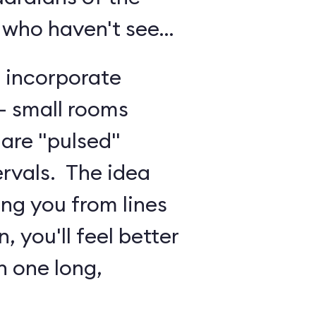
 who haven't seen
o incorporate
 - small rooms
are "pulsed"
ervals. The idea
ing you from lines
, you'll feel better
n one long,