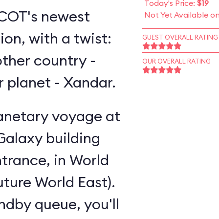
Today's Price:
$19
EPCOT's newest
Not Yet Available o
on, with a twist:
GUEST OVERALL RATING
other country -
OUR OVERALL RATING
er planet - Xandar.
lanetary voyage at
Galaxy building
trance, in World
uture World East).
andby queue, you'll