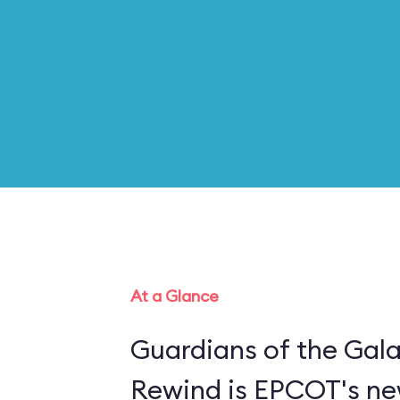
At a Glance
Guardians of the Gal
Rewind is EPCOT's new