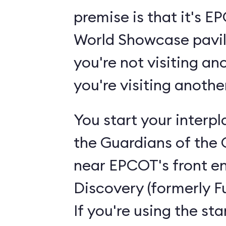
premise is that it's 
World Showcase pavili
you're not visiting an
you're visiting anoth
You start your interp
the Guardians of the 
near EPCOT's front en
Discovery (formerly F
If you're using the st