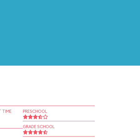
 TIME
PRESCHOOL
GRADE SCHOOL