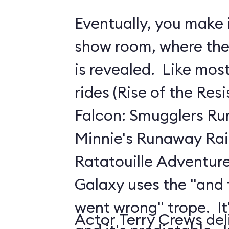
Eventually, you make i
show room, where the 
is revealed. Like mo
rides (Rise of the Res
Falcon: Smugglers Ru
Minnie's Runaway Rai
Ratatouille Adventure
Galaxy uses the "and
went wrong" trope. It's
Actor Terry Crews del