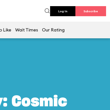
Log In
Subscribe
o Like
Wait Times
Our Rating
y: Cosmic