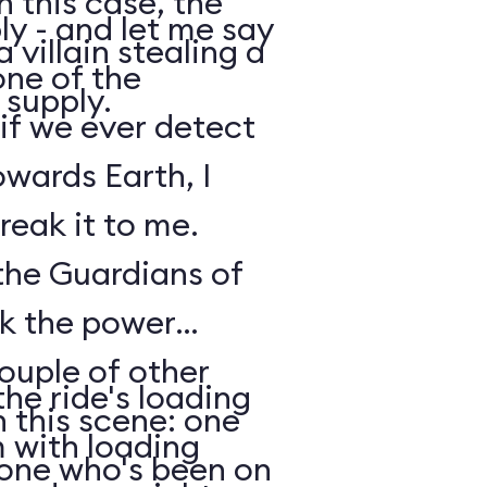
n this case, the
y - and let me say
 villain stealing a
one of the
 supply.
 if we ever detect
owards Earth, I
reak it to me.
 the Guardians of
ck the power
ouple of other
he ride's loading
 this scene: one
m with loading
nyone who's been on