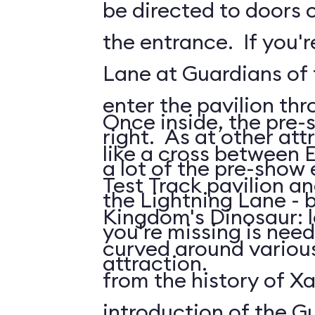
be directed to doors o
the entrance. If you'r
Lane at Guardians of t
enter the pavilion th
Once inside, the pre-
right. As at other attr
like a cross between 
a lot of the pre-show
Test Track pavilion a
the Lightning Lane - 
Kingdom's Dinosaur: 
you're missing is need
curved around various
attraction.
from the history of Xa
introduction of the G