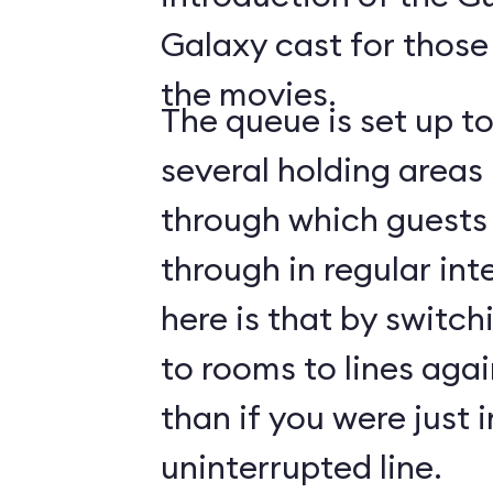
Galaxy cast for those
the movies.
The queue is set up t
several holding areas
through which guests 
through in regular int
here is that by switch
to rooms to lines again
than if you were just i
uninterrupted line.