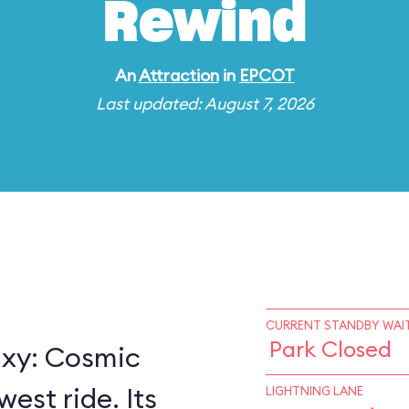
Rewind
An
Attraction
in
EPCOT
Last updated: August 7, 2026
CURRENT STANDBY WAIT
Park Closed
axy: Cosmic
est ride. Its
LIGHTNING LANE