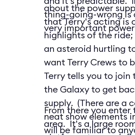
and it's predictable. I
about the power suppl
thing-going-wrong is a
that Terry's acting is 
very important power
highlights of the ride;
an asteroid hurtling t
want Terry Crews to b
Terry tells you to join
the Galaxy to get ba
supply. (There are a c
From there you enter t
neat show elements in
area. It's a large roo
will be familiar to a