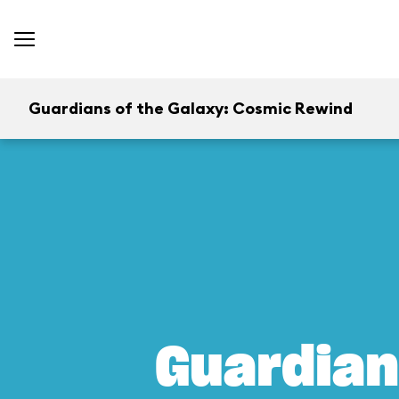
Guardians of the Galaxy: Cosmic Rewind
Guardian