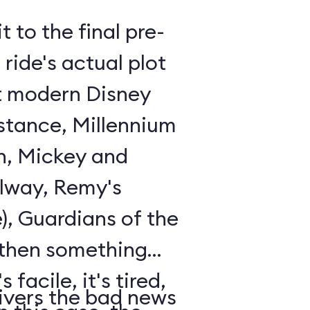
t to the final pre-
ride's actual plot
st modern Disney
istance, Millennium
n, Mickey and
lway, Remy's
), Guardians of the
 then something
 facile, it's tired,
ivers the bad news