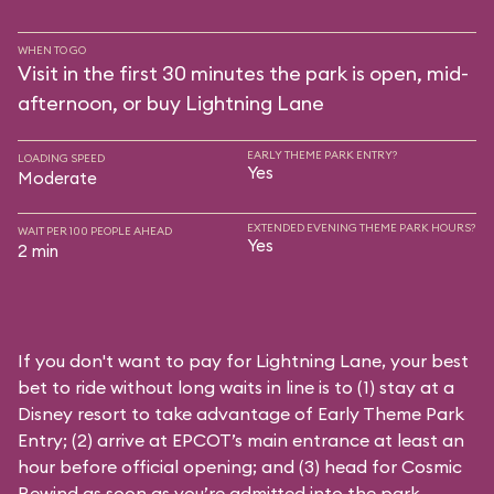
WHEN TO GO
Visit in the first 30 minutes the park is open, mid-
afternoon, or buy Lightning Lane
EARLY THEME PARK ENTRY?
LOADING SPEED
Yes
Moderate
EXTENDED EVENING THEME PARK HOURS?
WAIT PER 100 PEOPLE AHEAD
Yes
2 min
If you don't want to pay for Lightning Lane, your best
bet to ride without long waits in line is to (1) stay at a
Disney resort to take advantage of Early Theme Park
Entry; (2) arrive at EPCOT’s main entrance at least an
hour before official opening; and (3) head for Cosmic
Rewind as soon as you’re admitted into the park.