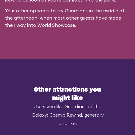
Your other option is to try Guardians in the middle of
the afternoon, when most other guests have made
their way into World Showcase.
Other attractions you
might like
Users who like Guardians of the
Galaxy: Cosmic Rewind, generally
also like: