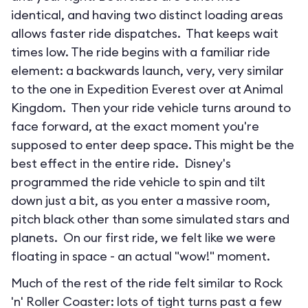
identical, and having two distinct loading areas
allows faster ride dispatches. That keeps wait
times low. The ride begins with a familiar ride
element: a backwards launch, very, very similar
to the one in Expedition Everest over at Animal
Kingdom. Then your ride vehicle turns around to
face forward, at the exact moment you're
supposed to enter deep space. This might be the
best effect in the entire ride. Disney's
programmed the ride vehicle to spin and tilt
down just a bit, as you enter a massive room,
pitch black other than some simulated stars and
planets. On our first ride, we felt like we were
floating in space - an actual "wow!" moment.
Much of the rest of the ride felt similar to Rock
'n' Roller Coaster: lots of tight turns past a few