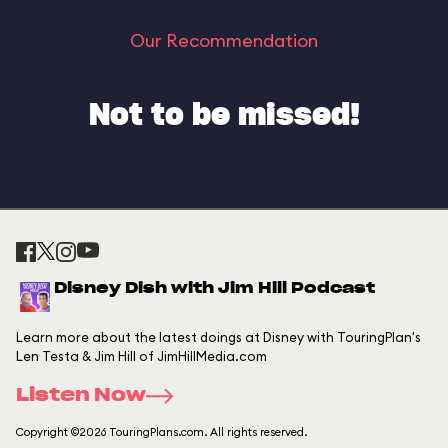
Our Recommendation
Not to be missed!
Disney Dish with Jim Hill Podcast
Learn more about the latest doings at Disney with TouringPlan's
Len Testa & Jim Hill of JimHillMedia.com
Listen Now
Copyright ©2026 TouringPlans.com. All rights reserved.