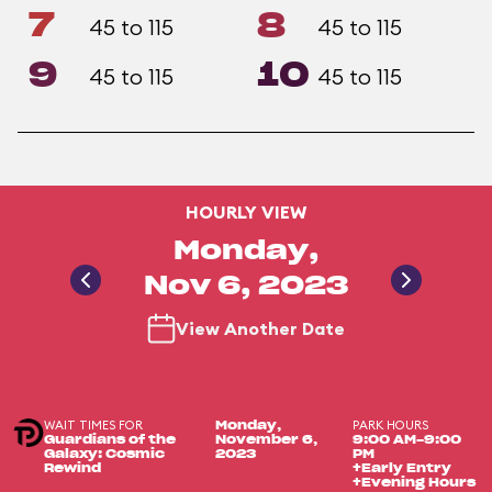
7
8
45 to 115
45 to 115
9
10
45 to 115
45 to 115
HOURLY VIEW
Monday,
Nov 6, 2023
View Another Date
WAIT TIMES FOR
PARK HOURS
Monday,
Guardians of the
November 6,
9:00 AM-9:00
Galaxy: Cosmic
2023
PM
Rewind
+Early Entry
+Evening Hours