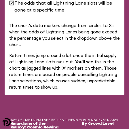
2️⃣
The odds that all Lightning Lane slots will be
gone at a specific time
The chart's data markers change from circles to X's
when the odds of Lightning Lanes being gone exceed
the percentage you select in the dropdown above the
chart.
Return times jump around a lot once the initial supply
of Lightning Lane slots runs out. You'll see this in the
chart as jagged lines with 'X' markers on them. Those
return times are based on people cancelling Lightning
Lane selections, which causes sudden, unpredictable
return times to show up.
DAY-OF LIGHTNING LANE RETURN TIMES FOR
DATA SINCE 7/24/2024
Guardians of the
By Crowd Level
Galaxy: Cosmic Rewind