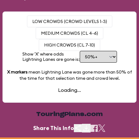
LOW CROWDS (CROWD LEVELS 1-3)
MEDIUM CROWDS (CL 4-6)
HIGH CROWDS (CL 7-10)
Show 'X' where odds
Lightning Lanes are gone is:
X markers
mean Lightning Lane was gone more than
50%
of
the time for that selection time and crowd level.
Loading...
TouringPlans.com
Share This Info