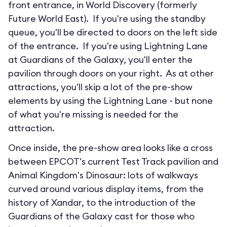
front entrance, in World Discovery (formerly
Future World East). If you're using the standby
queue, you'll be directed to doors on the left side
of the entrance. If you're using Lightning Lane
at Guardians of the Galaxy, you'll enter the
pavilion through doors on your right. As at other
attractions, you'll skip a lot of the pre-show
elements by using the Lightning Lane - but none
of what you're missing is needed for the
attraction.
Once inside, the pre-show area looks like a cross
between EPCOT's current Test Track pavilion and
Animal Kingdom's Dinosaur: lots of walkways
curved around various display items, from the
history of Xandar, to the introduction of the
Guardians of the Galaxy cast for those who