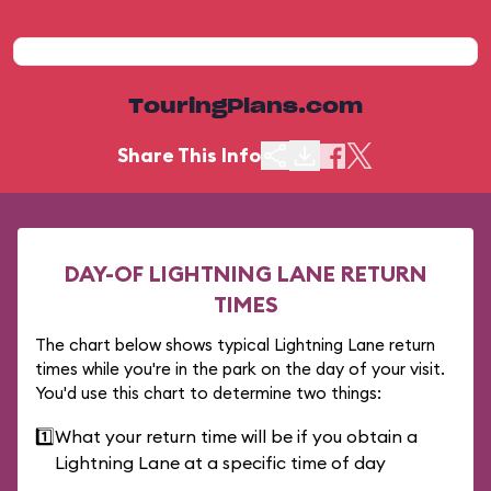
TouringPlans.com
Share This Info
DAY-OF LIGHTNING LANE RETURN
TIMES
The chart below shows typical Lightning Lane return
times while you're in the park on the day of your visit.
You'd use this chart to determine two things:
1️⃣
What your return time will be if you obtain a
Lightning Lane at a specific time of day