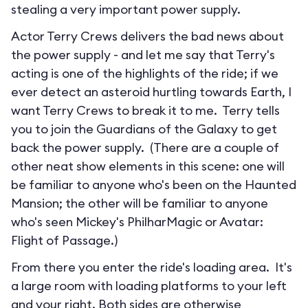
stealing a very important power supply.
Actor Terry Crews delivers the bad news about
the power supply - and let me say that Terry's
acting is one of the highlights of the ride; if we
ever detect an asteroid hurtling towards Earth, I
want Terry Crews to break it to me. Terry tells
you to join the Guardians of the Galaxy to get
back the power supply. (There are a couple of
other neat show elements in this scene: one will
be familiar to anyone who's been on the Haunted
Mansion; the other will be familiar to anyone
who's seen Mickey's PhilharMagic or Avatar:
Flight of Passage.)
From there you enter the ride's loading area. It's
a large room with loading platforms to your left
and your right. Both sides are otherwise