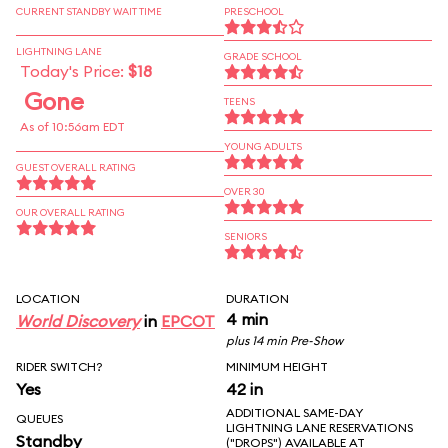
CURRENT STANDBY WAIT TIME
PRESCHOOL
LIGHTNING LANE
GRADE SCHOOL
Today's Price:
$18
Gone
TEENS
As of 10:56am EDT
YOUNG ADULTS
GUEST OVERALL RATING
OVER 30
OUR OVERALL RATING
SENIORS
LOCATION
DURATION
4 min
World Discovery
in
EPCOT
plus 14 min Pre-Show
RIDER SWITCH?
MINIMUM HEIGHT
Yes
42 in
ADDITIONAL SAME-DAY
QUEUES
LIGHTNING LANE RESERVATIONS
Standby
("DROPS") AVAILABLE AT