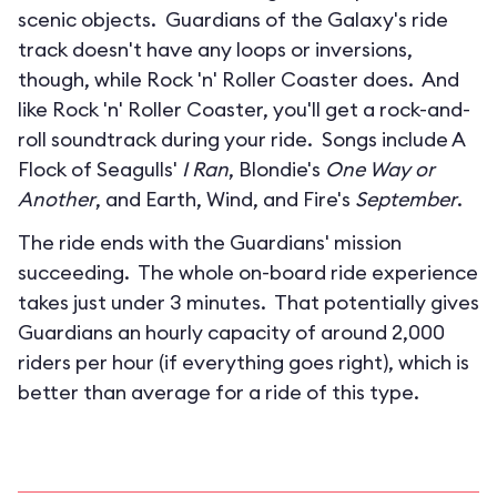
scenic objects. Guardians of the Galaxy's ride
track doesn't have any loops or inversions,
though, while Rock 'n' Roller Coaster does. And
like Rock 'n' Roller Coaster, you'll get a rock-and-
roll soundtrack during your ride. Songs include A
Flock of Seagulls'
I Ran
, Blondie's
One Way or
Another
, and Earth, Wind, and Fire's
September
.
The ride ends with the Guardians' mission
succeeding. The whole on-board ride experience
takes just under 3 minutes. That potentially gives
Guardians an hourly capacity of around 2,000
riders per hour (if everything goes right), which is
better than average for a ride of this type.