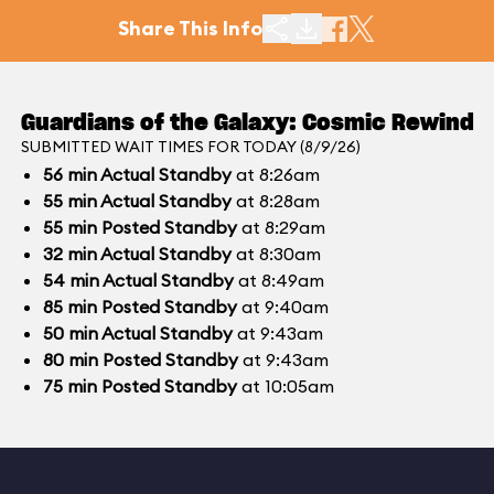
Share This Info
Guardians of the Galaxy: Cosmic Rewind
SUBMITTED WAIT TIMES FOR TODAY (8/9/26)
56
min
Actual Standby
at 8:26am
55
min
Actual Standby
at 8:28am
55
min
Posted Standby
at 8:29am
32
min
Actual Standby
at 8:30am
54
min
Actual Standby
at 8:49am
85
min
Posted Standby
at 9:40am
50
min
Actual Standby
at 9:43am
80
min
Posted Standby
at 9:43am
75
min
Posted Standby
at 10:05am