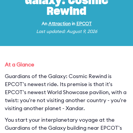
Galaxy: Cosmic
Rewind
An
Attraction
in
EPCOT
Last updated: August 9, 2026
At a Glance
Guardians of the Galaxy: Cosmic Rewind is
EPCOT's newest ride. Its premise is that it's
EPCOT's newest World Showcase pavilion, with a
twist: you're not visiting another country - you're
visiting another planet - Xandar.
You start your interplanetary voyage at the
Guardians of the Galaxy building near EPCOT's