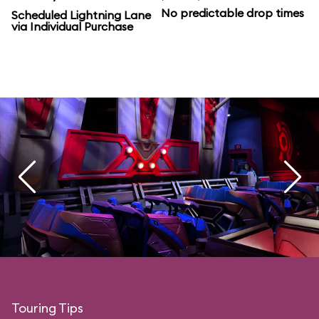
No predictable drop times
Scheduled Lightning Lane
via Individual Purchase
Touring Tips