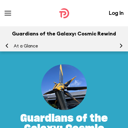
Log In
Guardians of the Galaxy: Cosmic Rewind
At a Glance
To
Guardians of the