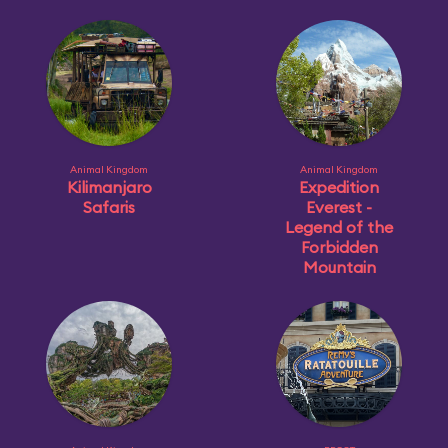
Animal Kingdom
Animal Kingdom
Kilimanjaro
Expedition
Safaris
Everest -
Legend of the
Forbidden
Mountain