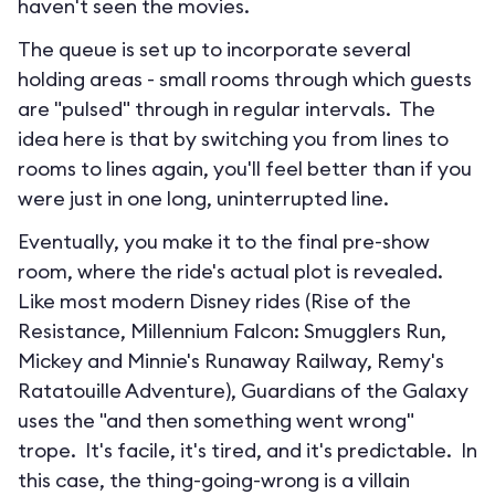
haven't seen the movies.
The queue is set up to incorporate several
holding areas - small rooms through which guests
are "pulsed" through in regular intervals. The
idea here is that by switching you from lines to
rooms to lines again, you'll feel better than if you
were just in one long, uninterrupted line.
Eventually, you make it to the final pre-show
room, where the ride's actual plot is revealed.
Like most modern Disney rides (Rise of the
Resistance, Millennium Falcon: Smugglers Run,
Mickey and Minnie's Runaway Railway, Remy's
Ratatouille Adventure), Guardians of the Galaxy
uses the "and then something went wrong"
trope. It's facile, it's tired, and it's predictable. In
this case, the thing-going-wrong is a villain