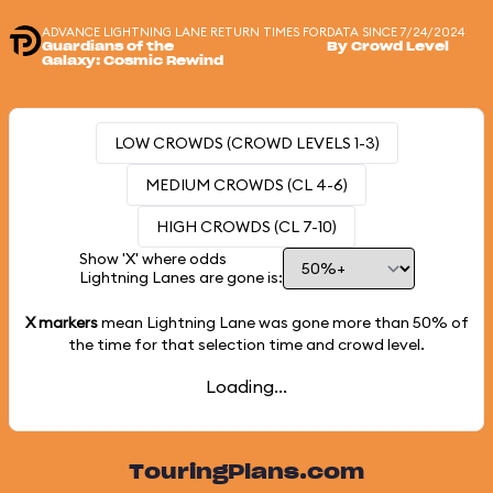
ADVANCE LIGHTNING LANE RETURN TIMES FOR
DATA SINCE 7/24/2024
Guardians of the
By Crowd Level
Galaxy: Cosmic Rewind
LOW CROWDS (CROWD LEVELS 1-3)
MEDIUM CROWDS (CL 4-6)
HIGH CROWDS (CL 7-10)
Show 'X' where odds
Lightning Lanes are gone is:
X markers
mean Lightning Lane was gone more than
50%
of
the time for that selection time and crowd level.
Loading...
TouringPlans.com