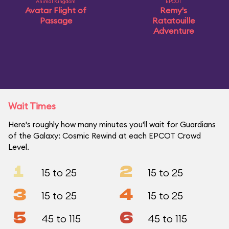
Animal Kingdom
EPCOT
Avatar Flight of
Remy's
Passage
Ratatouille
Adventure
Wait Times
Here's roughly how many minutes you'll wait for Guardians
of the Galaxy: Cosmic Rewind at each EPCOT Crowd
Level.
1
2
15 to 25
15 to 25
3
4
15 to 25
15 to 25
5
6
45 to 115
45 to 115