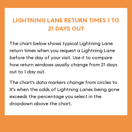
LIGHTNING LANE RETURN TIMES 1 TO
21 DAYS OUT
The chart below shows typical Lightning Lane
return times when you request a Lightning Lane
before the day of your visit. Use it to compare
how return windows usually change from 21 days
out to 1 day out.
The chart's data markers change from circles to
X's when the odds of Lightning Lanes being gone
exceeds the percentage you select in the
dropdown above the chart.