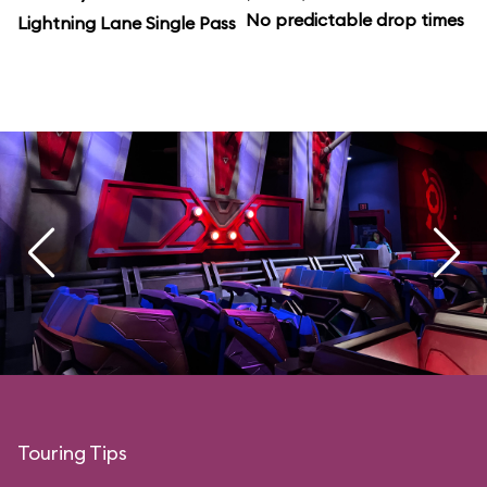
No predictable drop times
Lightning Lane Single Pass
Touring Tips