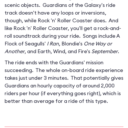
scenic objects. Guardians of the Galaxy's ride
track doesn't have any loops or inversions,
though, while Rock 'n' Roller Coaster does. And
like Rock 'n' Roller Coaster, you'll get a rock-and-
roll soundtrack during your ride. Songs include A
Flock of Seagulls'
I Ran
, Blondie's
One Way or
Another
, and Earth, Wind, and Fire's
September
.
The ride ends with the Guardians' mission
succeeding. The whole on-board ride experience
takes just under 3 minutes. That potentially gives
Guardians an hourly capacity of around 2,000
riders per hour (if everything goes right), which is
better than average for a ride of this type.