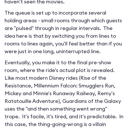
haven't seen the movies.
The queue is set up to incorporate several
holding areas - small rooms through which guests
are "pulsed" through in regular intervals. The
idea here is that by switching you from lines to
rooms to lines again, you'll feel better than if you
were just in one long, uninterrupted line.
Eventually, you make it to the final pre-show
room, where the ride's actual plot is revealed.
Like most modern Disney rides (Rise of the
Resistance, Millennium Falcon: Smugglers Run,
Mickey and Minnie's Runaway Railway, Remy's
Ratatouille Adventure), Guardians of the Galaxy
uses the "and then something went wrong"
trope. It's facile, it's tired, and it's predictable. In
this case, the thing-going-wrong is a villain