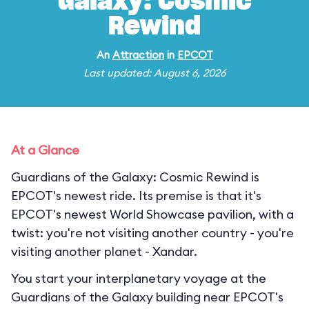
Galaxy: Cosmic
Rewind
An
Attraction
in
EPCOT
Last updated: August 6, 2026
At a Glance
Guardians of the Galaxy: Cosmic Rewind is
EPCOT's newest ride. Its premise is that it's
EPCOT's newest World Showcase pavilion, with a
twist: you're not visiting another country - you're
visiting another planet - Xandar.
You start your interplanetary voyage at the
Guardians of the Galaxy building near EPCOT's