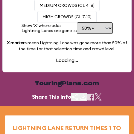
MEDIUM CROWDS (CL 4-6)
HIGH CROWDS (CL 7-10)
Show 'X' where odds
Lightning Lanes are gone is:
X markers
mean Lightning Lane was gone more than
50%
of
the time for that selection time and crowd level.
Loading...
TouringPlans.com
Share This Info
LIGHTNING LANE RETURN TIMES 1 TO