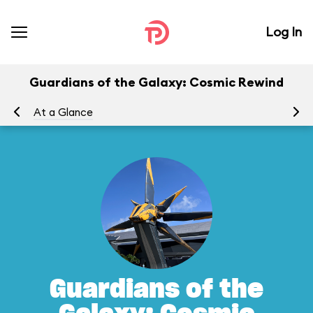
Log In
Guardians of the Galaxy: Cosmic Rewind
At a Glance
To
Guardians of the