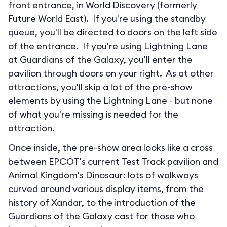
front entrance, in World Discovery (formerly
Future World East). If you're using the standby
queue, you'll be directed to doors on the left side
of the entrance. If you're using Lightning Lane
at Guardians of the Galaxy, you'll enter the
pavilion through doors on your right. As at other
attractions, you'll skip a lot of the pre-show
elements by using the Lightning Lane - but none
of what you're missing is needed for the
attraction.
Once inside, the pre-show area looks like a cross
between EPCOT's current Test Track pavilion and
Animal Kingdom's Dinosaur: lots of walkways
curved around various display items, from the
history of Xandar, to the introduction of the
Guardians of the Galaxy cast for those who