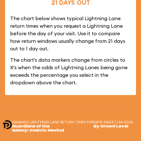
21 DAYS OUT
The chart below shows typical Lightning Lane
return times when you request a Lightning Lane
before the day of your visit. Use it to compare
how return windows usually change from 21 days
out to 1 day out.
The chart's data markers change from circles to
X's when the odds of Lightning Lanes being gone
exceeds the percentage you select in the
dropdown above the chart.
ADVANCE LIGHTNING LANE RETURN TIMES FOR
DATA SINCE 7/24/2024
Guardians of the
By Crowd Level
Galaxy: Cosmic Rewind