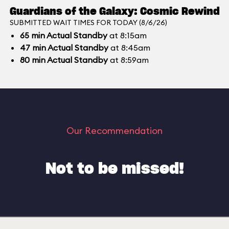
Guardians of the Galaxy: Cosmic Rewind
SUBMITTED WAIT TIMES FOR TODAY (8/6/26)
65
min
Actual Standby
at 8:15am
47
min
Actual Standby
at 8:45am
80
min
Actual Standby
at 8:59am
Our Recommendation
Not to be missed!