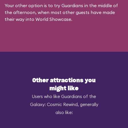
Your other option is to try Guardians in the middle of
the afternoon, when most other guests have made
their way into World Showcase.
Other attractions you
might like
Users who like Guardians of the
Galaxy: Cosmic Rewind, generally
also like: