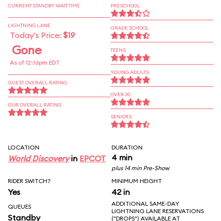
CURRENT STANDBY WAIT TIME
PRESCHOOL
LIGHTNING LANE
GRADE SCHOOL
Today's Price:
$19
Gone
TEENS
As of 12:16pm EDT
YOUNG ADULTS
GUEST OVERALL RATING
OVER 30
OUR OVERALL RATING
SENIORS
LOCATION
DURATION
4 min
World Discovery
in
EPCOT
plus 14 min Pre-Show
RIDER SWITCH?
MINIMUM HEIGHT
Yes
42 in
ADDITIONAL SAME-DAY
QUEUES
LIGHTNING LANE RESERVATIONS
Standby
("DROPS") AVAILABLE AT