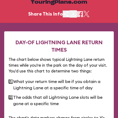
TouringPlans.com
Share This Info
DAY-OF LIGHTNING LANE RETURN
TIMES
The chart below shows typical Lightning Lane return
times while you're in the park on the day of your visit.
You'd use this chart to determine two things:
1️⃣
What your return time will be if you obtain a
Lightning Lane at a specific time of day
2️⃣
The odds that all Lightning Lane slots will be
gone at a specific time
The chart's data markers change from circles to X's