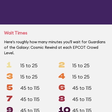
Wait Times
Here's roughly how many minutes you'll wait for Guardians
of the Galaxy: Cosmic Rewind at each EPCOT Crowd
Level.
1
2
15 to 25
15 to 25
3
4
15 to 25
15 to 25
5
6
45 to 115
45 to 115
7
8
45 to 115
45 to 115
9
10
45 to 115
45 to 115