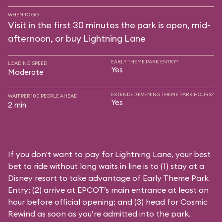
WHEN TO GO
Visit in the first 30 minutes the park is open, mid-
afternoon, or buy Lightning Lane
EARLY THEME PARK ENTRY?
LOADING SPEED
Yes
Moderate
EXTENDED EVENING THEME PARK HOURS?
WAIT PER 100 PEOPLE AHEAD
Yes
2 min
If you don't want to pay for Lightning Lane, your best
bet to ride without long waits in line is to (1) stay at a
Disney resort to take advantage of Early Theme Park
Entry; (2) arrive at EPCOT’s main entrance at least an
hour before official opening; and (3) head for Cosmic
Rewind as soon as you’re admitted into the park.