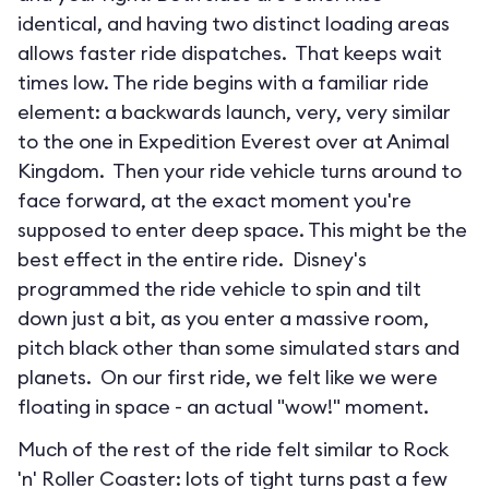
identical, and having two distinct loading areas
allows faster ride dispatches. That keeps wait
times low. The ride begins with a familiar ride
element: a backwards launch, very, very similar
to the one in Expedition Everest over at Animal
Kingdom. Then your ride vehicle turns around to
face forward, at the exact moment you're
supposed to enter deep space. This might be the
best effect in the entire ride. Disney's
programmed the ride vehicle to spin and tilt
down just a bit, as you enter a massive room,
pitch black other than some simulated stars and
planets. On our first ride, we felt like we were
floating in space - an actual "wow!" moment.
Much of the rest of the ride felt similar to Rock
'n' Roller Coaster: lots of tight turns past a few