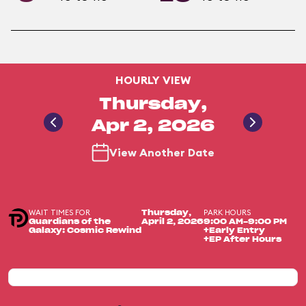
HOURLY VIEW
Thursday,
Apr 2, 2026
View Another Date
WAIT TIMES FOR
PARK HOURS
Thursday,
Guardians of the
April 2, 2026
9:00 AM-9:00 PM
Galaxy: Cosmic Rewind
+Early Entry
+EP After Hours