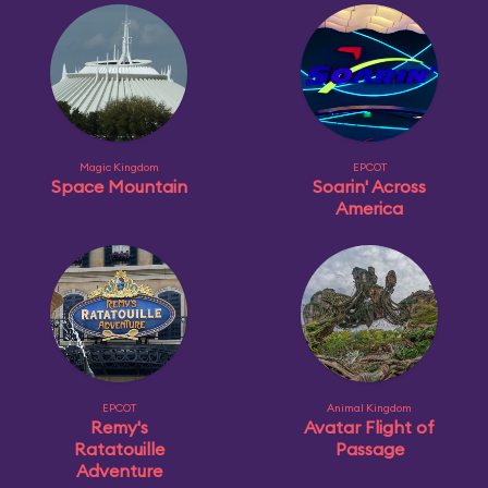
Magic Kingdom
EPCOT
Space Mountain
Soarin' Across
America
EPCOT
Animal Kingdom
Remy's
Avatar Flight of
Ratatouille
Passage
Adventure