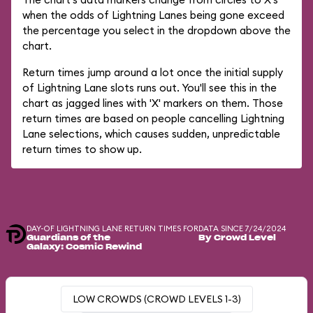
when the odds of Lightning Lanes being gone exceed
the percentage you select in the dropdown above the
chart.
Return times jump around a lot once the initial supply
of Lightning Lane slots runs out. You'll see this in the
chart as jagged lines with 'X' markers on them. Those
return times are based on people cancelling Lightning
Lane selections, which causes sudden, unpredictable
return times to show up.
DAY-OF LIGHTNING LANE RETURN TIMES FOR
DATA SINCE 7/24/2024
Guardians of the
By Crowd Level
Galaxy: Cosmic Rewind
LOW CROWDS (CROWD LEVELS 1-3)