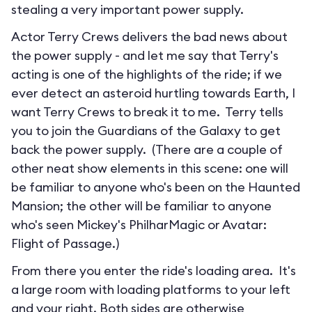
stealing a very important power supply.
Actor Terry Crews delivers the bad news about
the power supply - and let me say that Terry's
acting is one of the highlights of the ride; if we
ever detect an asteroid hurtling towards Earth, I
want Terry Crews to break it to me. Terry tells
you to join the Guardians of the Galaxy to get
back the power supply. (There are a couple of
other neat show elements in this scene: one will
be familiar to anyone who's been on the Haunted
Mansion; the other will be familiar to anyone
who's seen Mickey's PhilharMagic or Avatar:
Flight of Passage.)
From there you enter the ride's loading area. It's
a large room with loading platforms to your left
and your right. Both sides are otherwise