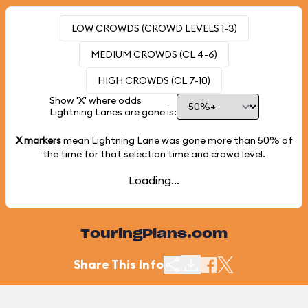
LOW CROWDS (CROWD LEVELS 1-3)
MEDIUM CROWDS (CL 4-6)
HIGH CROWDS (CL 7-10)
Show 'X' where odds
Lightning Lanes are gone is:
X markers
mean Lightning Lane was gone more than
50%
of
the time for that selection time and crowd level.
Loading...
TouringPlans.com
Share This Info