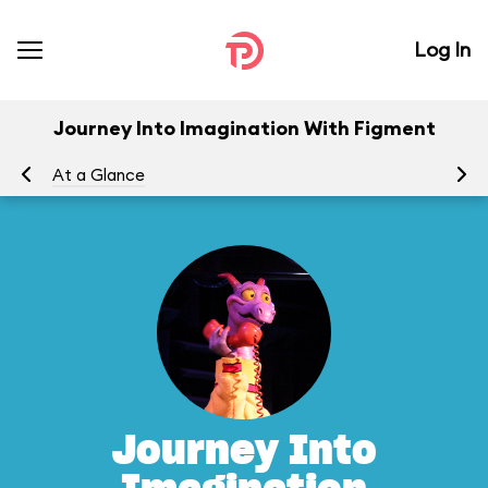
Log In
Journey Into Imagination With Figment
At a Glance
To
Journey Into