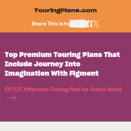
TouringPlans.com
Share This Info
Top Premium Touring Plans That
Include Journey Into
Imagination With Figment
EPCOT Afternoon Touring Plan for Future World