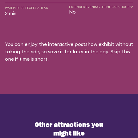
EXTENDED EVENING THEME PARK HOURS?
WAIT PER 100 PEOPLE AHEAD
No
2 min
You can enjoy the interactive postshow exhibit without
taking the ride, so save it for later in the day. Skip this
one if time is short.
Other attractions you
might like