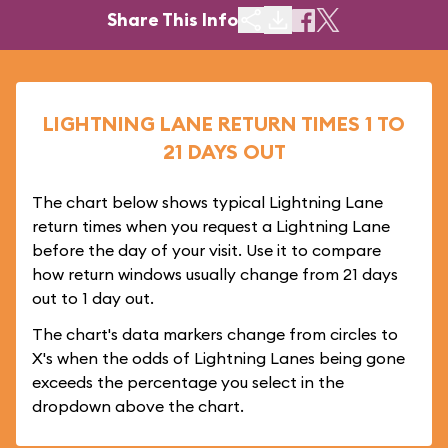
Share This Info
LIGHTNING LANE RETURN TIMES 1 TO
21 DAYS OUT
The chart below shows typical Lightning Lane
return times when you request a Lightning Lane
before the day of your visit. Use it to compare
how return windows usually change from 21 days
out to 1 day out.
The chart's data markers change from circles to
X's when the odds of Lightning Lanes being gone
exceeds the percentage you select in the
dropdown above the chart.