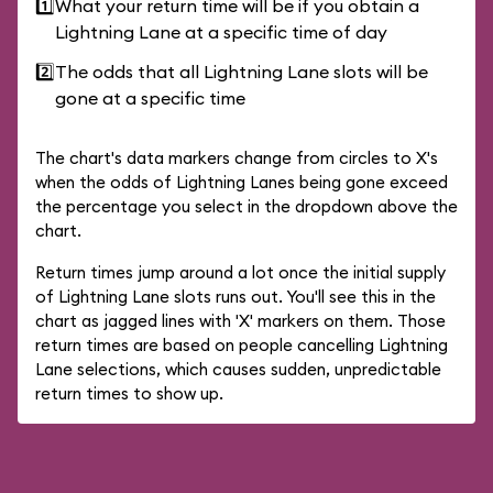
1️⃣
What your return time will be if you obtain a
Lightning Lane at a specific time of day
2️⃣
The odds that all Lightning Lane slots will be
gone at a specific time
The chart's data markers change from circles to X's
when the odds of Lightning Lanes being gone exceed
the percentage you select in the dropdown above the
chart.
Return times jump around a lot once the initial supply
of Lightning Lane slots runs out. You'll see this in the
chart as jagged lines with 'X' markers on them. Those
return times are based on people cancelling Lightning
Lane selections, which causes sudden, unpredictable
return times to show up.