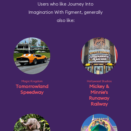
Users who like Journey Into
Imagination With Figment, generally
also like:
Magic Kingdom
Hollywood Studios
Tomorrowland
Mickey &
Speedway
Minnie's
Runaway
Railway