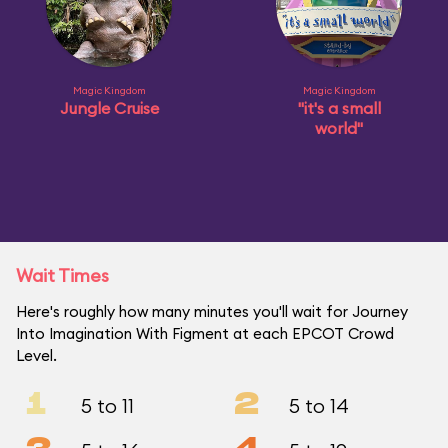
Magic Kingdom
Magic Kingdom
Jungle Cruise
"it's a small
world"
Wait Times
Here's roughly how many minutes you'll wait for Journey
Into Imagination With Figment at each EPCOT Crowd
Level.
1
2
5 to 11
5 to 14