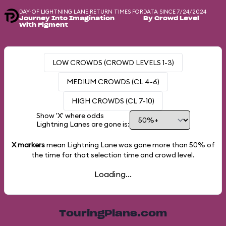
DAY-OF LIGHTNING LANE RETURN TIMES FOR
DATA SINCE 7/24/2024
Journey Into Imagination
By Crowd Level
With Figment
LOW CROWDS (CROWD LEVELS 1-3)
MEDIUM CROWDS (CL 4-6)
HIGH CROWDS (CL 7-10)
Show 'X' where odds
Lightning Lanes are gone is:
X markers
mean Lightning Lane was gone more than
50%
of
the time for that selection time and crowd level.
Loading...
TouringPlans.com