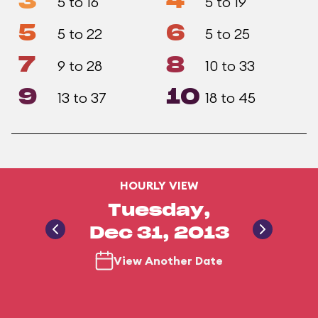
3
4
5 to 16
5 to 19
5
6
5 to 22
5 to 25
7
8
9 to 28
10 to 33
9
10
13 to 37
18 to 45
HOURLY VIEW
Tuesday,
Dec 31, 2013
View Another Date