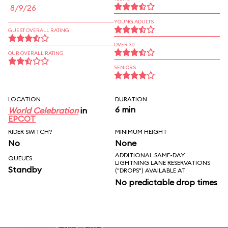
8/9/26
YOUNG ADULTS
GUEST OVERALL RATING
OVER 30
OUR OVERALL RATING
SENIORS
LOCATION
DURATION
6 min
World Celebration
in
EPCOT
RIDER SWITCH?
MINIMUM HEIGHT
No
None
ADDITIONAL SAME-DAY
QUEUES
LIGHTNING LANE RESERVATIONS
Standby
("DROPS") AVAILABLE AT
No predictable drop times