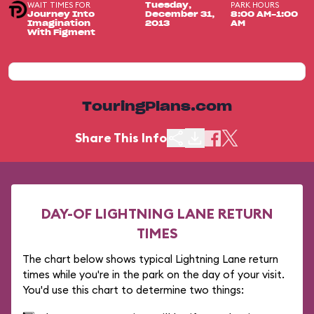
WAIT TIMES FOR
PARK HOURS
Tuesday,
Journey Into
December 31,
8:00 AM-1:00
Imagination
2013
AM
With Figment
TouringPlans.com
Share This Info
DAY-OF LIGHTNING LANE RETURN
TIMES
The chart below shows typical Lightning Lane return
times while you're in the park on the day of your visit.
You'd use this chart to determine two things: