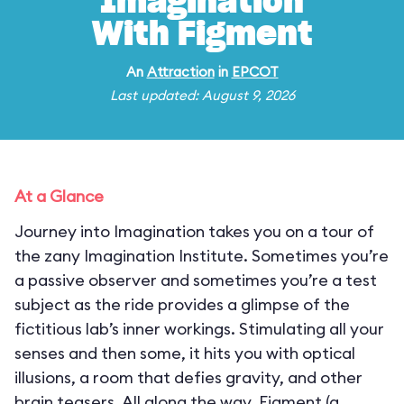
Imagination
With Figment
An
Attraction
in
EPCOT
Last updated: August 9, 2026
At a Glance
Journey into Imagination takes you on a tour of
the zany Imagination Institute. Sometimes you’re
a passive observer and sometimes you’re a test
subject as the ride provides a glimpse of the
fictitious lab’s inner workings. Stimulating all your
senses and then some, it hits you with optical
illusions, a room that defies gravity, and other
brain teasers. All along the way, Figment (a