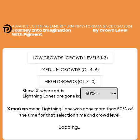
ADVANCE LIGHTNING LANE RETURN TIMES FOR
DATA SINCE 7/24/2024
Journey Into Imagination
By Crowd Level
With Figment
LOW CROWDS (CROWD LEVELS 1-3)
MEDIUM CROWDS (CL 4-6)
HIGH CROWDS (CL 7-10)
Show 'X' where odds
Lightning Lanes are gone is:
X markers
mean Lightning Lane was gone more than
50%
of
the time for that selection time and crowd level.
Loading...