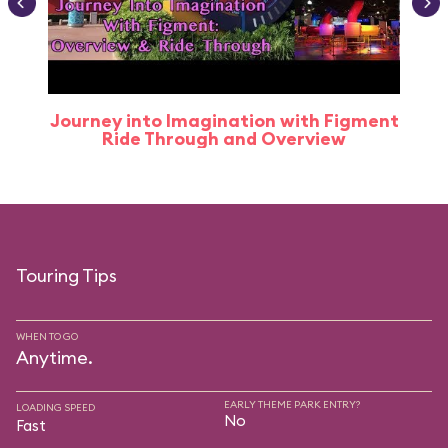
Journey into Imagination with Figment
Ride Through and Overview
Touring Tips
WHEN TO GO
Anytime.
EARLY THEME PARK ENTRY?
LOADING SPEED
No
Fast