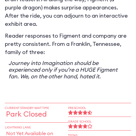
purple dragon) makes surprise appearances.
After the ride, you can adjourn to an interactive
exhibit area.
Reader responses to Figment and company are
pretty consistent. From a Franklin, Tennessee,
family of three:
Journey into Imagination should be
experienced only if you’re a HUGE Figment
fan. We, on the other hand, hated it.
CURRENT STANDBY WAIT TIME
PRESCHOOL
Park Closed
GRADE SCHOOL
LIGHTNING LANE
Not Yet Available on
TEENS