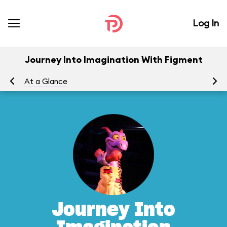
Log In
Journey Into Imagination With Figment
At a Glance
To
Journey Into