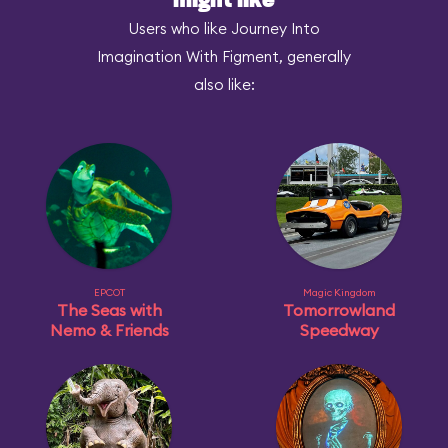
might like
Users who like Journey Into
Imagination With Figment, generally
also like:
EPCOT
Magic Kingdom
The Seas with
Tomorrowland
Nemo & Friends
Speedway