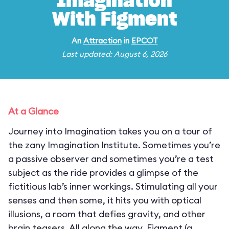
Imagination
With Figment
An
Attraction
in
EPCOT
Last updated: August 6, 2026
At a Glance
Journey into Imagination takes you on a tour of
the zany Imagination Institute. Sometimes you’re
a passive observer and sometimes you’re a test
subject as the ride provides a glimpse of the
fictitious lab’s inner workings. Stimulating all your
senses and then some, it hits you with optical
illusions, a room that defies gravity, and other
brain teasers. All along the way, Figment (a