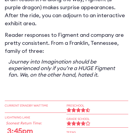
purple dragon) makes surprise appearances.
After the ride, you can adjourn to an interactive
exhibit area.
Reader responses to Figment and company are
pretty consistent. From a Franklin, Tennessee,
family of three:
Journey into Imagination should be
experienced only if you’re a HUGE Figment
fan. We, on the other hand, hated it.
CURRENT STANDBY WAIT TIME
PRESCHOOL
LIGHTNING LANE
GRADE SCHOOL
Soonest Return Time:
3:45pm
TEENS