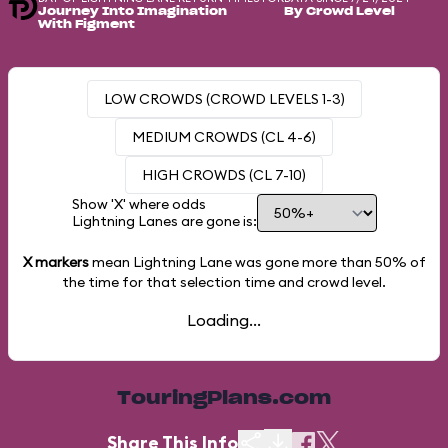
Journey Into Imagination
By Crowd Level
With Figment
LOW CROWDS (CROWD LEVELS 1-3)
MEDIUM CROWDS (CL 4-6)
HIGH CROWDS (CL 7-10)
Show 'X' where odds
Lightning Lanes are gone is:
X markers
mean Lightning Lane was gone more than
50%
of
the time for that selection time and crowd level.
Loading...
TouringPlans.com
Share This Info