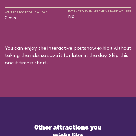
EXTENDED EVENING THEME PARK HOURS?
WAIT PER 100 PEOPLE AHEAD
No
2 min
You can enjoy the interactive postshow exhibit without
taking the ride, so save it for later in the day. Skip this
one if time is short.
Other attractions you