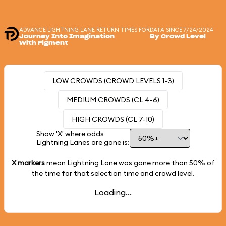
ADVANCE LIGHTNING LANE RETURN TIMES FOR
DATA SINCE 7/24/2024
Journey Into Imagination
By Crowd Level
With Figment
LOW CROWDS (CROWD LEVELS 1-3)
MEDIUM CROWDS (CL 4-6)
HIGH CROWDS (CL 7-10)
Show 'X' where odds
Lightning Lanes are gone is:
X markers
mean Lightning Lane was gone more than
50%
of
the time for that selection time and crowd level.
Loading...