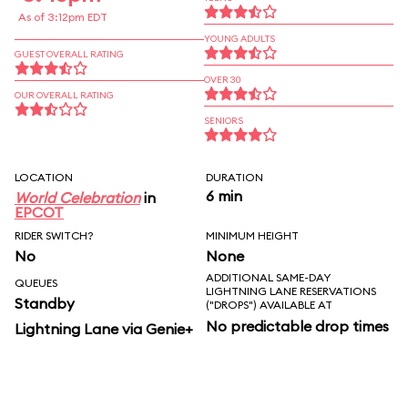
As of 3:12pm EDT
YOUNG ADULTS
GUEST OVERALL RATING
OVER 30
OUR OVERALL RATING
SENIORS
LOCATION
DURATION
6 min
World Celebration
in
EPCOT
RIDER SWITCH?
MINIMUM HEIGHT
No
None
ADDITIONAL SAME-DAY
QUEUES
LIGHTNING LANE RESERVATIONS
Standby
("DROPS") AVAILABLE AT
No predictable drop times
Lightning Lane via Genie+