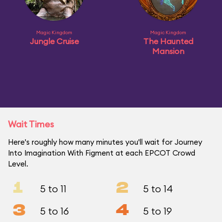
Magic Kingdom
Magic Kingdom
Jungle Cruise
The Haunted
Mansion
Wait Times
Here's roughly how many minutes you'll wait for Journey
Into Imagination With Figment at each EPCOT Crowd
Level.
1
2
5 to 11
5 to 14
3
4
5 to 16
5 to 19