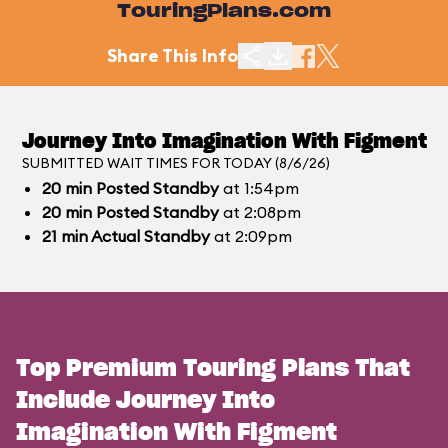
TouringPlans.com
Share This Info
Journey Into Imagination With Figment
SUBMITTED WAIT TIMES FOR TODAY (8/6/26)
20
min
Posted Standby
at 1:54pm
20
min
Posted Standby
at 2:08pm
21
min
Actual Standby
at 2:09pm
Top Premium Touring Plans That
Include Journey Into
Imagination With Figment