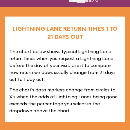
LIGHTNING LANE RETURN TIMES 1 TO
21 DAYS OUT
The chart below shows typical Lightning Lane
return times when you request a Lightning Lane
before the day of your visit. Use it to compare
how return windows usually change from 21 days
out to 1 day out.
The chart's data markers change from circles to
X's when the odds of Lightning Lanes being gone
exceeds the percentage you select in the
dropdown above the chart.