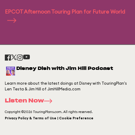
EPCOT Afternoon Touring Plan for Future World
Disney Dish with Jim Hill Podcast
Learn more about the latest doings at Disney with TouringPlan's
Len Testa & Jim Hill of JimHillMedia.com
Listen Now
Copyright ©2026 TouringPlans.com. All rights reserved.
Privacy Policy & Terms of Use | Cookie Preference