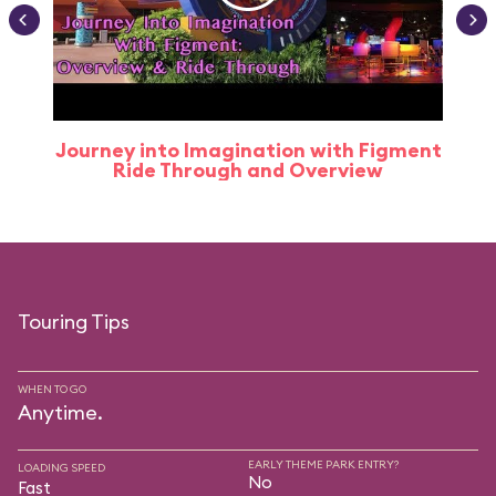
Journey into Imagination with Figment
Ride Through and Overview
Touring Tips
WHEN TO GO
Anytime.
EARLY THEME PARK ENTRY?
LOADING SPEED
No
Fast