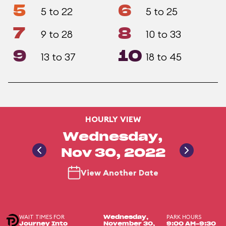
5
6
5 to 22
5 to 25
7
8
9 to 28
10 to 33
9
10
13 to 37
18 to 45
HOURLY VIEW
Wednesday,
Nov 30, 2022
View Another Date
WAIT TIMES FOR
PARK HOURS
Wednesday,
Journey Into
November 30,
9:00 AM-9:30