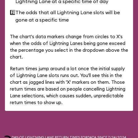
Lightning Lane at a specific time of day
2️⃣
The odds that all Lightning Lane slots will be
gone at a specific time
The chart's data markers change from circles to X's
when the odds of Lightning Lanes being gone exceed
the percentage you select in the dropdown above the
chart.
Return times jump around a lot once the initial supply
of Lightning Lane slots runs out. You'll see this in the
chart as jagged lines with 'X' markers on them. Those
return times are based on people cancelling Lightning
Lane selections, which causes sudden, unpredictable
return times to show up.
DAY-OF LIGHTNING LANE RETURN TIMES FOR
DATA SINCE 7/24/2024