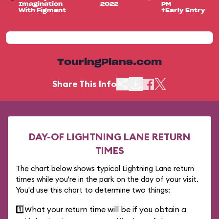
Imagination
2022
PM
With Figment
+Early Entry
TouringPlans.com
Share This Info
DAY-OF LIGHTNING LANE RETURN
TIMES
The chart below shows typical Lightning Lane return
times while you're in the park on the day of your visit.
You'd use this chart to determine two things:
1️⃣
What your return time will be if you obtain a