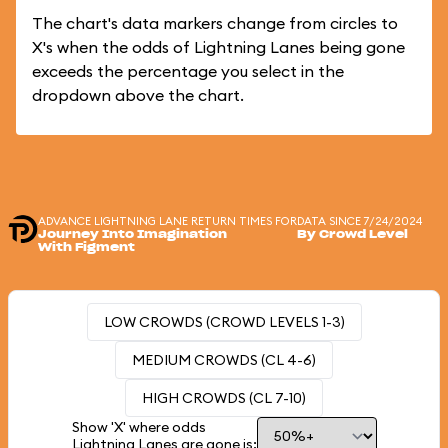
The chart's data markers change from circles to
X's when the odds of Lightning Lanes being gone
exceeds the percentage you select in the
dropdown above the chart.
ADVANCE LIGHTNING LANE RETURN TIMES FOR
DATA SINCE 7/24/2024
Journey Into Imagination
By Crowd Level
With Figment
LOW CROWDS (CROWD LEVELS 1-3)
MEDIUM CROWDS (CL 4-6)
HIGH CROWDS (CL 7-10)
Show 'X' where odds
Lightning Lanes are gone is: