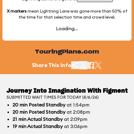
X markers
mean Lightning Lane was gone more than
50%
of
the time for that selection time and crowd level.
Loading...
TouringPlans.com
Share This Info
Journey Into Imagination With Figment
SUBMITTED WAIT TIMES FOR TODAY (8/6/26)
20
min
Posted Standby
at 1:54pm
20
min
Posted Standby
at 2:08pm
21
min
Actual Standby
at 2:09pm
19
min
Actual Standby
at 3:06pm