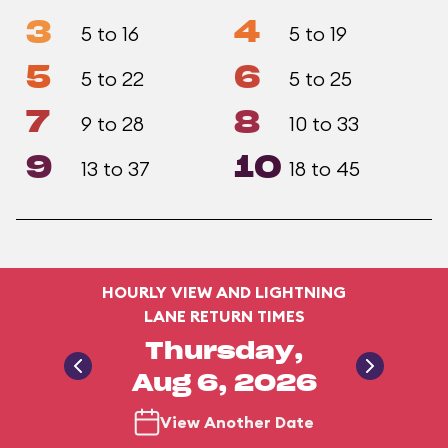
3
4
5 to 16
5 to 19
5
6
5 to 22
5 to 25
7
8
9 to 28
10 to 33
9
10
13 to 37
18 to 45
HOURLY VIEW AND LIGHTNING
LANE RETURN TIMES
Thursday,
Aug 6, 2026
View Another Date