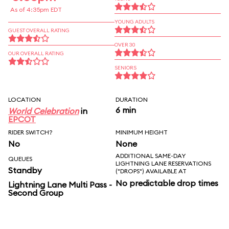
As of 4:35pm EDT
YOUNG ADULTS
GUEST OVERALL RATING
OVER 30
OUR OVERALL RATING
SENIORS
LOCATION
DURATION
6 min
World Celebration
in
EPCOT
RIDER SWITCH?
MINIMUM HEIGHT
No
None
ADDITIONAL SAME-DAY
QUEUES
LIGHTNING LANE RESERVATIONS
Standby
("DROPS") AVAILABLE AT
No predictable drop times
Lightning Lane Multi Pass -
Second Group