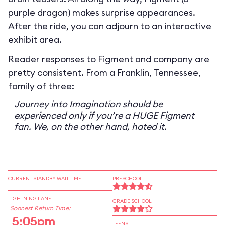
purple dragon) makes surprise appearances.
After the ride, you can adjourn to an interactive
exhibit area.
Reader responses to Figment and company are
pretty consistent. From a Franklin, Tennessee,
family of three:
Journey into Imagination should be
experienced only if you’re a HUGE Figment
fan. We, on the other hand, hated it.
CURRENT STANDBY WAIT TIME
PRESCHOOL
LIGHTNING LANE
GRADE SCHOOL
Soonest Return Time:
5:05pm
TEENS