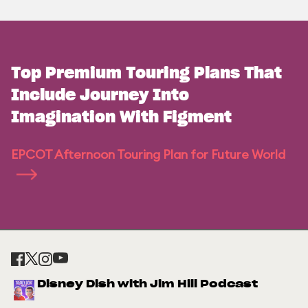
Top Premium Touring Plans That
Include Journey Into
Imagination With Figment
EPCOT Afternoon Touring Plan for Future World
Disney Dish with Jim Hill Podcast