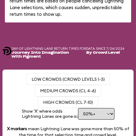
return times are based on people cancelling Lightning
Lane selections, which causes sudden, unpredictable
return times to show up.
DAY-OF LIGHTNING LANE RETURN TIMES FOR
DATA SINCE 7/24/2024
Journey Into Imagination
By Crowd Level
With Figment
LOW CROWDS (CROWD LEVELS 1-3)
MEDIUM CROWDS (CL 4-6)
HIGH CROWDS (CL 7-10)
Show 'X' where odds
Lightning Lanes are gone is:
X markers
mean Lightning Lane was gone more than
50%
of
the time for that selection time and crowd level.