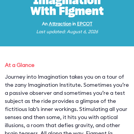
Imagination
With Figment
An
Attraction
in
EPCOT
Last updated: August 6, 2026
At a Glance
Journey into Imagination takes you on a tour of
the zany Imagination Institute. Sometimes you’re
a passive observer and sometimes you’re a test
subject as the ride provides a glimpse of the
fictitious lab’s inner workings. Stimulating all your
senses and then some, it hits you with optical
illusions, a room that defies gravity, and other
brain teasers. All along the way, Figment (a