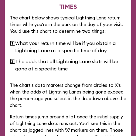
TIMES
The chart below shows typical Lightning Lane return
times while you're in the park on the day of your visit.
You'd use this chart to determine two things:
1️⃣
What your return time will be if you obtain a
Lightning Lane at a specific time of day
2️⃣
The odds that all Lightning Lane slots will be
gone at a specific time
The chart's data markers change from circles to X's
when the odds of Lightning Lanes being gone exceed
the percentage you select in the dropdown above the
chart.
Return times jump around a lot once the initial supply
of Lightning Lane slots runs out. You'll see this in the
chart as jagged lines with 'X' markers on them. Those