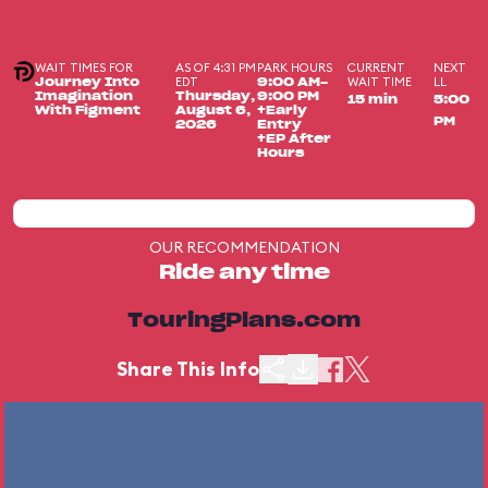
WAIT TIMES FOR
AS OF 4:31 PM
PARK HOURS
CURRENT
NEXT
EDT
WAIT TIME
LL
Journey Into
9:00 AM-
Imagination
Thursday,
9:00 PM
15 min
5:00
With Figment
August 6,
+Early
PM
2026
Entry
+EP After
Hours
OUR RECOMMENDATION
Ride any time
TouringPlans.com
Share This Info