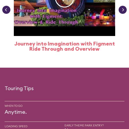
Journey into Imagination with Figment
Ride Through and Overview
Touring Tips
WHEN TO GO
Anytime.
EARLY THEME PARK ENTRY?
LOADING SPEED