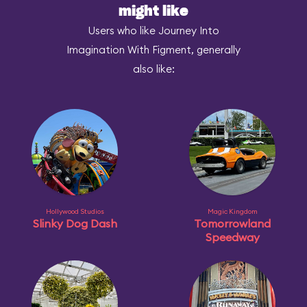
might like
Users who like Journey Into
Imagination With Figment, generally
also like:
Hollywood Studios
Magic Kingdom
Slinky Dog Dash
Tomorrowland
Speedway