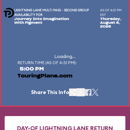
LIGHTNING LANE MULTI PASS - SECOND GROUP
AS OF 4:31 PM
AVAILABILITY FOR
EDT
Journey Into Imagination
Thursday,
With Figment
August 6,
2026
Loading...
RETURN TIME (AS OF 4:31 PM):
5:00 PM
TouringPlans.com
Share This Info
DAY-OF LIGHTNING LANE RETURN