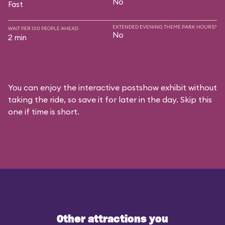
No
Fast
EXTENDED EVENING THEME PARK HOURS?
WAIT PER 100 PEOPLE AHEAD
No
2 min
You can enjoy the interactive postshow exhibit without
taking the ride, so save it for later in the day. Skip this
one if time is short.
Other attractions you