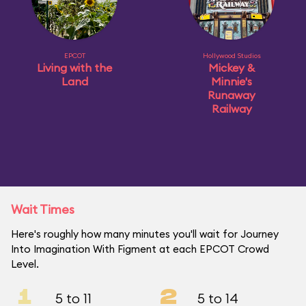
EPCOT
Hollywood Studios
Living with the
Mickey &
Land
Minnie's
Runaway
Railway
Wait Times
Here's roughly how many minutes you'll wait for Journey
Into Imagination With Figment at each EPCOT Crowd
Level.
1
2
5 to 11
5 to 14