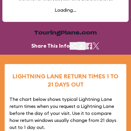
Loading...
TouringPlans.com
Share This Info
LIGHTNING LANE RETURN TIMES 1 TO
21 DAYS OUT
The chart below shows typical Lightning Lane
return times when you request a Lightning Lane
before the day of your visit. Use it to compare
how return windows usually change from 21 days
out to 1 day out.