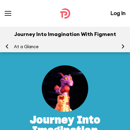
Log In
Journey Into Imagination With Figment
At a Glance
To
Journey Into