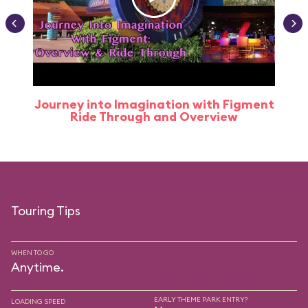
Journey into Imagination with Figment
Ride Through and Overview
Touring Tips
WHEN TO GO
Anytime.
EARLY THEME PARK ENTRY?
LOADING SPEED