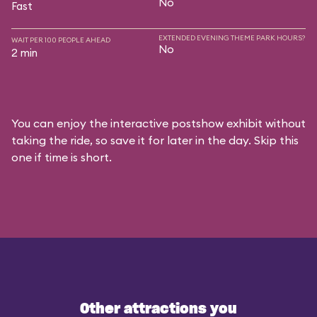
No
Fast
EXTENDED EVENING THEME PARK HOURS?
WAIT PER 100 PEOPLE AHEAD
No
2 min
You can enjoy the interactive postshow exhibit without
taking the ride, so save it for later in the day. Skip this
one if time is short.
Other attractions you