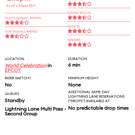
As of 1:33pm EDT
YOUNG ADULTS
GUEST OVERALL RATING
OVER 30
OUR OVERALL RATING
SENIORS
LOCATION
DURATION
6 min
World Celebration
in
EPCOT
RIDER SWITCH?
MINIMUM HEIGHT
No
None
ADDITIONAL SAME-DAY
QUEUES
LIGHTNING LANE RESERVATIONS
Standby
("DROPS") AVAILABLE AT
No predictable drop times
Lightning Lane Multi Pass -
Second Group