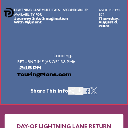
LIGHTNING LANE MULTI PASS - SECOND GROUP
AS OF 1:33 PM
AVAILABILITY FOR
EDT
Journey Into Imagination
Thursday,
With Figment
August 6,
2026
Loading...
RETURN TIME (AS OF 1:33 PM):
2:15 PM
TouringPlans.com
Share This Info
DAY-OF LIGHTNING LANE RETURN