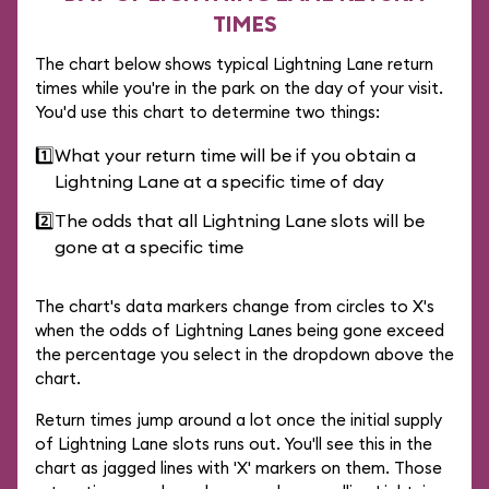
TIMES
The chart below shows typical Lightning Lane return
times while you're in the park on the day of your visit.
You'd use this chart to determine two things:
1️⃣
What your return time will be if you obtain a
Lightning Lane at a specific time of day
2️⃣
The odds that all Lightning Lane slots will be
gone at a specific time
The chart's data markers change from circles to X's
when the odds of Lightning Lanes being gone exceed
the percentage you select in the dropdown above the
chart.
Return times jump around a lot once the initial supply
of Lightning Lane slots runs out. You'll see this in the
chart as jagged lines with 'X' markers on them. Those