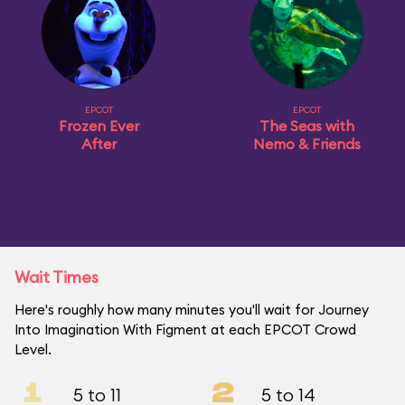
EPCOT
EPCOT
Frozen Ever
The Seas with
After
Nemo & Friends
Wait Times
Here's roughly how many minutes you'll wait for Journey
Into Imagination With Figment at each EPCOT Crowd
Level.
1
2
5 to 11
5 to 14