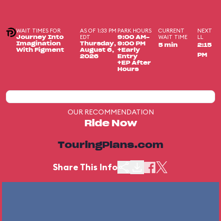
WAIT TIMES FOR
AS OF 1:33 PM
PARK HOURS
CURRENT
NEXT
EDT
WAIT TIME
LL
Journey Into
9:00 AM-
Imagination
Thursday,
9:00 PM
5 min
2:15
With Figment
August 6,
+Early
PM
2026
Entry
+EP After
Hours
OUR RECOMMENDATION
Ride Now
TouringPlans.com
Share This Info