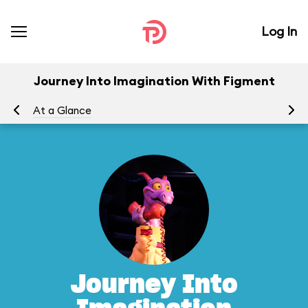
Log In
Journey Into Imagination With Figment
At a Glance
To
Journey Into