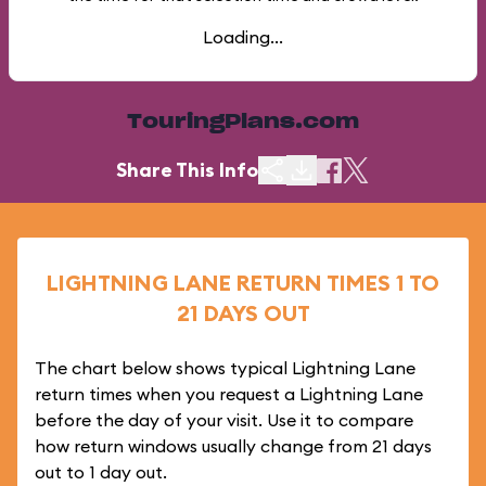
Loading...
TouringPlans.com
Share This Info
LIGHTNING LANE RETURN TIMES 1 TO
21 DAYS OUT
The chart below shows typical Lightning Lane
return times when you request a Lightning Lane
before the day of your visit. Use it to compare
how return windows usually change from 21 days
out to 1 day out.