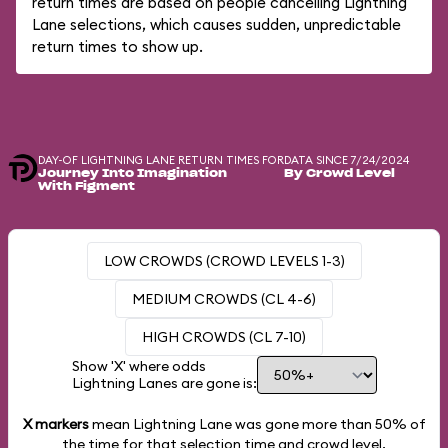
return times are based on people cancelling Lightning
Lane selections, which causes sudden, unpredictable
return times to show up.
DAY-OF LIGHTNING LANE RETURN TIMES FOR
DATA SINCE 7/24/2024
Journey Into Imagination
By Crowd Level
With Figment
LOW CROWDS (CROWD LEVELS 1-3)
MEDIUM CROWDS (CL 4-6)
HIGH CROWDS (CL 7-10)
Show 'X' where odds
Lightning Lanes are gone is:
X markers
mean Lightning Lane was gone more than
50%
of
the time for that selection time and crowd level.