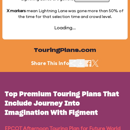
X markers
mean Lightning Lane was gone more than
50%
of
the time for that selection time and crowd level.
Loading...
TouringPlans.com
Share This Info
Top Premium Touring Plans That
Include Journey Into
Imagination With Figment
EPCOT Afternoon Touring Plan for Future World