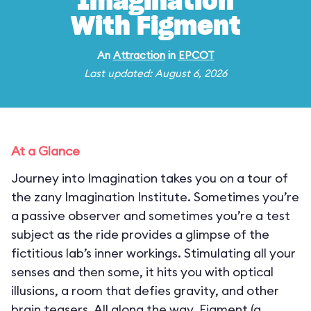
Imagination
With Figment
An
Attraction
in
EPCOT
Last updated: August 6, 2026
At a Glance
Journey into Imagination takes you on a tour of
the zany Imagination Institute. Sometimes you’re
a passive observer and sometimes you’re a test
subject as the ride provides a glimpse of the
fictitious lab’s inner workings. Stimulating all your
senses and then some, it hits you with optical
illusions, a room that defies gravity, and other
brain teasers. All along the way, Figment (a