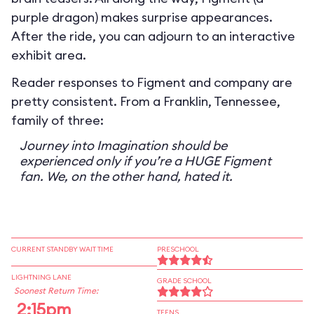
purple dragon) makes surprise appearances.
After the ride, you can adjourn to an interactive
exhibit area.
Reader responses to Figment and company are
pretty consistent. From a Franklin, Tennessee,
family of three:
Journey into Imagination should be
experienced only if you’re a HUGE Figment
fan. We, on the other hand, hated it.
CURRENT STANDBY WAIT TIME
PRESCHOOL
LIGHTNING LANE
GRADE SCHOOL
Soonest Return Time:
2:15pm
TEENS