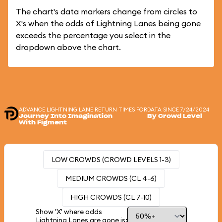
The chart's data markers change from circles to
X's when the odds of Lightning Lanes being gone
exceeds the percentage you select in the
dropdown above the chart.
ADVANCE LIGHTNING LANE RETURN TIMES FOR
DATA SINCE 7/24/2024
Journey Into Imagination
By Crowd Level
With Figment
LOW CROWDS (CROWD LEVELS 1-3)
MEDIUM CROWDS (CL 4-6)
HIGH CROWDS (CL 7-10)
Show 'X' where odds
Lightning Lanes are gone is: