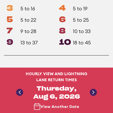
3
4
5 to 16
5 to 19
5
6
5 to 22
5 to 25
7
8
9 to 28
10 to 33
9
10
13 to 37
18 to 45
HOURLY VIEW AND LIGHTNING
LANE RETURN TIMES
Thursday,
Aug 6, 2026
View Another Date