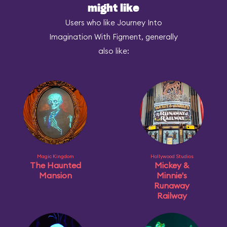
might like
Users who like Journey Into
Imagination With Figment, generally
also like:
Magic Kingdom
Hollywood Studios
The Haunted
Mickey &
Mansion
Minnie's
Runaway
Railway