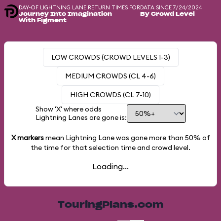
DAY-OF LIGHTNING LANE RETURN TIMES FOR
DATA SINCE 7/24/2024
Journey Into Imagination
By Crowd Level
With Figment
LOW CROWDS (CROWD LEVELS 1-3)
MEDIUM CROWDS (CL 4-6)
HIGH CROWDS (CL 7-10)
Show 'X' where odds
Lightning Lanes are gone is:
X markers
mean Lightning Lane was gone more than
50%
of
the time for that selection time and crowd level.
Loading...
TouringPlans.com