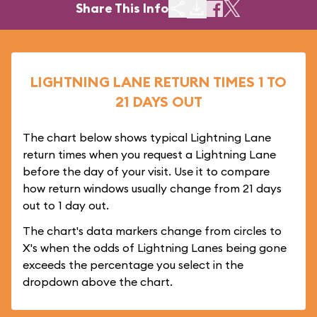
Share This Info
LIGHTNING LANE RETURN TIMES 1 TO
21 DAYS OUT
The chart below shows typical Lightning Lane
return times when you request a Lightning Lane
before the day of your visit. Use it to compare
how return windows usually change from 21 days
out to 1 day out.
The chart's data markers change from circles to
X's when the odds of Lightning Lanes being gone
exceeds the percentage you select in the
dropdown above the chart.