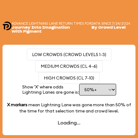
ADVANCE LIGHTNING LANE RETURN TIMES FOR
DATA SINCE 7/24/2024
Journey Into Imagination
By Crowd Level
With Figment
LOW CROWDS (CROWD LEVELS 1-3)
MEDIUM CROWDS (CL 4-6)
HIGH CROWDS (CL 7-10)
Show 'X' where odds
Lightning Lanes are gone is:
X markers
mean Lightning Lane was gone more than
50%
of
the time for that selection time and crowd level.
Loading...