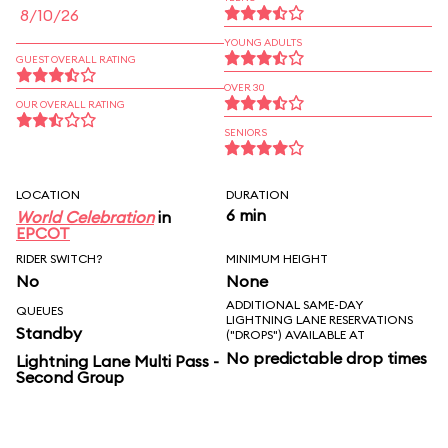
8/10/26
YOUNG ADULTS
GUEST OVERALL RATING
OVER 30
OUR OVERALL RATING
SENIORS
LOCATION
DURATION
6 min
World Celebration
in
EPCOT
RIDER SWITCH?
MINIMUM HEIGHT
No
None
ADDITIONAL SAME-DAY
QUEUES
LIGHTNING LANE RESERVATIONS
Standby
("DROPS") AVAILABLE AT
No predictable drop times
Lightning Lane Multi Pass -
Second Group