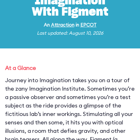
Imagination
With Figment
An
Attraction
in
EPCOT
Last updated: August 10, 2026
At a Glance
Journey into Imagination takes you on a tour of
the zany Imagination Institute. Sometimes you’re
a passive observer and sometimes you’re a test
subject as the ride provides a glimpse of the
fictitious lab’s inner workings. Stimulating all your
senses and then some, it hits you with optical
illusions, a room that defies gravity, and other
brain teasers. All along the way, Figment (a