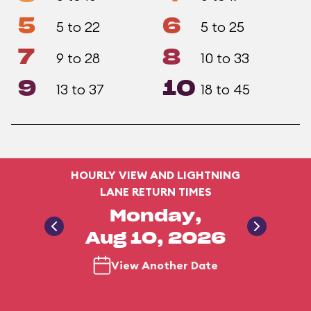
5
6
5 to 22
5 to 25
7
8
9 to 28
10 to 33
9
10
13 to 37
18 to 45
HOURLY VIEW AND LIGHTNING
LANE RETURN TIMES
Monday,
Aug 10, 2026
View Another Date