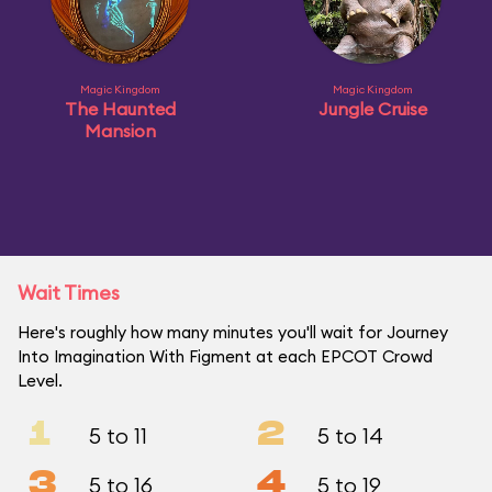
Magic Kingdom
Magic Kingdom
The Haunted
Jungle Cruise
Mansion
Wait Times
Here's roughly how many minutes you'll wait for Journey
Into Imagination With Figment at each EPCOT Crowd
Level.
1
2
5 to 11
5 to 14
3
4
5 to 16
5 to 19