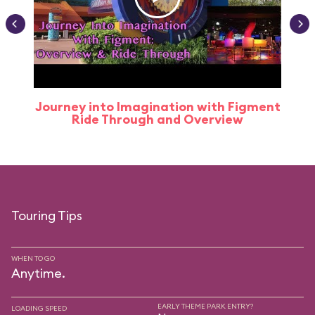
Journey into Imagination with Figment
Ride Through and Overview
Touring Tips
WHEN TO GO
Anytime.
EARLY THEME PARK ENTRY?
LOADING SPEED