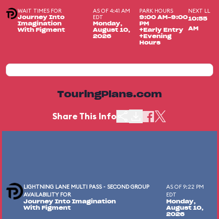
WAIT TIMES FOR
AS OF 4:41 AM
PARK HOURS
NEXT LL
EDT
Journey Into
9:00 AM-9:00
10:55
Imagination
Monday,
PM
AM
With Figment
August 10,
+Early Entry
2026
+Evening
Hours
TouringPlans.com
Share This Info
LIGHTNING LANE MULTI PASS - SECOND GROUP
AS OF 9:22 PM
AVAILABILITY FOR
EDT
Journey Into Imagination
Monday,
With Figment
August 10,
2026