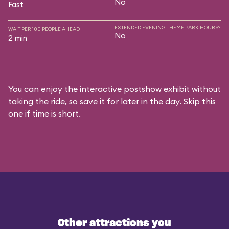
No
Fast
EXTENDED EVENING THEME PARK HOURS?
WAIT PER 100 PEOPLE AHEAD
No
2 min
You can enjoy the interactive postshow exhibit without
taking the ride, so save it for later in the day. Skip this
one if time is short.
Other attractions you