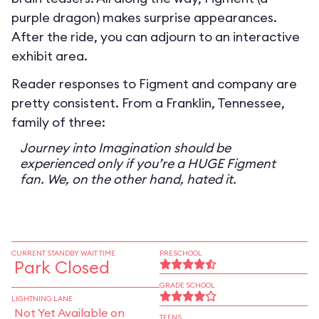
purple dragon) makes surprise appearances.
After the ride, you can adjourn to an interactive
exhibit area.
Reader responses to Figment and company are
pretty consistent. From a Franklin, Tennessee,
family of three:
Journey into Imagination should be
experienced only if you’re a HUGE Figment
fan. We, on the other hand, hated it.
CURRENT STANDBY WAIT TIME
PRESCHOOL
Park Closed
GRADE SCHOOL
LIGHTNING LANE
Not Yet Available on
TEENS