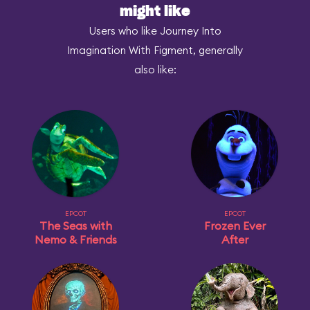
might like
Users who like Journey Into
Imagination With Figment, generally
also like:
EPCOT
EPCOT
The Seas with
Frozen Ever
Nemo & Friends
After