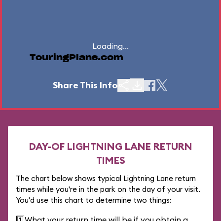
Loading...
TouringPlans.com
Share This Info
DAY-OF LIGHTNING LANE RETURN
TIMES
The chart below shows typical Lightning Lane return
times while you're in the park on the day of your visit.
You'd use this chart to determine two things:
1️⃣
What your return time will be if you obtain a