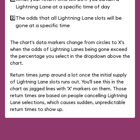
Lightning Lane at a specific time of day
2️⃣
The odds that all Lightning Lane slots will be
gone at a specific time
The chart's data markers change from circles to X's
when the odds of Lightning Lanes being gone exceed
the percentage you select in the dropdown above the
chart.
Return times jump around a lot once the initial supply
of Lightning Lane slots runs out. You'll see this in the
chart as jagged lines with 'X' markers on them. Those
return times are based on people cancelling Lightning
Lane selections, which causes sudden, unpredictable
return times to show up.