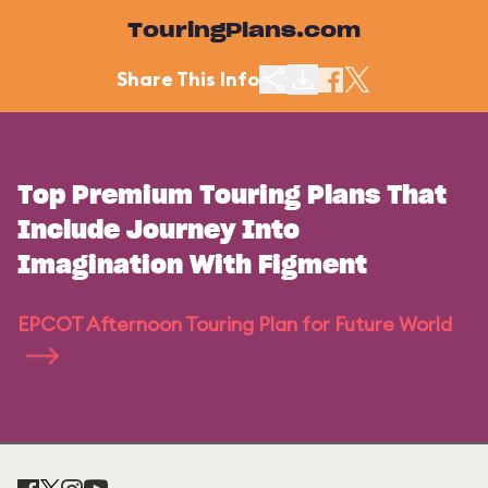
TouringPlans.com
Share This Info
Top Premium Touring Plans That
Include Journey Into
Imagination With Figment
EPCOT Afternoon Touring Plan for Future World