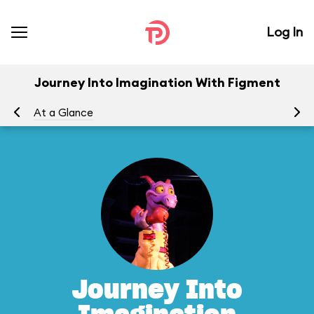
Log In
Journey Into Imagination With Figment
At a Glance
To
Journey Into